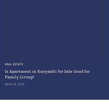
REAL ESTATE
Is Apartment in Konyaalti for Sale Good for
Family Living?
March 18, 2026