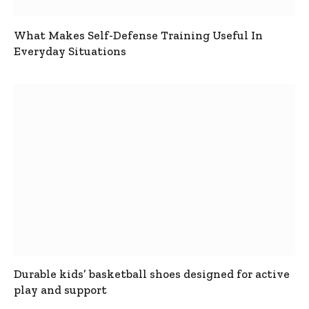
What Makes Self-Defense Training Useful In
Everyday Situations
Durable kids’ basketball shoes designed for active
play and support