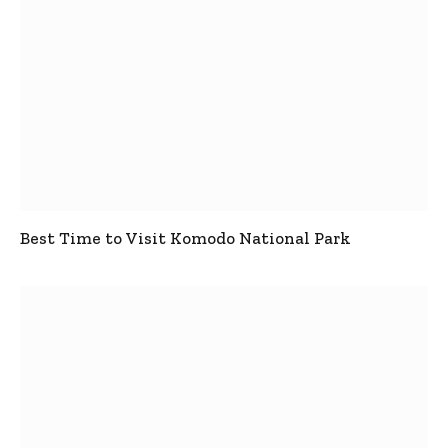
Best Time to Visit Komodo National Park