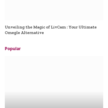
Unveiling the Magic of LivCam : Your Ultimate
Omegle Alternative
Popular