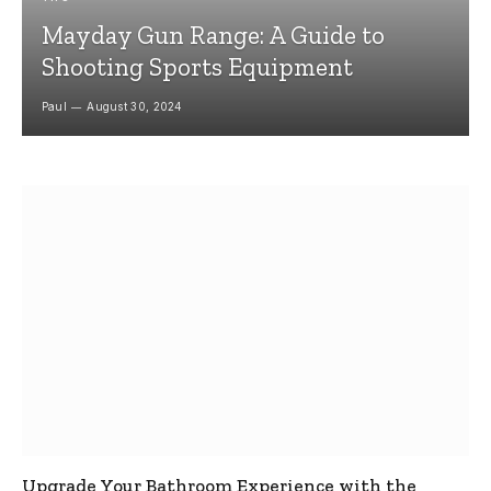
Mayday Gun Range: A Guide to
Shooting Sports Equipment
Paul
August 30, 2024
Upgrade Your Bathroom Experience with the