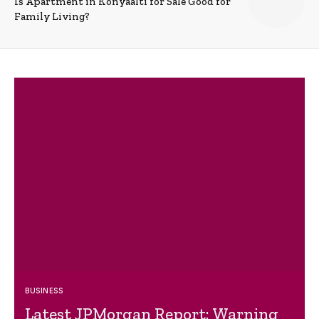
Is Apartment in Konyaalti for Sale Good for
Family Living?
BUSINESS
Latest JPMorgan Report: Warning