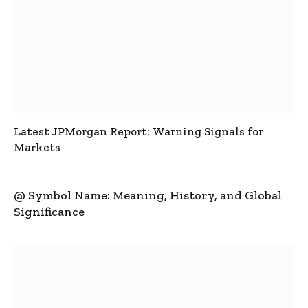
Latest JPMorgan Report: Warning Signals for
Markets
@ Symbol Name: Meaning, History, and Global
Significance