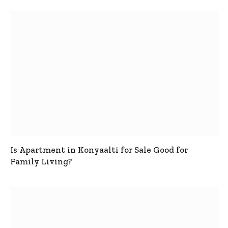
Is Apartment in Konyaalti for Sale Good for
Family Living?