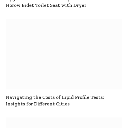
Horow Bidet Toilet Seat with Dryer
Navigating the Costs of Lipid Profile Tests:
Insights for Different Cities