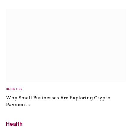
BUSINESS
Why Small Businesses Are Exploring Crypto
Payments
Health