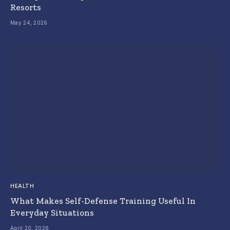
Resorts
May 24, 2026
HEALTH
What Makes Self-Defense Training Useful In
Everyday Situations
April 20, 2026