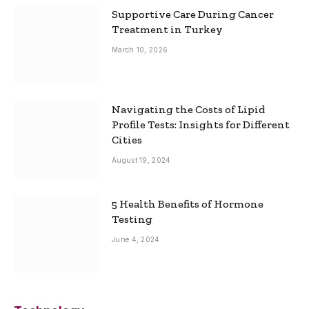
Supportive Care During Cancer
Treatment in Turkey
March 10, 2026
Navigating the Costs of Lipid
Profile Tests: Insights for Different
Cities
August 19, 2024
5 Health Benefits of Hormone
Testing
June 4, 2024