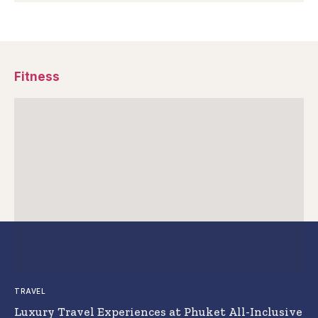
Fitness
TRAVEL
Luxury Travel Experiences at Phuket All-Inclusive