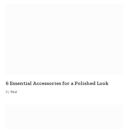
6 Essential Accessories for a Polished Look
By
Paul