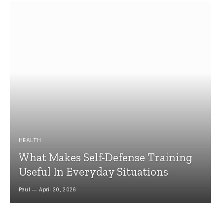
HEALTH
What Makes Self-Defense Training
Useful In Everyday Situations
Paul
April 20, 2026