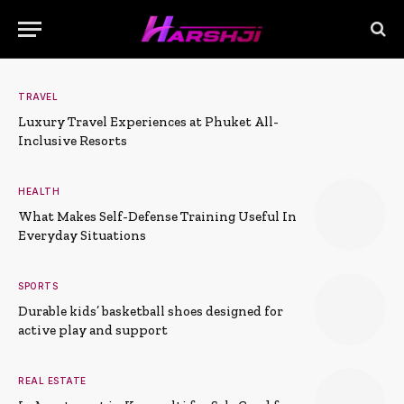
TRAVEL
Luxury Travel Experiences at Phuket All-
Inclusive Resorts
HEALTH
What Makes Self-Defense Training Useful In
Everyday Situations
SPORTS
Durable kids’ basketball shoes designed for
active play and support
REAL ESTATE