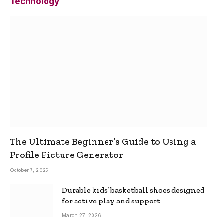
Technology
The Ultimate Beginner’s Guide to Using a
Profile Picture Generator
October 7, 2025
Durable kids’ basketball shoes designed
for active play and support
March 27, 2026