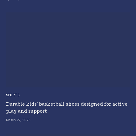
SPORTS
Durable kids’ basketball shoes designed for active
play and support
March 27, 2026