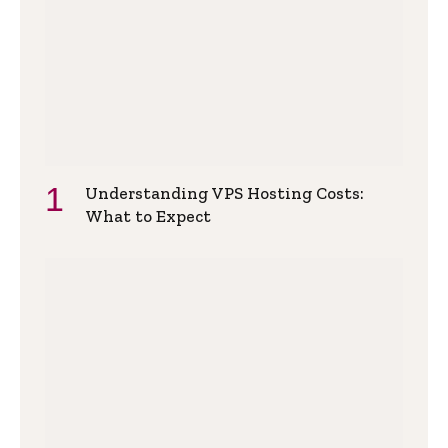
Understanding VPS Hosting Costs:
What to Expect