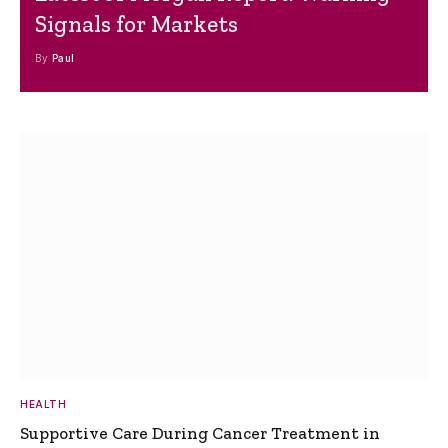
Signals for Markets
By
Paul
HEALTH
Supportive Care During Cancer Treatment in