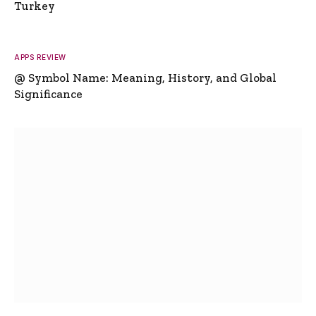
Turkey
APPS REVIEW
@ Symbol Name: Meaning, History, and Global
Significance