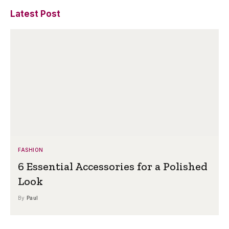
Latest Post
FASHION
6 Essential Accessories for a Polished
Look
By
Paul