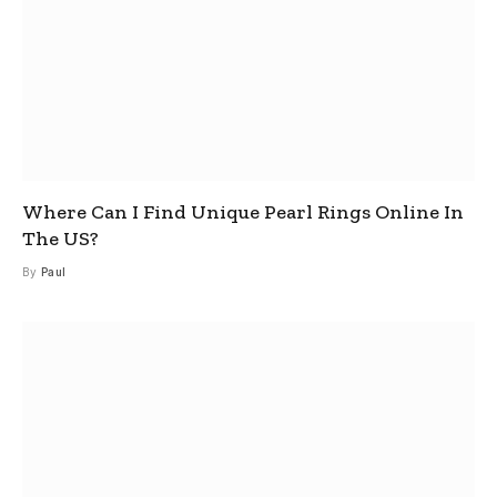
Where Can I Find Unique Pearl Rings Online In
The US?
By
Paul