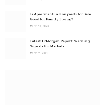
Is Apartment in Konyaalti for Sale
Good for Family Living?
March 18, 2026
Latest JPMorgan Report: Warning
Signals for Markets
March 11, 2026