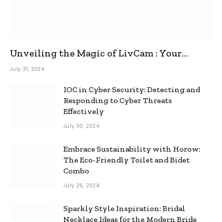
Unveiling the Magic of LivCam : Your
Ultimate Omegle Alternative
July 31, 2024
IOC in Cyber Security: Detecting and
Responding to Cyber Threats
Effectively
July 30, 2024
Embrace Sustainability with Horow:
The Eco-Friendly Toilet and Bidet
Combo
July 26, 2024
Sparkly Style Inspiration: Bridal
Necklace Ideas for the Modern Bride