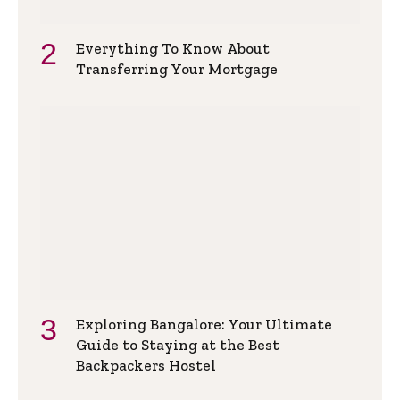
Everything To Know About
Transferring Your Mortgage
Exploring Bangalore: Your Ultimate
Guide to Staying at the Best
Backpackers Hostel