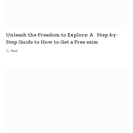
Unleash the Freedom to Explore: A Step-by-
Step Guide to How to Get a Free esim
By
Paul