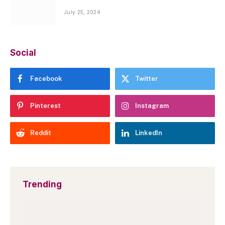
July 25, 2024
Social
Facebook
Twitter
Pinterest
Instagram
Reddit
LinkedIn
Trending