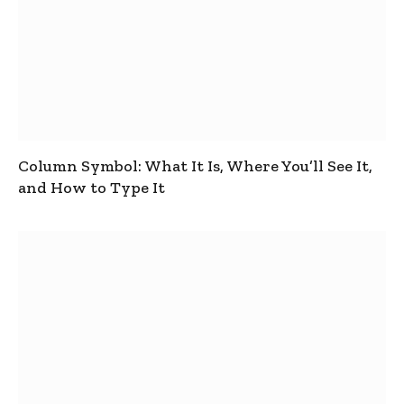
Column Symbol: What It Is, Where You’ll See It,
and How to Type It