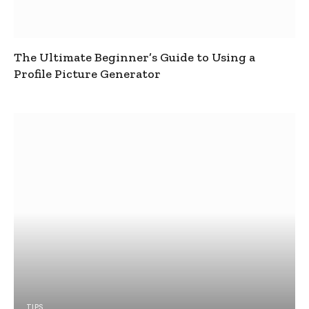
The Ultimate Beginner’s Guide to Using a
Profile Picture Generator
TIPS