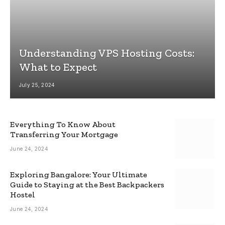
Understanding VPS Hosting Costs:
What to Expect
July 25, 2024
Everything To Know About
Transferring Your Mortgage
June 24, 2024
Exploring Bangalore: Your Ultimate
Guide to Staying at the Best Backpackers
Hostel
June 24, 2024