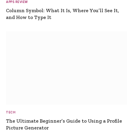
APPS REVIEW
Column Symbol: What It Is, Where You’ll See It,
and How to Type It
TECH
The Ultimate Beginner’s Guide to Using a Profile
Picture Generator