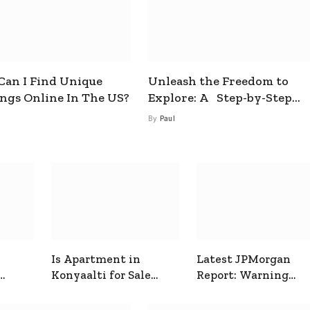
an I Find Unique
Unleash the Freedom to
ings Online In The US?
Explore: A Step-by-Step
Guide to How to Get a Free
By
Paul
esim
Is Apartment in
Latest JPMorgan
Konyaalti for Sale
Report: Warning
ive
Good for Family
Signals for Markets
Living?