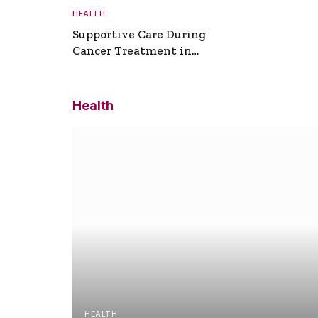
HEALTH
Supportive Care During
Cancer Treatment in
Turkey
Health
HEALTH