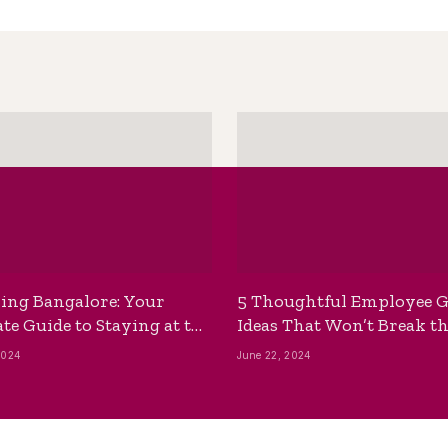
ing Bangalore: Your
5 Thoughtful Employee G
te Guide to Staying at the
Ideas That Won’t Break t
ackpackers Hostel
Bank
2024
June 22, 2024