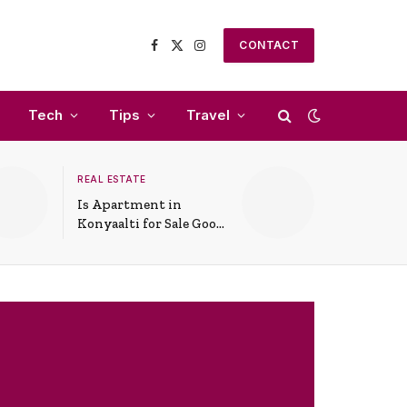
CONTACT
Facebook
X
Instagram
(Twitter)
Tech
Tips
Travel
REAL ESTATE
Is Apartment in
Konyaalti for Sale Good
for Family Living?