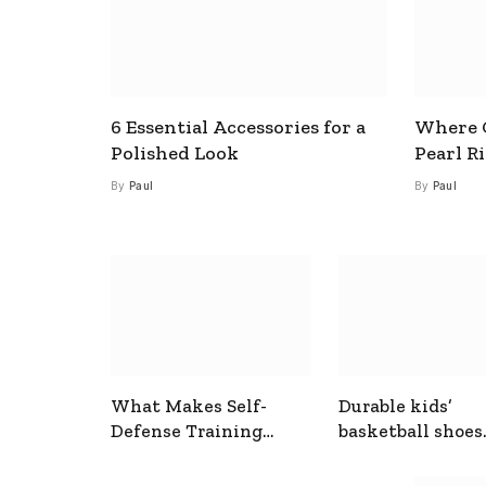
6 Essential Accessories for a
Where C
Polished Look
Pearl R
By
Paul
By
Paul
What Makes Self-
Durable kids’
Defense Training
basketball shoes
Useful In Everyday
designed for act
Situations
play and support