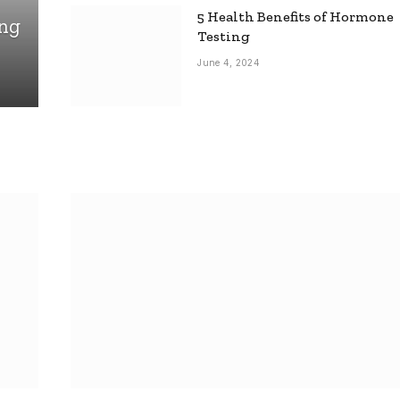
5 Health Benefits of Hormone
ing
Testing
June 4, 2024