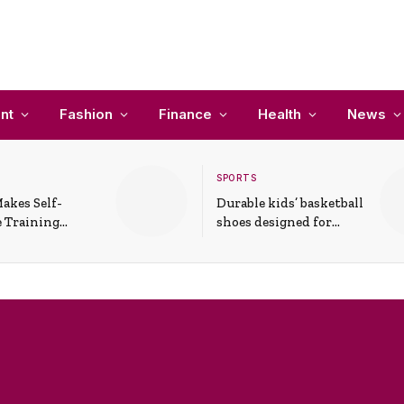
nt
Fashion
Finance
Health
News
SPORTS
akes Self-
Durable kids’ basketball
 Training
shoes designed for
In Everyday
active play and
ons
support