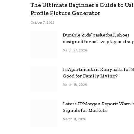
The Ultimate Beginner’s Guide to Usi
Profile Picture Generator
October 7, 2025
Durable kids’ basketball shoes
designed for active play and su
March 27, 2026
Is Apartment in Konyaalti for S
Good for Family Living?
March 18, 2026
Latest JPMorgan Report: Warn
Signals for Markets
March 11, 2026