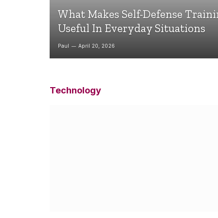
What Makes Self-Defense Train
Useful In Everyday Situations
Paul
April 20, 2026
Technology