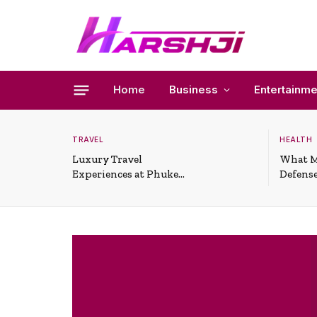
Home
Business
Entertainme
TRAVEL
HEALTH
Luxury Travel
What M
Experiences at Phuket
Defense
All-Inclusive Resorts
Useful 
Situati