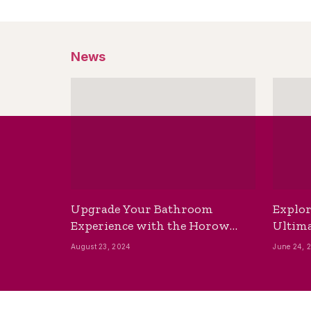
News
Upgrade Your Bathroom
Explor
Experience with the Horow
Ultima
Bidet Toilet Seat with Dryer
Best B
August 23, 2024
June 24, 