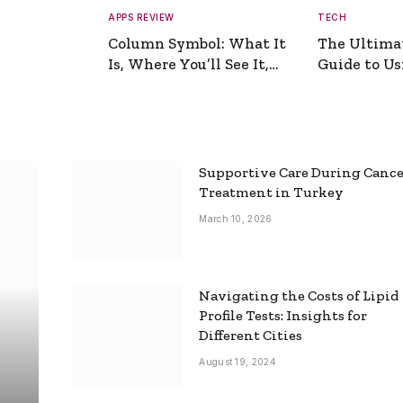
APPS REVIEW
TECH
Column Symbol: What It
The Ultima
Is, Where You’ll See It,
Guide to Usi
and How to Type It
Picture Gen
Supportive Care During Canc
Treatment in Turkey
March 10, 2026
Navigating the Costs of Lipid
Profile Tests: Insights for
Different Cities
August 19, 2024