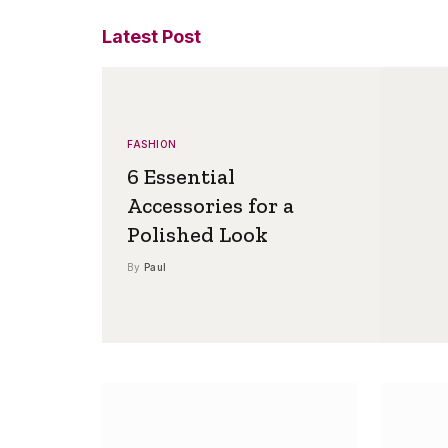
Latest Post
FASHION
6 Essential
Accessories for a
Polished Look
By
Paul