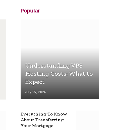
Popular
Understanding VPS
Hosting Costs: What to
Expect
July 25, 2024
Everything To Know
About Transferring
Your Mortgage