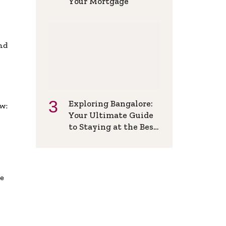
Your Mortgage
and
Exploring Bangalore:
w:
Your Ultimate Guide
to Staying at the Best
Backpackers Hostel
de