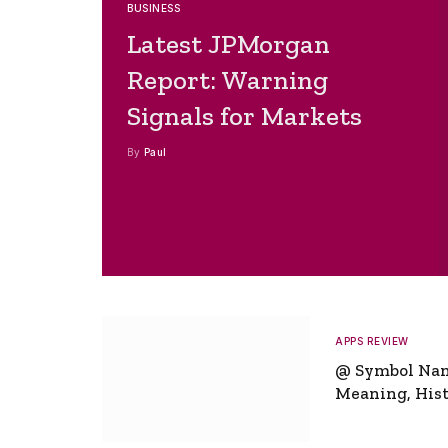
BUSINESS
Latest JPMorgan
Report: Warning
Signals for Markets
By
Paul
APPS REVIEW
@ Symbol Na
Meaning, Hist
Global Signifi