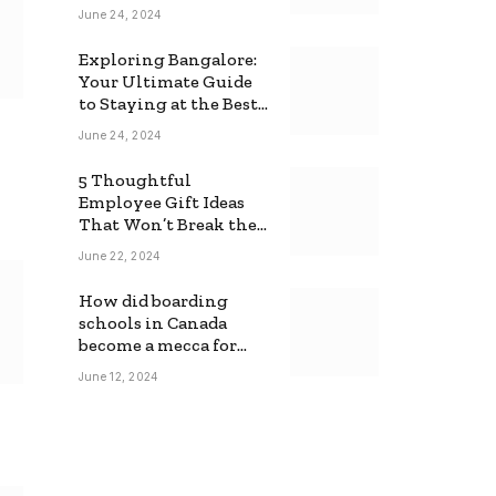
June 24, 2024
Exploring Bangalore:
Your Ultimate Guide
to Staying at the Best
Backpackers Hostel
June 24, 2024
5 Thoughtful
Employee Gift Ideas
That Won’t Break the
Bank
June 22, 2024
How did boarding
schools in Canada
become a mecca for
foreign students?
June 12, 2024