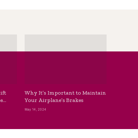
ift
Why It’s Important to Maintain
he
Your Airplane’s Brakes
May 14, 2024