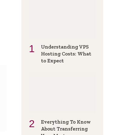
Understanding VPS
Hosting Costs: What
to Expect
Everything To Know
About Transferring