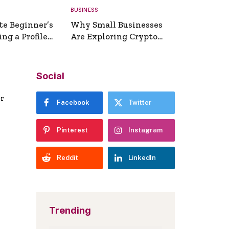
BUSINESS
te Beginner’s
Why Small Businesses
ng a Profile
Are Exploring Crypto
erator
Payments
Social
er
Facebook
Twitter
Pinterest
Instagram
Reddit
LinkedIn
Trending