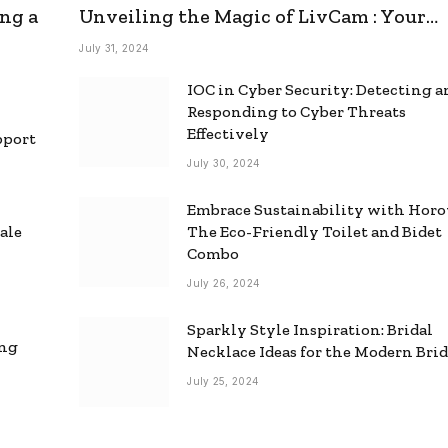
ng a
Unveiling the Magic of LivCam : Your
Ultimate Omegle Alternative
July 31, 2024
IOC in Cyber Security: Detecting 
Responding to Cyber Threats
Effectively
pport
July 30, 2024
Embrace Sustainability with Horo
ale
The Eco-Friendly Toilet and Bidet
Combo
July 26, 2024
Sparkly Style Inspiration: Bridal
ing
Necklace Ideas for the Modern Bri
July 25, 2024