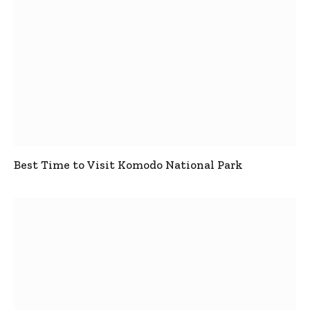
Best Time to Visit Komodo National Park