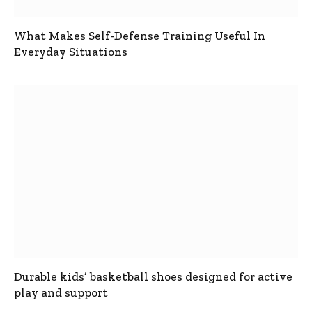
What Makes Self-Defense Training Useful In
Everyday Situations
Durable kids’ basketball shoes designed for active
play and support