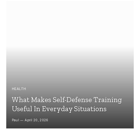
HEALTH
What Makes Self-Defense Training
Useful In Everyday Situations
Paul
April 20, 2026