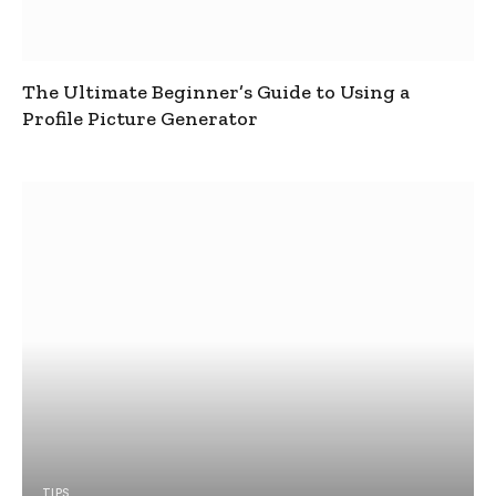
The Ultimate Beginner’s Guide to Using a
Profile Picture Generator
TIPS