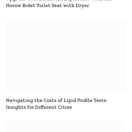
Horow Bidet Toilet Seat with Dryer
Navigating the Costs of Lipid Profile Tests:
Insights for Different Cities