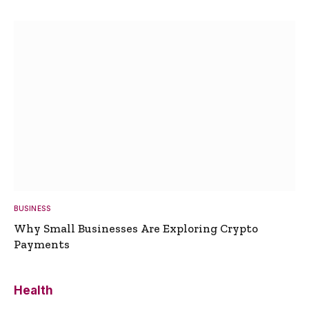
BUSINESS
Why Small Businesses Are Exploring Crypto
Payments
Health