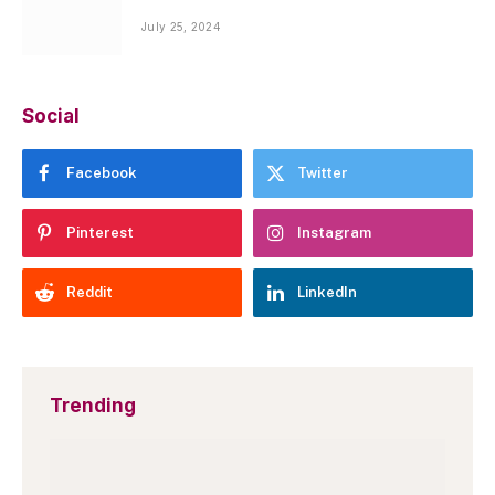
July 25, 2024
Social
Facebook
Twitter
Pinterest
Instagram
Reddit
LinkedIn
Trending