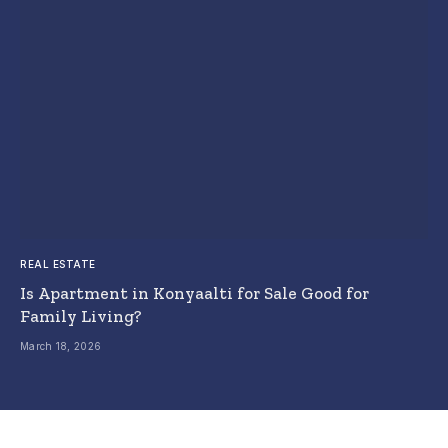
REAL ESTATE
Is Apartment in Konyaalti for Sale Good for
Family Living?
March 18, 2026