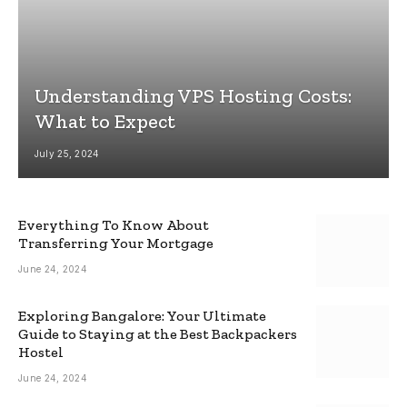
Understanding VPS Hosting Costs:
What to Expect
July 25, 2024
Everything To Know About
Transferring Your Mortgage
June 24, 2024
Exploring Bangalore: Your Ultimate
Guide to Staying at the Best Backpackers
Hostel
June 24, 2024