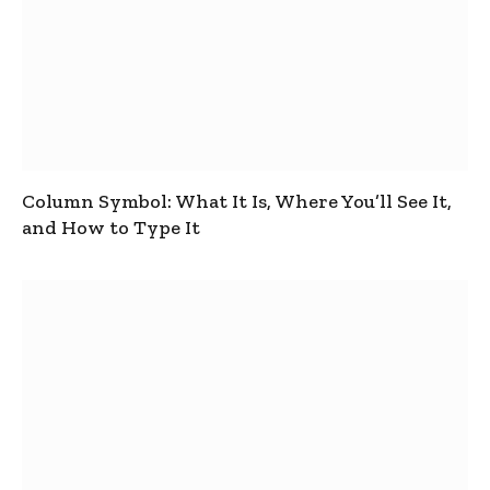
Column Symbol: What It Is, Where You’ll See It,
and How to Type It