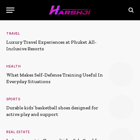
TRAVEL
Luxury Travel Experiences at Phuket All-
Inclusive Resorts
HEALTH
What Makes Self-Defense Training Useful In
Everyday Situations
SPORTS
Durable kids’ basketball shoes designed for
active play and support
REAL ESTATE