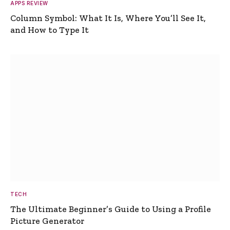
APPS REVIEW
Column Symbol: What It Is, Where You’ll See It,
and How to Type It
TECH
The Ultimate Beginner’s Guide to Using a Profile
Picture Generator