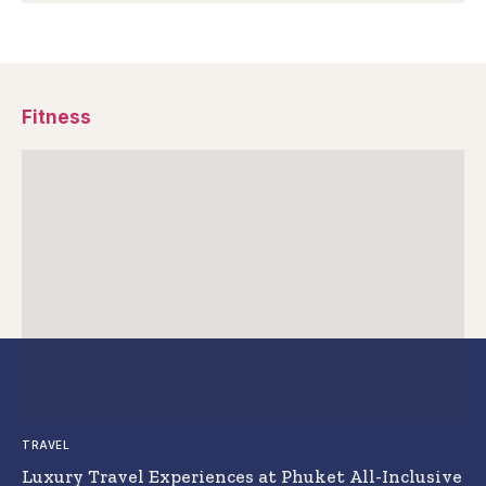
Fitness
TRAVEL
Luxury Travel Experiences at Phuket All-Inclusive