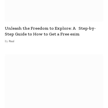
Unleash the Freedom to Explore: A Step-by-
Step Guide to How to Get a Free esim
By
Paul