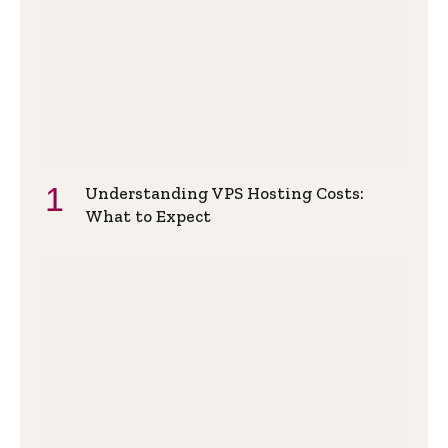
Understanding VPS Hosting Costs:
What to Expect