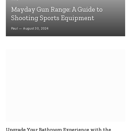
Mayday Gun Range: A Guide to
Shooting Sports Equipment
Paul
August 30, 2024
Upgrade Your Bathroom Experience with the