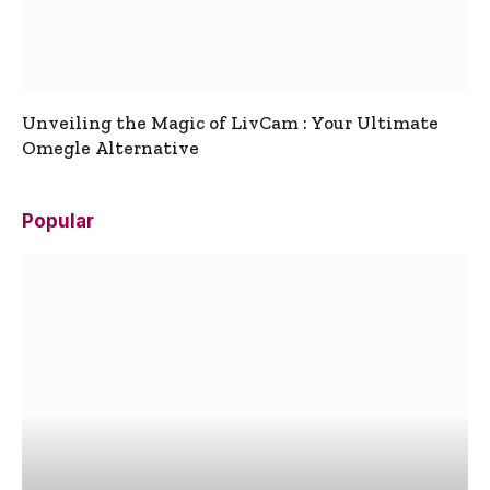
Unveiling the Magic of LivCam : Your Ultimate
Omegle Alternative
Popular