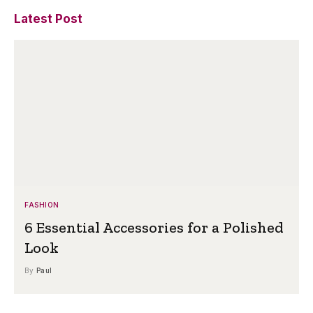
Latest Post
FASHION
6 Essential Accessories for a Polished
Look
By
Paul