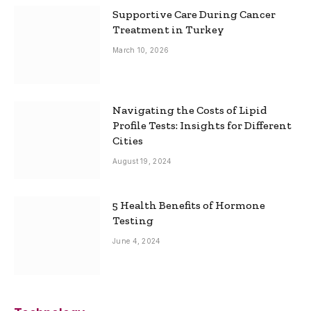
Supportive Care During Cancer
Treatment in Turkey
March 10, 2026
Navigating the Costs of Lipid
Profile Tests: Insights for Different
Cities
August 19, 2024
5 Health Benefits of Hormone
Testing
June 4, 2024