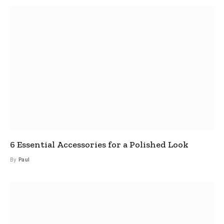
6 Essential Accessories for a Polished Look
By
Paul