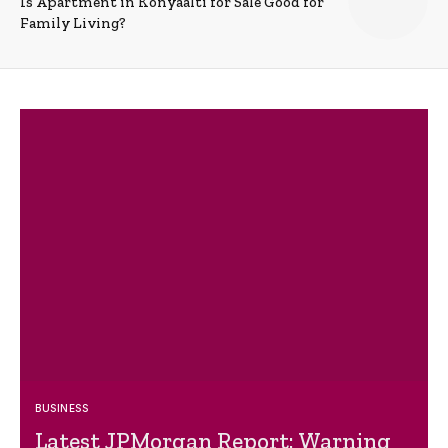
Is Apartment in Konyaalti for Sale Good for
Family Living?
BUSINESS
Latest JPMorgan Report: Warning