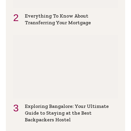
Everything To Know About
Transferring Your Mortgage
Exploring Bangalore: Your Ultimate
Guide to Staying at the Best
Backpackers Hostel