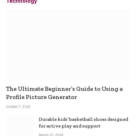
Technology
The Ultimate Beginner’s Guide to Using a
Profile Picture Generator
October 7, 2025
Durable kids’ basketball shoes designed
for active play and support
March 27, 2026