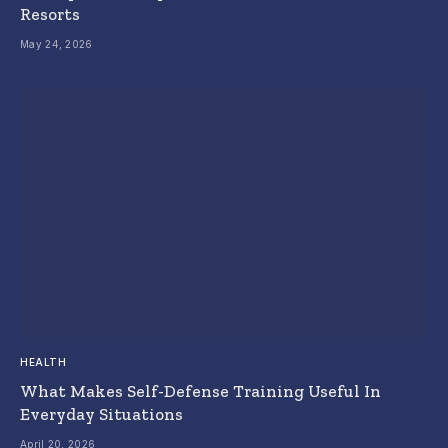
Resorts
May 24, 2026
HEALTH
What Makes Self-Defense Training Useful In
Everyday Situations
April 20, 2026