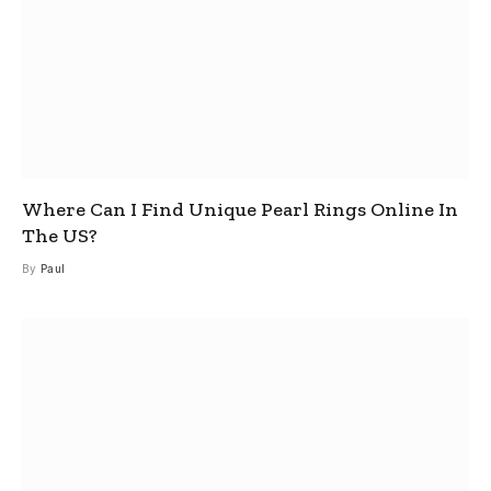
Where Can I Find Unique Pearl Rings Online In
The US?
By
Paul