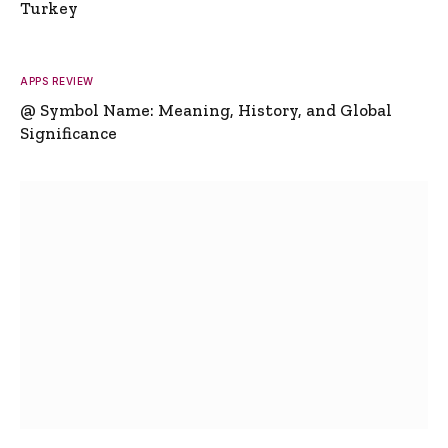
Turkey
APPS REVIEW
@ Symbol Name: Meaning, History, and Global
Significance