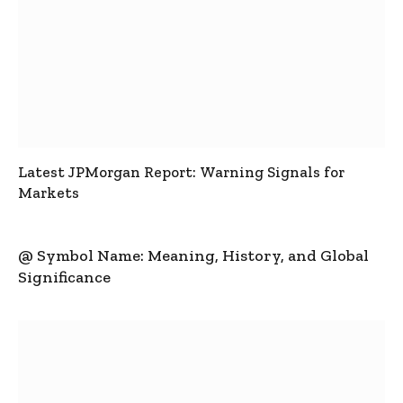
Latest JPMorgan Report: Warning Signals for
Markets
@ Symbol Name: Meaning, History, and Global
Significance