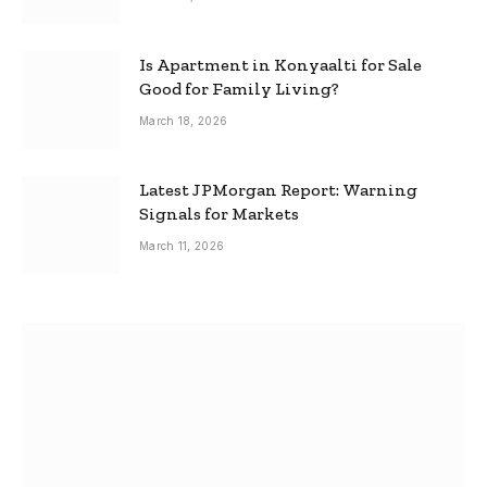
Is Apartment in Konyaalti for Sale
Good for Family Living?
March 18, 2026
Latest JPMorgan Report: Warning
Signals for Markets
March 11, 2026