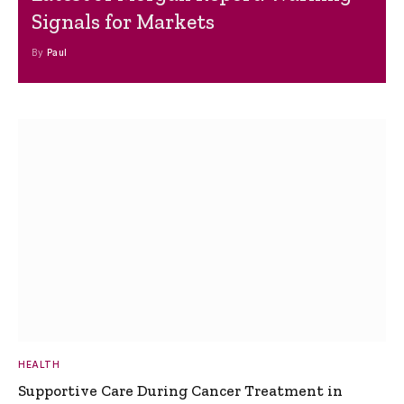
Signals for Markets
By
Paul
HEALTH
Supportive Care During Cancer Treatment in