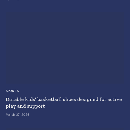
SPORTS
Durable kids’ basketball shoes designed for active
play and support
March 27, 2026