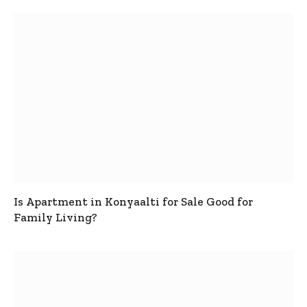
Is Apartment in Konyaalti for Sale Good for
Family Living?