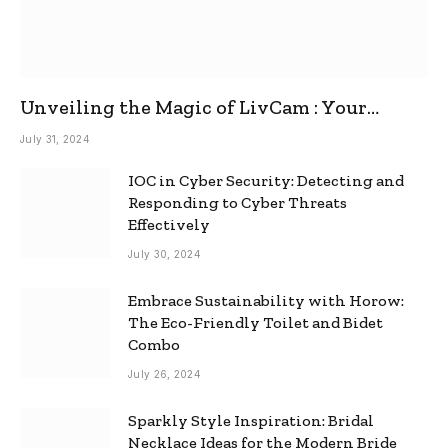
Unveiling the Magic of LivCam : Your
Ultimate Omegle Alternative
July 31, 2024
IOC in Cyber Security: Detecting and
Responding to Cyber Threats
Effectively
July 30, 2024
Embrace Sustainability with Horow:
The Eco-Friendly Toilet and Bidet
Combo
July 26, 2024
Sparkly Style Inspiration: Bridal
Necklace Ideas for the Modern Bride