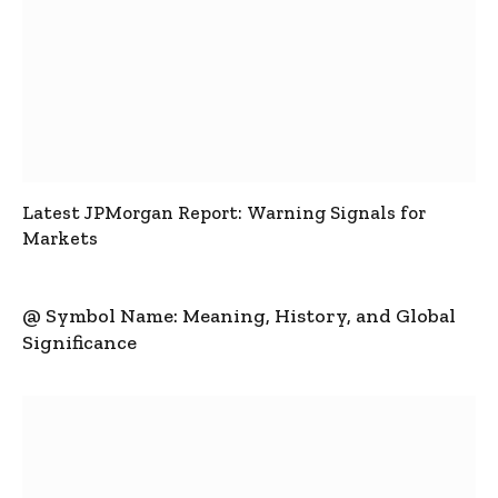
Latest JPMorgan Report: Warning Signals for
Markets
@ Symbol Name: Meaning, History, and Global
Significance