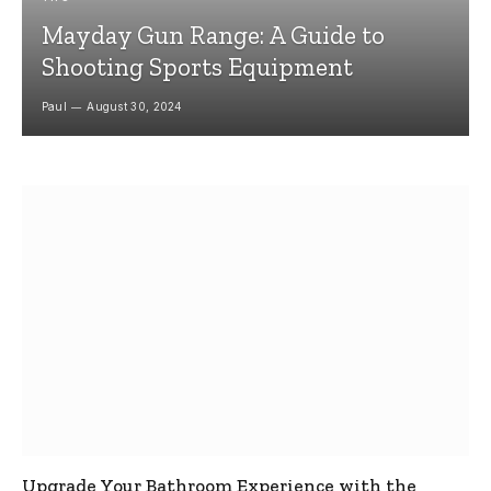
Mayday Gun Range: A Guide to
Shooting Sports Equipment
Paul
August 30, 2024
Upgrade Your Bathroom Experience with the