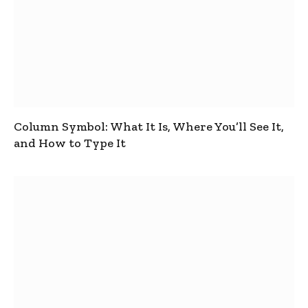
Column Symbol: What It Is, Where You’ll See It,
and How to Type It