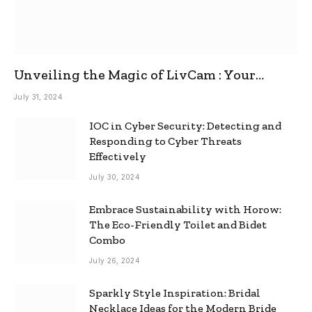
Unveiling the Magic of LivCam : Your
Ultimate Omegle Alternative
July 31, 2024
IOC in Cyber Security: Detecting and
Responding to Cyber Threats
Effectively
July 30, 2024
Embrace Sustainability with Horow:
The Eco-Friendly Toilet and Bidet
Combo
July 26, 2024
Sparkly Style Inspiration: Bridal
Necklace Ideas for the Modern Bride