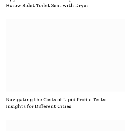
Horow Bidet Toilet Seat with Dryer
Navigating the Costs of Lipid Profile Tests:
Insights for Different Cities