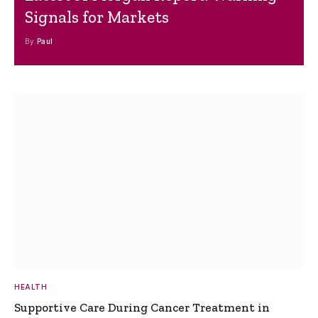
Signals for Markets
By
Paul
HEALTH
Supportive Care During Cancer Treatment in