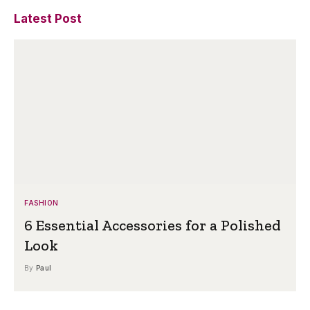
Latest Post
FASHION
6 Essential Accessories for a Polished
Look
By
Paul