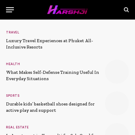
TRAVEL
Luxury Travel Experiences at Phuket All-
Inclusive Resorts
HEALTH
What Makes Self-Defense Training Useful In
Everyday Situations
SPORTS
Durable kids’ basketball shoes designed for
active play and support
REAL ESTATE