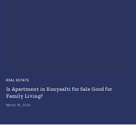
REAL ESTATE
Is Apartment in Konyaalti for Sale Good for
Family Living?
March 18, 2026