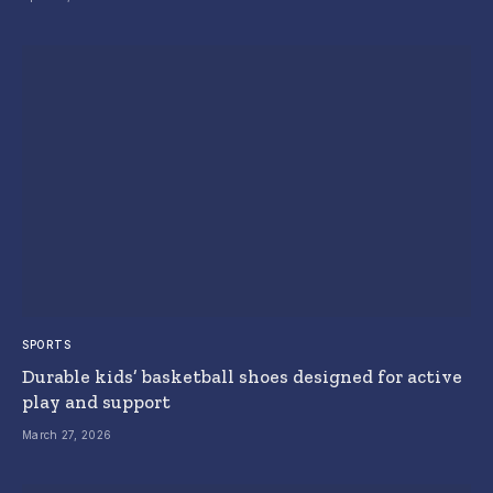
SPORTS
Durable kids’ basketball shoes designed for active
play and support
March 27, 2026