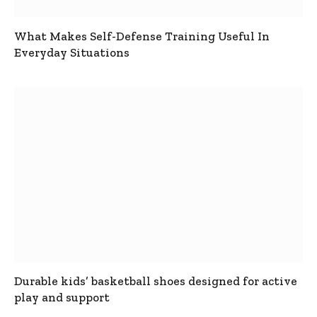
What Makes Self-Defense Training Useful In
Everyday Situations
Durable kids’ basketball shoes designed for active
play and support