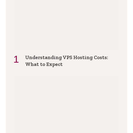
Understanding VPS Hosting Costs:
What to Expect