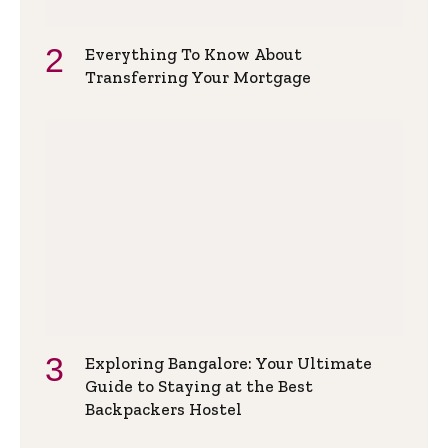
Everything To Know About
Transferring Your Mortgage
Exploring Bangalore: Your Ultimate
Guide to Staying at the Best
Backpackers Hostel