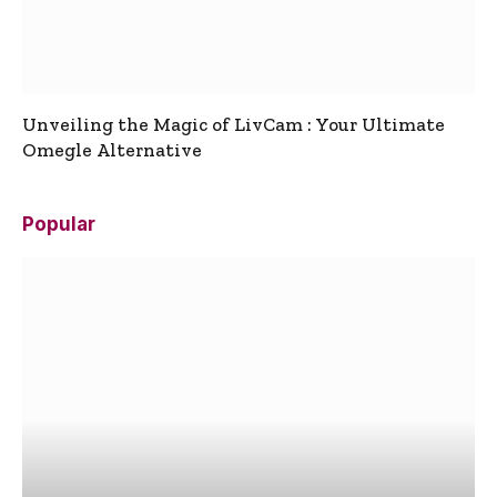
Unveiling the Magic of LivCam : Your Ultimate
Omegle Alternative
Popular