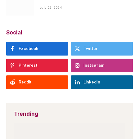
July 25, 2024
Social
Facebook
Twitter
Pinterest
Instagram
Reddit
LinkedIn
Trending