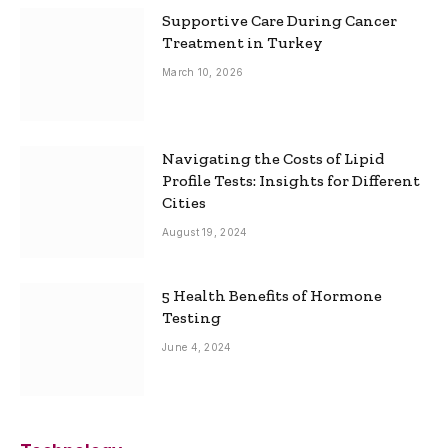
Supportive Care During Cancer
Treatment in Turkey
March 10, 2026
Navigating the Costs of Lipid
Profile Tests: Insights for Different
Cities
August 19, 2024
5 Health Benefits of Hormone
Testing
June 4, 2024