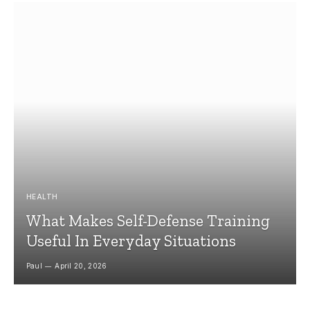
HEALTH
What Makes Self-Defense Training
Useful In Everyday Situations
Paul
April 20, 2026