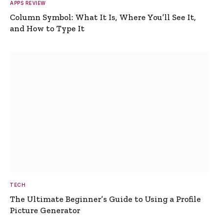
APPS REVIEW
Column Symbol: What It Is, Where You’ll See It,
and How to Type It
TECH
The Ultimate Beginner’s Guide to Using a Profile
Picture Generator