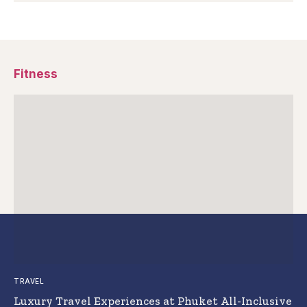
Fitness
TRAVEL
Luxury Travel Experiences at Phuket All-Inclusive