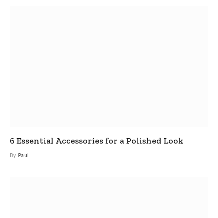
6 Essential Accessories for a Polished Look
By
Paul