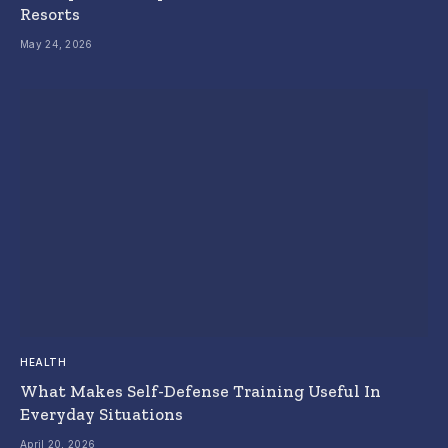
Resorts
May 24, 2026
HEALTH
What Makes Self-Defense Training Useful In
Everyday Situations
April 20, 2026