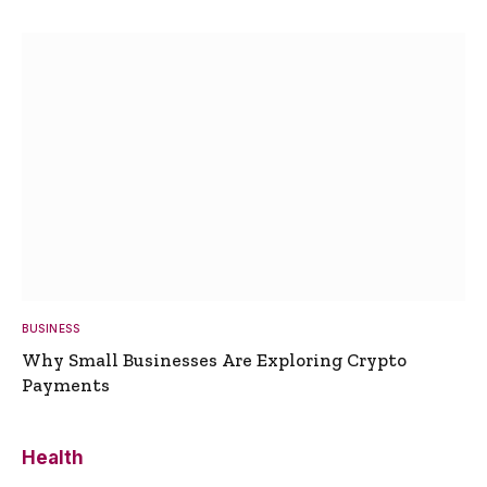
BUSINESS
Why Small Businesses Are Exploring Crypto
Payments
Health