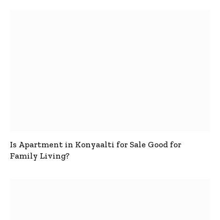
Is Apartment in Konyaalti for Sale Good for
Family Living?