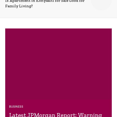
Is Apartment in Konyaalti for Sale Good for
Family Living?
BUSINESS
Latest JPMorgan Report: Warning