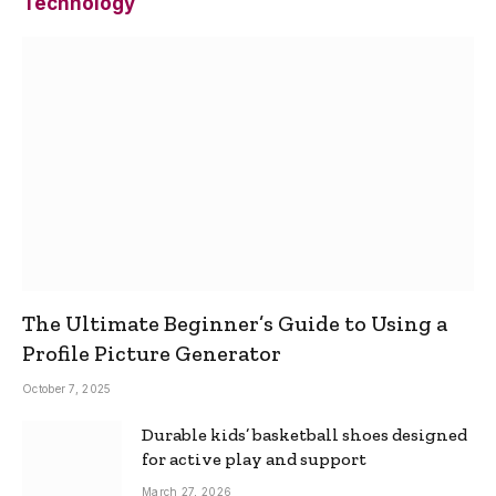
Technology
The Ultimate Beginner’s Guide to Using a
Profile Picture Generator
October 7, 2025
Durable kids’ basketball shoes designed
for active play and support
March 27, 2026