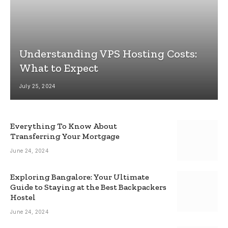
Understanding VPS Hosting Costs:
What to Expect
July 25, 2024
Everything To Know About
Transferring Your Mortgage
June 24, 2024
Exploring Bangalore: Your Ultimate
Guide to Staying at the Best Backpackers
Hostel
June 24, 2024