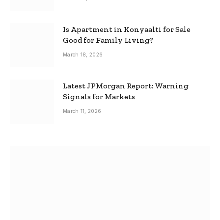
Is Apartment in Konyaalti for Sale
Good for Family Living?
March 18, 2026
Latest JPMorgan Report: Warning
Signals for Markets
March 11, 2026