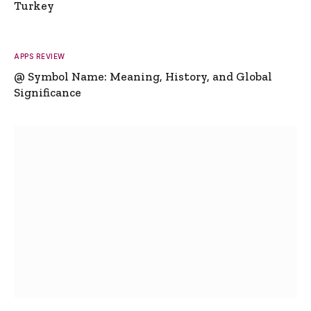
Turkey
APPS REVIEW
@ Symbol Name: Meaning, History, and Global
Significance