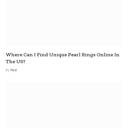
Where Can I Find Unique Pearl Rings Online In
The US?
By
Paul