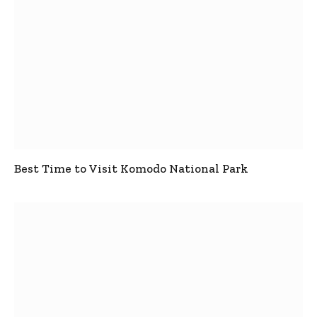
Best Time to Visit Komodo National Park