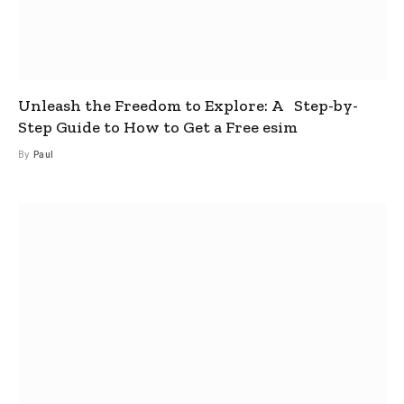
Unleash the Freedom to Explore: A Step-by-
Step Guide to How to Get a Free esim
By
Paul