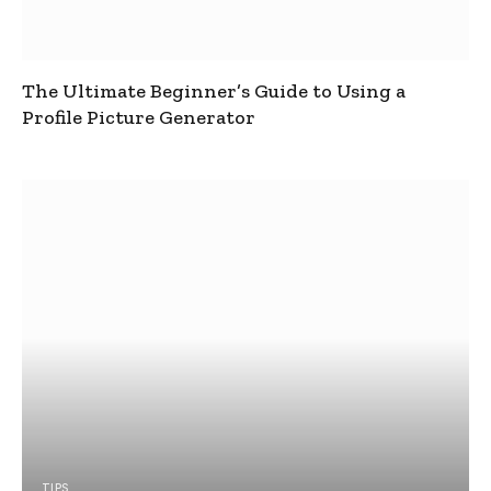
The Ultimate Beginner’s Guide to Using a
Profile Picture Generator
TIPS