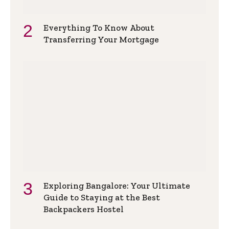
Everything To Know About
Transferring Your Mortgage
Exploring Bangalore: Your Ultimate
Guide to Staying at the Best
Backpackers Hostel