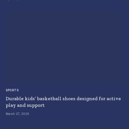
SPORTS
Durable kids’ basketball shoes designed for active
play and support
March 27, 2026