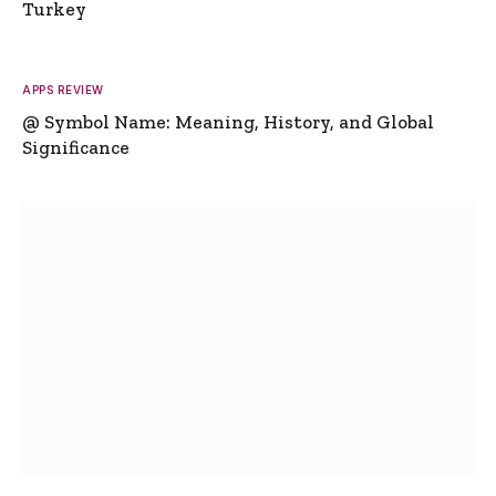
Turkey
APPS REVIEW
@ Symbol Name: Meaning, History, and Global
Significance