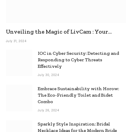
Unveiling the Magic of LivCam : Your
Ultimate Omegle Alternative
July 31, 2024
IOC in Cyber Security: Detecting and
Responding to Cyber Threats
Effectively
July 30, 2024
Embrace Sustainability with Horow:
The Eco-Friendly Toilet and Bidet
Combo
July 26, 2024
Sparkly Style Inspiration: Bridal
Necklace Ideas for the Modern Bride