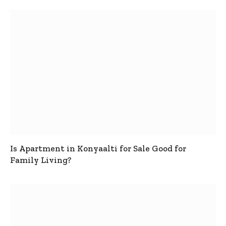
Is Apartment in Konyaalti for Sale Good for
Family Living?