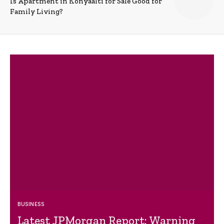
Is Apartment in Konyaalti for Sale Good for
Family Living?
BUSINESS
Latest JPMorgan Report: Warning