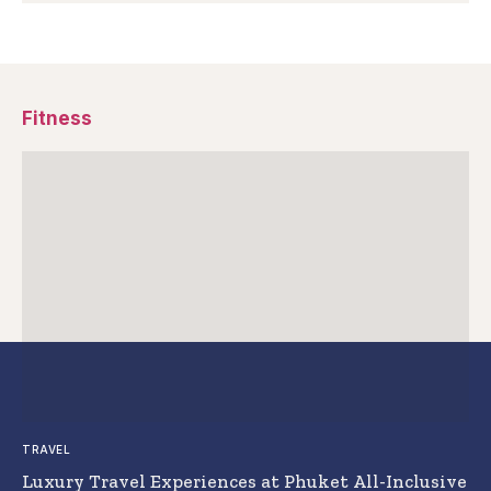
Fitness
TRAVEL
Luxury Travel Experiences at Phuket All-Inclusive