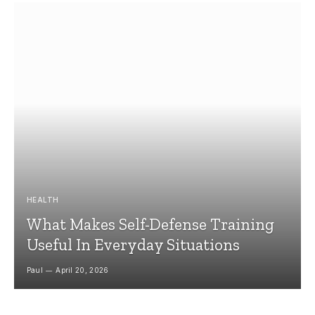
HEALTH
What Makes Self-Defense Training
Useful In Everyday Situations
Paul
April 20, 2026