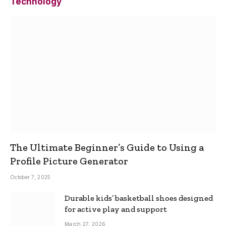
Technology
The Ultimate Beginner’s Guide to Using a
Profile Picture Generator
October 7, 2025
Durable kids’ basketball shoes designed
for active play and support
March 27, 2026