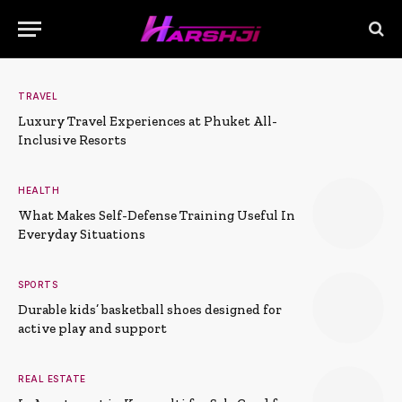
TRAVEL
Luxury Travel Experiences at Phuket All-
Inclusive Resorts
HEALTH
What Makes Self-Defense Training Useful In
Everyday Situations
SPORTS
Durable kids’ basketball shoes designed for
active play and support
REAL ESTATE