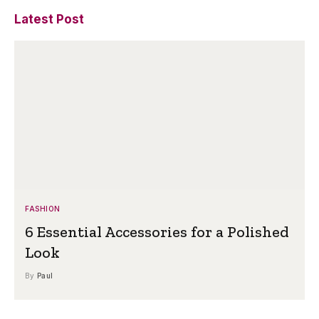
Latest Post
FASHION
6 Essential Accessories for a Polished
Look
By
Paul