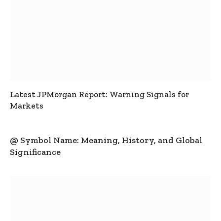
Latest JPMorgan Report: Warning Signals for
Markets
@ Symbol Name: Meaning, History, and Global
Significance