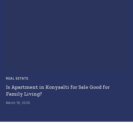
REAL ESTATE
Is Apartment in Konyaalti for Sale Good for
Family Living?
March 18, 2026