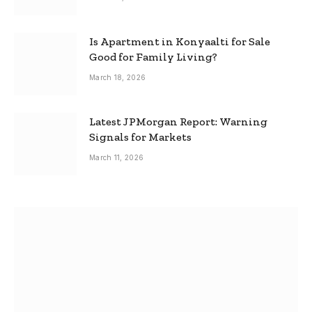
Is Apartment in Konyaalti for Sale
Good for Family Living?
March 18, 2026
Latest JPMorgan Report: Warning
Signals for Markets
March 11, 2026