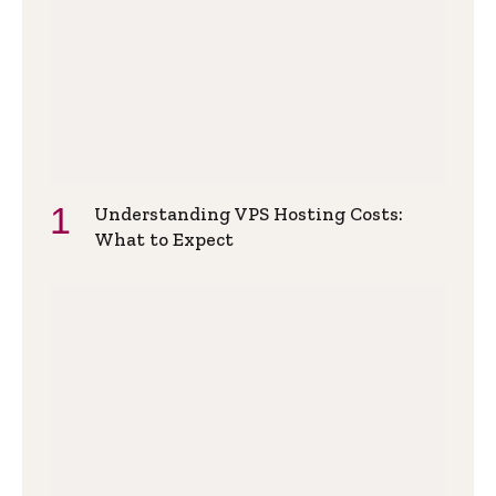
Understanding VPS Hosting Costs:
What to Expect