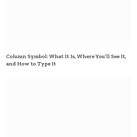
Column Symbol: What It Is, Where You’ll See It,
and How to Type It