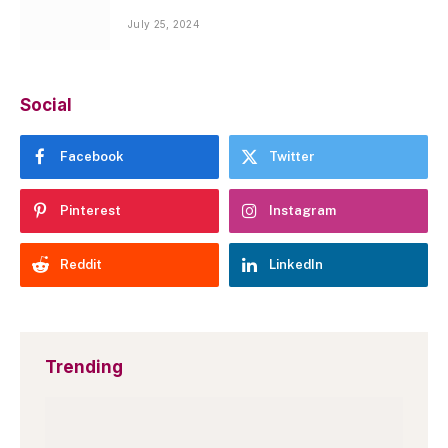
July 25, 2024
Social
Facebook
Twitter
Pinterest
Instagram
Reddit
LinkedIn
Trending