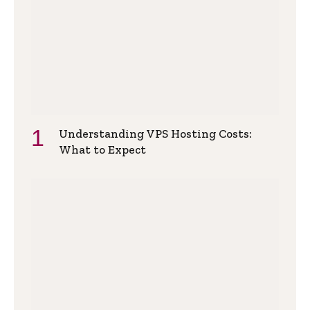
Understanding VPS Hosting Costs:
What to Expect