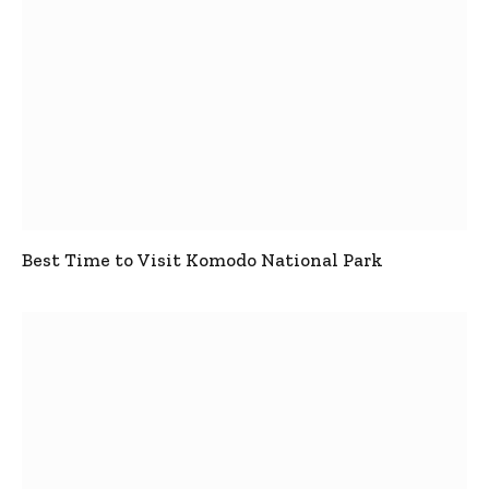
Best Time to Visit Komodo National Park