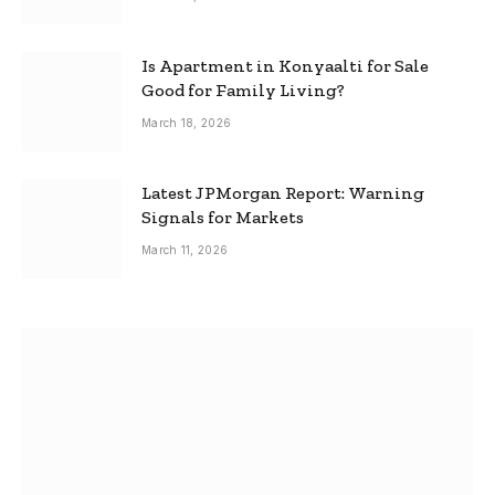
Is Apartment in Konyaalti for Sale
Good for Family Living?
March 18, 2026
Latest JPMorgan Report: Warning
Signals for Markets
March 11, 2026