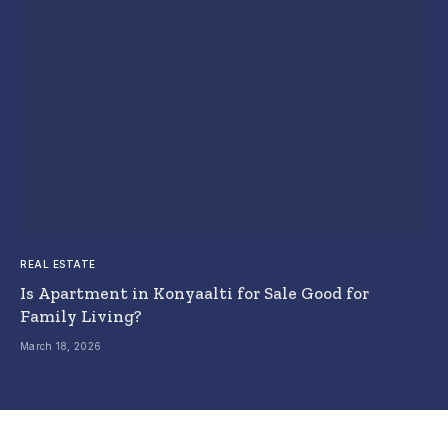
REAL ESTATE
Is Apartment in Konyaalti for Sale Good for
Family Living?
March 18, 2026