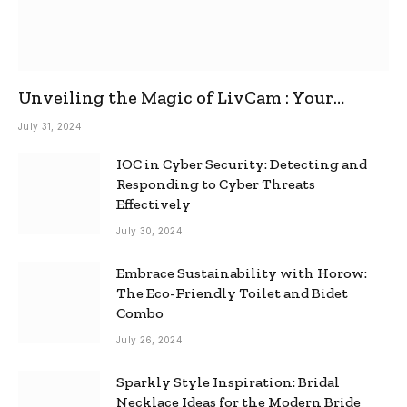
Unveiling the Magic of LivCam : Your
Ultimate Omegle Alternative
July 31, 2024
IOC in Cyber Security: Detecting and
Responding to Cyber Threats
Effectively
July 30, 2024
Embrace Sustainability with Horow:
The Eco-Friendly Toilet and Bidet
Combo
July 26, 2024
Sparkly Style Inspiration: Bridal
Necklace Ideas for the Modern Bride