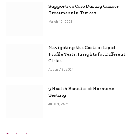
Supportive Care During Cancer
Treatment in Turkey
March 10, 2026
Navigating the Costs of Lipid
Profile Tests: Insights for Different
Cities
August 19, 2024
5 Health Benefits of Hormone
Testing
June 4, 2024