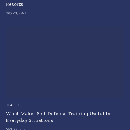
Resorts
May 24, 2026
HEALTH
What Makes Self-Defense Training Useful In
Everyday Situations
April 20, 2026