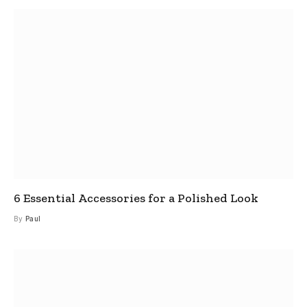
6 Essential Accessories for a Polished Look
By
Paul