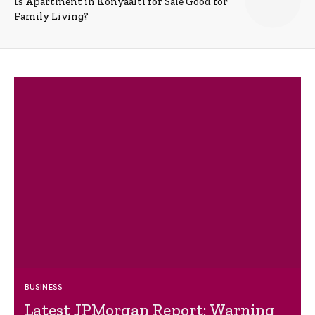
Is Apartment in Konyaalti for Sale Good for
Family Living?
BUSINESS
Latest JPMorgan Report: Warning