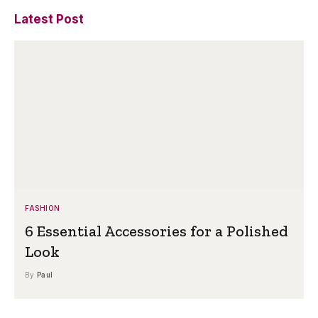
Latest Post
FASHION
6 Essential Accessories for a Polished
Look
By
Paul