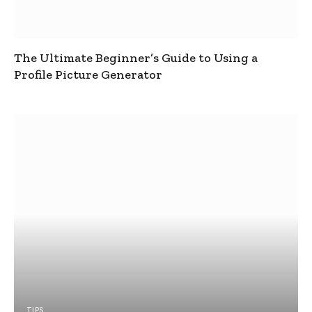
The Ultimate Beginner’s Guide to Using a
Profile Picture Generator
TIPS