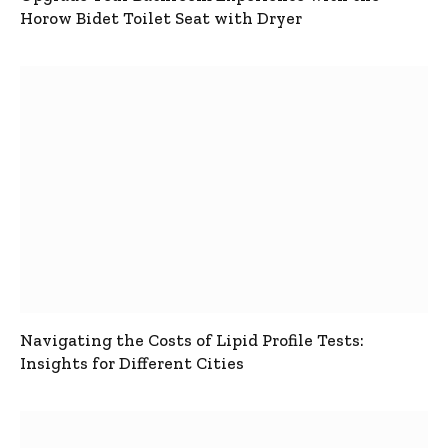
Horow Bidet Toilet Seat with Dryer
Navigating the Costs of Lipid Profile Tests:
Insights for Different Cities