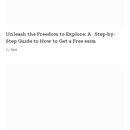
Unleash the Freedom to Explore: A Step-by-
Step Guide to How to Get a Free esim
By
Paul