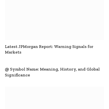
Latest JPMorgan Report: Warning Signals for
Markets
@ Symbol Name: Meaning, History, and Global
Significance