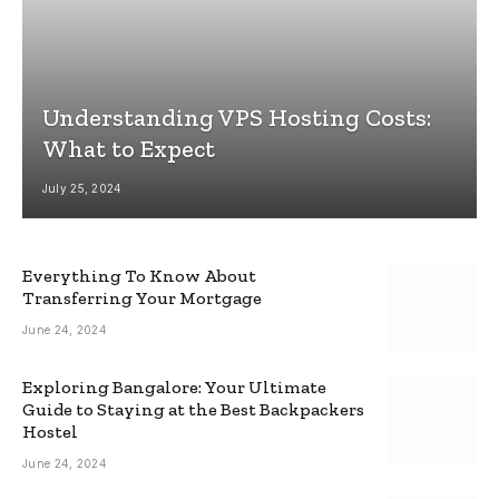
Understanding VPS Hosting Costs:
What to Expect
July 25, 2024
Everything To Know About
Transferring Your Mortgage
June 24, 2024
Exploring Bangalore: Your Ultimate
Guide to Staying at the Best Backpackers
Hostel
June 24, 2024