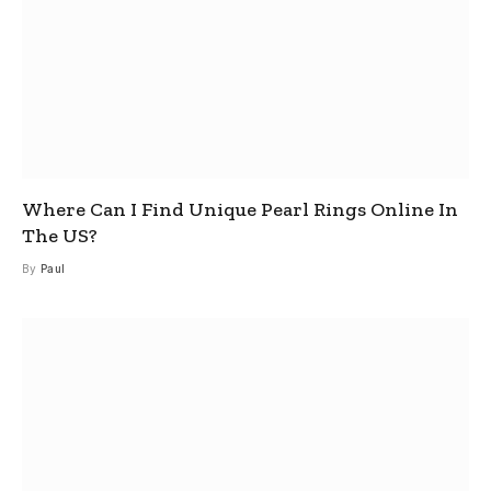
Where Can I Find Unique Pearl Rings Online In
The US?
By
Paul