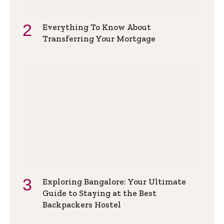
Everything To Know About
Transferring Your Mortgage
Exploring Bangalore: Your Ultimate
Guide to Staying at the Best
Backpackers Hostel