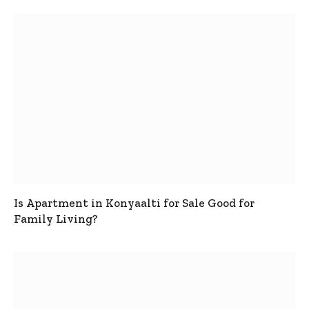
Is Apartment in Konyaalti for Sale Good for
Family Living?