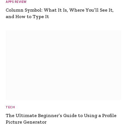
APPS REVIEW
Column Symbol: What It Is, Where You’ll See It,
and How to Type It
TECH
The Ultimate Beginner’s Guide to Using a Profile
Picture Generator