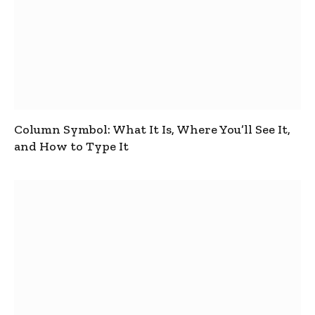
Column Symbol: What It Is, Where You’ll See It,
and How to Type It