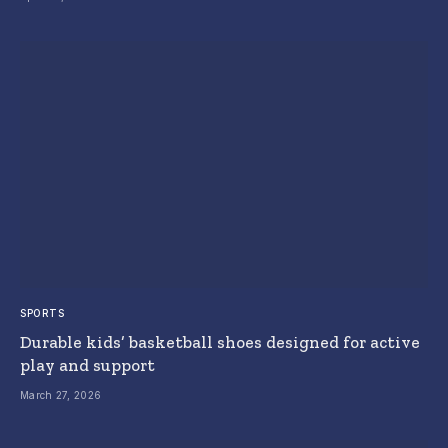
SPORTS
Durable kids’ basketball shoes designed for active
play and support
March 27, 2026