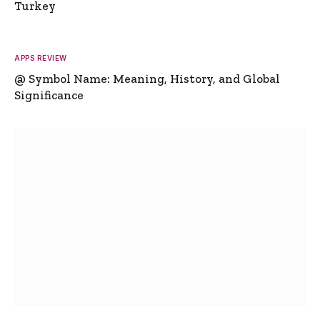
Turkey
APPS REVIEW
@ Symbol Name: Meaning, History, and Global
Significance