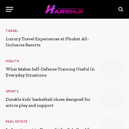
TRAVEL
Luxury Travel Experiences at Phuket All-
Inclusive Resorts
HEALTH
What Makes Self-Defense Training Useful In
Everyday Situations
SPORTS
Durable kids’ basketball shoes designed for
active play and support
REAL ESTATE