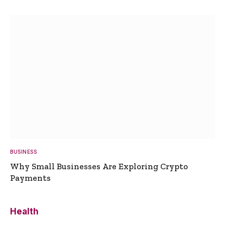
BUSINESS
Why Small Businesses Are Exploring Crypto
Payments
Health