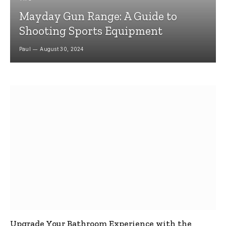
Mayday Gun Range: A Guide to
Shooting Sports Equipment
Paul
August 30, 2024
Upgrade Your Bathroom Experience with the