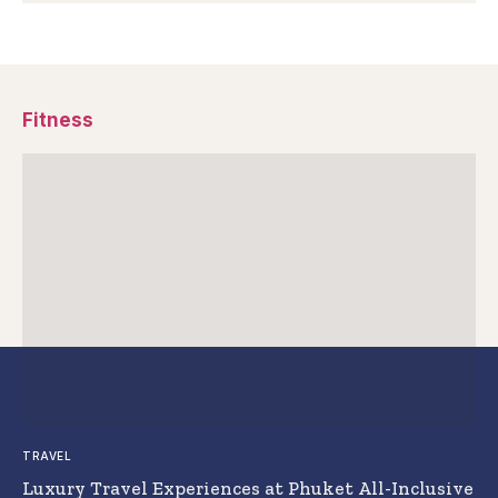
Fitness
TRAVEL
Luxury Travel Experiences at Phuket All-Inclusive