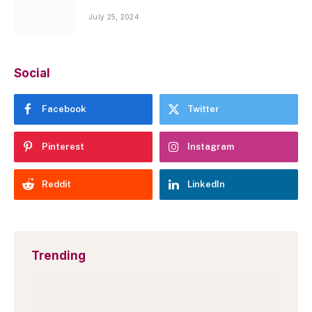
July 25, 2024
Social
Facebook
Twitter
Pinterest
Instagram
Reddit
LinkedIn
Trending