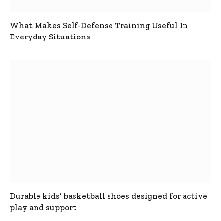
What Makes Self-Defense Training Useful In
Everyday Situations
Durable kids’ basketball shoes designed for active
play and support