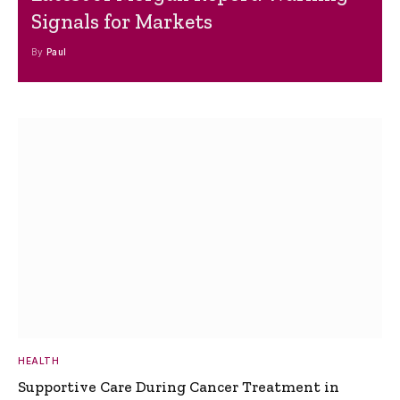
Signals for Markets
By
Paul
HEALTH
Supportive Care During Cancer Treatment in