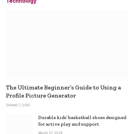
Technology
The Ultimate Beginner’s Guide to Using a
Profile Picture Generator
October 7, 2025
Durable kids’ basketball shoes designed
for active play and support
March 27, 2026