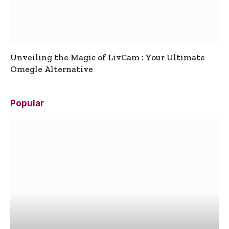
Unveiling the Magic of LivCam : Your Ultimate
Omegle Alternative
Popular