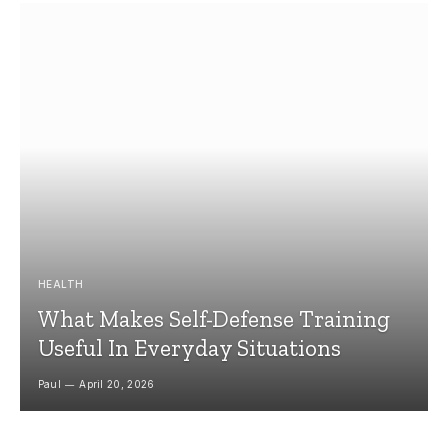
HEALTH
What Makes Self-Defense Training
Useful In Everyday Situations
Paul
April 20, 2026