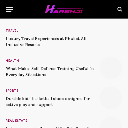
TRAVEL
Luxury Travel Experiences at Phuket All-
Inclusive Resorts
HEALTH
What Makes Self-Defense Training Useful In
Everyday Situations
SPORTS
Durable kids’ basketball shoes designed for
active play and support
REAL ESTATE