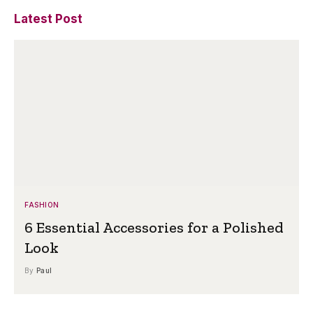
Latest Post
FASHION
6 Essential Accessories for a Polished
Look
By
Paul