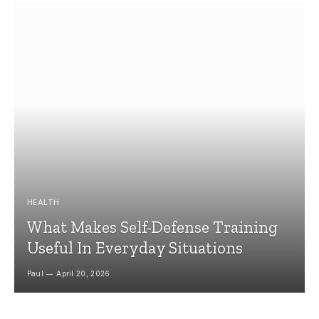
HEALTH
What Makes Self-Defense Training
Useful In Everyday Situations
Paul
April 20, 2026