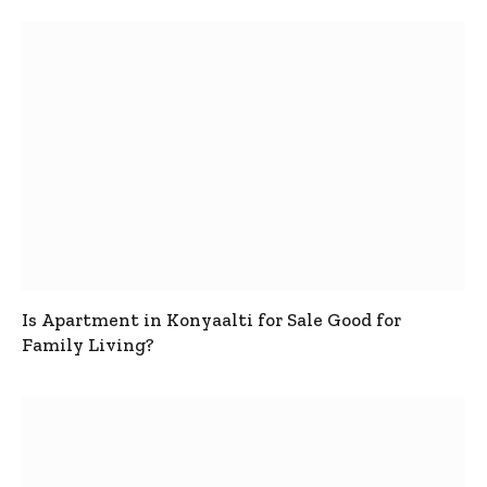
Is Apartment in Konyaalti for Sale Good for
Family Living?