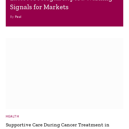
Signals for Markets
By
Paul
HEALTH
Supportive Care During Cancer Treatment in