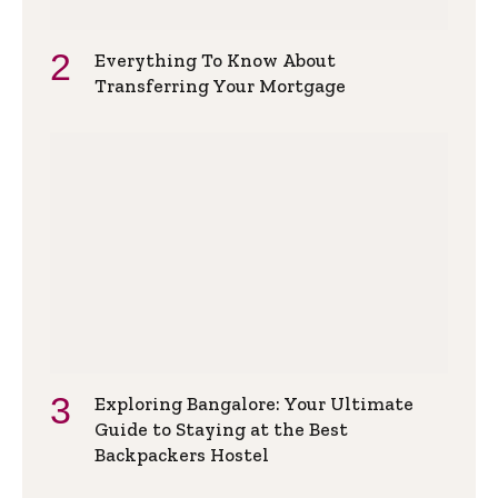
Everything To Know About
Transferring Your Mortgage
Exploring Bangalore: Your Ultimate
Guide to Staying at the Best
Backpackers Hostel