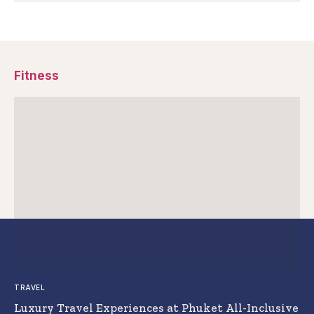
Fitness
TRAVEL
Luxury Travel Experiences at Phuket All-Inclusive