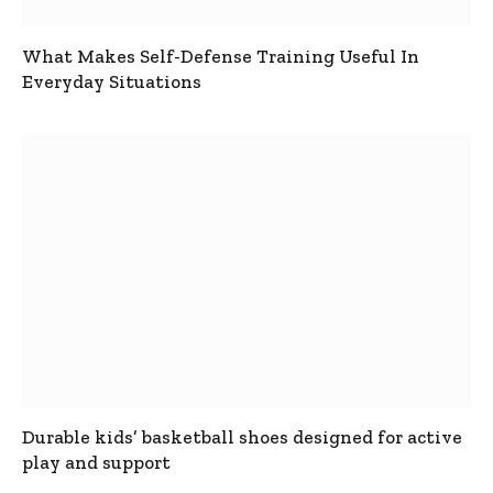
What Makes Self-Defense Training Useful In
Everyday Situations
Durable kids’ basketball shoes designed for active
play and support