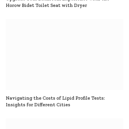
Horow Bidet Toilet Seat with Dryer
Navigating the Costs of Lipid Profile Tests:
Insights for Different Cities