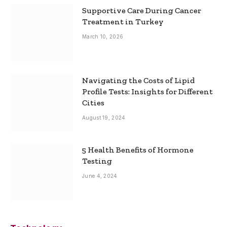
Supportive Care During Cancer
Treatment in Turkey
March 10, 2026
Navigating the Costs of Lipid
Profile Tests: Insights for Different
Cities
August 19, 2024
5 Health Benefits of Hormone
Testing
June 4, 2024