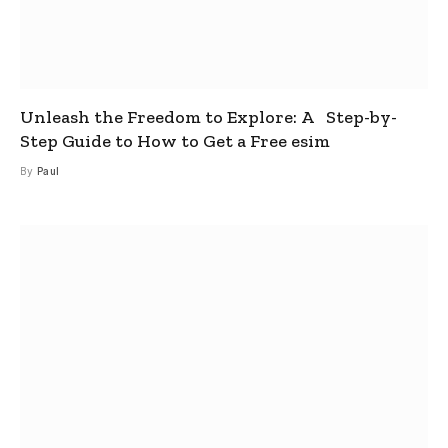
Unleash the Freedom to Explore: A Step-by-
Step Guide to How to Get a Free esim
By
Paul