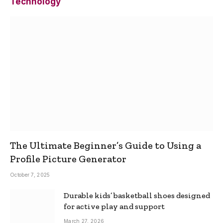
Technology
The Ultimate Beginner’s Guide to Using a
Profile Picture Generator
October 7, 2025
Durable kids’ basketball shoes designed
for active play and support
March 27, 2026