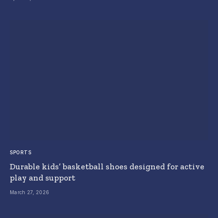
SPORTS
Durable kids’ basketball shoes designed for active
play and support
March 27, 2026