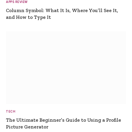
APPS REVIEW
Column Symbol: What It Is, Where You’ll See It,
and How to Type It
TECH
The Ultimate Beginner’s Guide to Using a Profile
Picture Generator