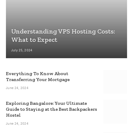
Understanding VPS Hosting Costs:
What to Expect
July 25, 2024
Everything To Know About
Transferring Your Mortgage
June 24, 2024
Exploring Bangalore: Your Ultimate
Guide to Staying at the Best Backpackers
Hostel
June 24, 2024