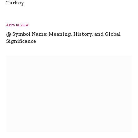
Turkey
APPS REVIEW
@ Symbol Name: Meaning, History, and Global
Significance