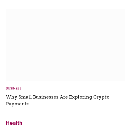
BUSINESS
Why Small Businesses Are Exploring Crypto
Payments
Health