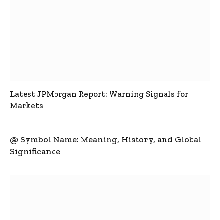
Latest JPMorgan Report: Warning Signals for
Markets
@ Symbol Name: Meaning, History, and Global
Significance