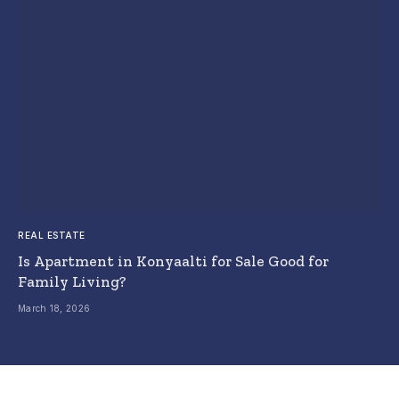
REAL ESTATE
Is Apartment in Konyaalti for Sale Good for
Family Living?
March 18, 2026