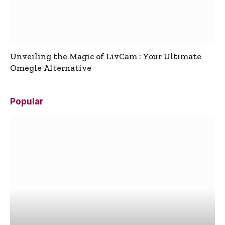
Unveiling the Magic of LivCam : Your Ultimate
Omegle Alternative
Popular