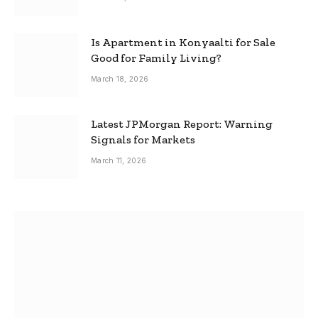
Is Apartment in Konyaalti for Sale
Good for Family Living?
March 18, 2026
Latest JPMorgan Report: Warning
Signals for Markets
March 11, 2026