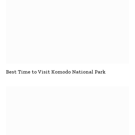
Best Time to Visit Komodo National Park