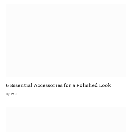
6 Essential Accessories for a Polished Look
By
Paul