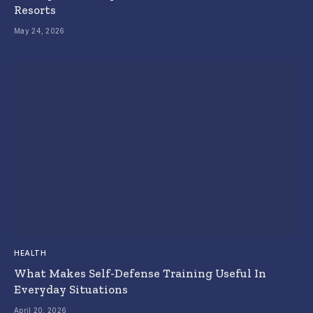
Resorts
May 24, 2026
HEALTH
What Makes Self-Defense Training Useful In
Everyday Situations
April 20, 2026