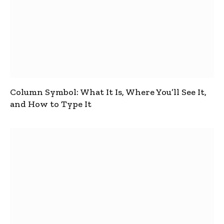
Column Symbol: What It Is, Where You’ll See It,
and How to Type It