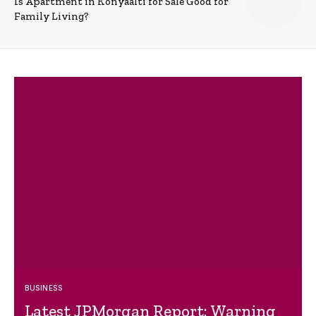
Is Apartment in Konyaalti for Sale Good for
Family Living?
BUSINESS
Latest JPMorgan Report: Warning