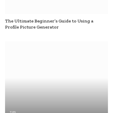
The Ultimate Beginner’s Guide to Using a
Profile Picture Generator
TIPS