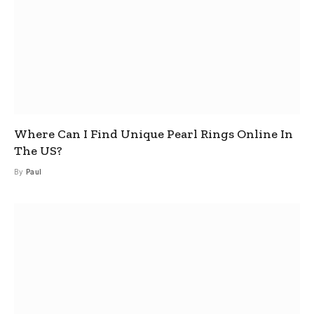
Where Can I Find Unique Pearl Rings Online In
The US?
By
Paul