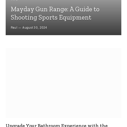
Mayday Gun Range: A Guide to
Shooting Sports Equipment
Paul
August 30, 2024
Upgrade Your Bathroom Experience with the