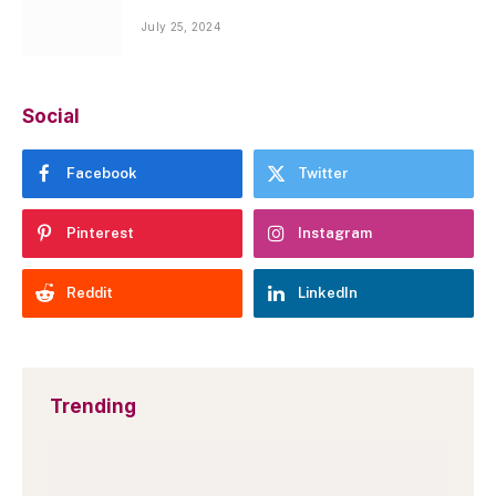
July 25, 2024
Social
Facebook
Twitter
Pinterest
Instagram
Reddit
LinkedIn
Trending