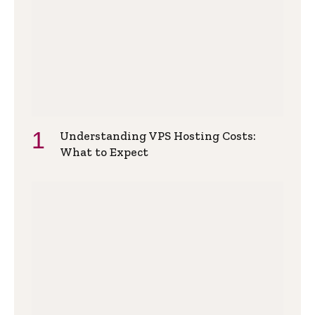
Understanding VPS Hosting Costs:
What to Expect