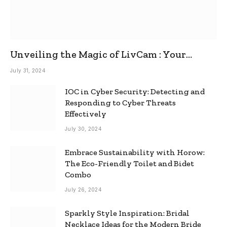
Unveiling the Magic of LivCam : Your
Ultimate Omegle Alternative
July 31, 2024
IOC in Cyber Security: Detecting and
Responding to Cyber Threats
Effectively
July 30, 2024
Embrace Sustainability with Horow:
The Eco-Friendly Toilet and Bidet
Combo
July 26, 2024
Sparkly Style Inspiration: Bridal
Necklace Ideas for the Modern Bride