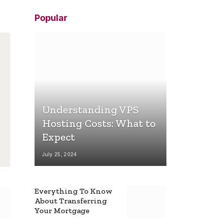
Popular
Understanding VPS
Hosting Costs: What to
Expect
July 25, 2024
Everything To Know
About Transferring
Your Mortgage