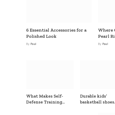
6 Essential Accessories for a
Where C
Polished Look
Pearl R
By
Paul
By
Paul
What Makes Self-
Durable kids’
Defense Training
basketball shoes
Useful In Everyday
designed for act
Situations
play and support