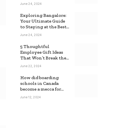
June 24, 2024
Exploring Bangalore:
Your Ultimate Guide
to Staying at the Best
Backpackers Hostel
June 24, 2024
5 Thoughtful
Employee Gift Ideas
That Won’t Break the
Bank
June 22, 2024
How did boarding
schools in Canada
become a mecca for
foreign students?
June 12, 2024