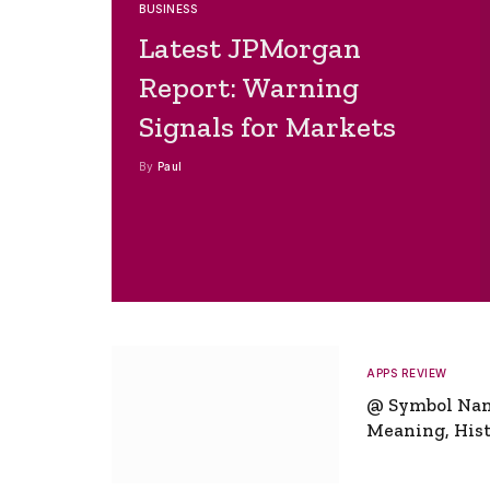
BUSINESS
Latest JPMorgan
Report: Warning
Signals for Markets
By
Paul
APPS REVIEW
@ Symbol Na
Meaning, Hist
Global Signifi