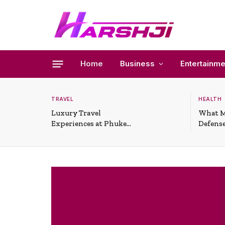
Home
Business
Entertainme
TRAVEL
HEALTH
Luxury Travel
What M
Experiences at Phuket
Defense
All-Inclusive Resorts
Useful 
Situati