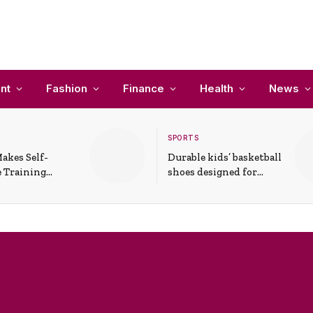
nt
Fashion
Finance
Health
News
SPORTS
akes Self-
Durable kids’ basketball
 Training
shoes designed for
In Everyday
active play and
ons
support