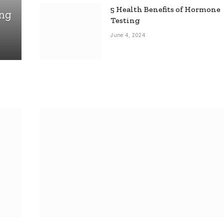
5 Health Benefits of Hormone
ing
Testing
June 4, 2024