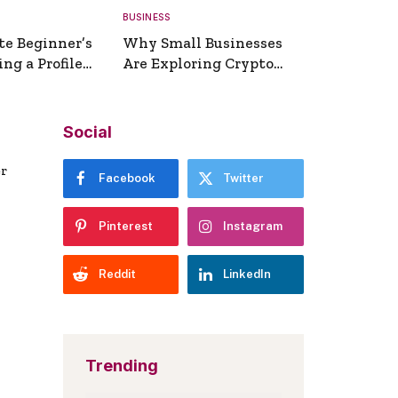
BUSINESS
te Beginner’s
Why Small Businesses
ng a Profile
Are Exploring Crypto
erator
Payments
Social
er
Facebook
Twitter
Pinterest
Instagram
Reddit
LinkedIn
Trending