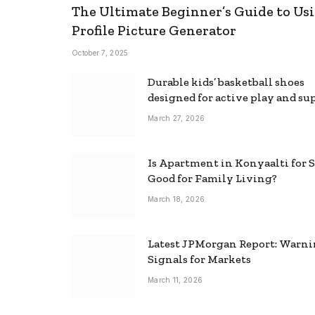
The Ultimate Beginner’s Guide to Usi
Profile Picture Generator
October 7, 2025
Durable kids’ basketball shoes
designed for active play and su
March 27, 2026
Is Apartment in Konyaalti for S
Good for Family Living?
March 18, 2026
Latest JPMorgan Report: Warn
Signals for Markets
March 11, 2026