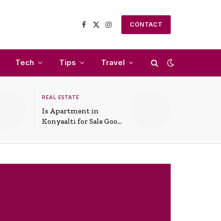
CONTACT
Facebook
X
Instagram
(Twitter)
Tech
Tips
Travel
REAL ESTATE
Is Apartment in
Konyaalti for Sale Good
for Family Living?