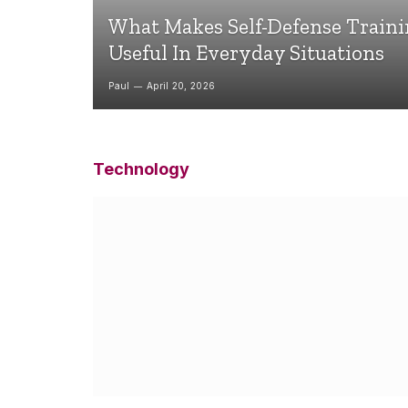
What Makes Self-Defense Train
Useful In Everyday Situations
Paul
April 20, 2026
Technology