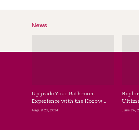
News
Upgrade Your Bathroom
Explor
Experience with the Horow
Ultima
Bidet Toilet Seat with Dryer
Best B
August 23, 2024
June 24, 