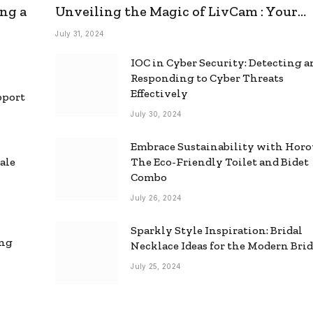
ng a
Unveiling the Magic of LivCam : Your
Ultimate Omegle Alternative
July 31, 2024
IOC in Cyber Security: Detecting 
Responding to Cyber Threats
Effectively
pport
July 30, 2024
Embrace Sustainability with Horo
ale
The Eco-Friendly Toilet and Bidet
Combo
July 26, 2024
Sparkly Style Inspiration: Bridal
ing
Necklace Ideas for the Modern Bri
July 25, 2024