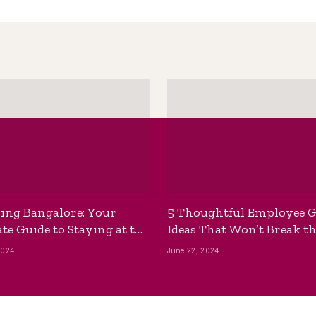
ing Bangalore: Your
5 Thoughtful Employee G
te Guide to Staying at the
Ideas That Won’t Break t
ackpackers Hostel
Bank
2024
June 22, 2024