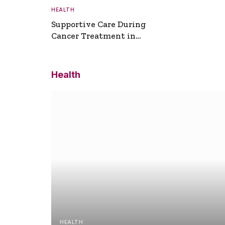
HEALTH
Supportive Care During
Cancer Treatment in
Turkey
Health
HEALTH