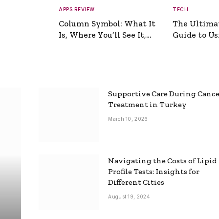
APPS REVIEW
TECH
Column Symbol: What It
The Ultima
Is, Where You’ll See It,
Guide to Usi
and How to Type It
Picture Gen
Supportive Care During Canc
Treatment in Turkey
March 10, 2026
Navigating the Costs of Lipid
Profile Tests: Insights for
Different Cities
August 19, 2024