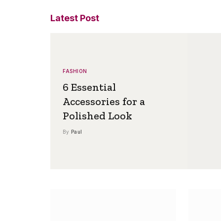
Latest Post
FASHION
6 Essential
Accessories for a
Polished Look
By
Paul