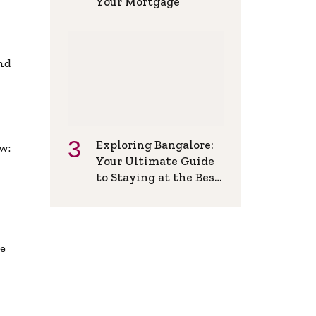
Your Mortgage
and
Exploring Bangalore:
w:
Your Ultimate Guide
to Staying at the Best
Backpackers Hostel
de