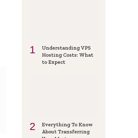
Understanding VPS
Hosting Costs: What
to Expect
Everything To Know
About Transferring