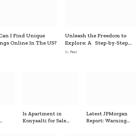
an I Find Unique
Unleash the Freedom to
ings Online In The US?
Explore: A Step-by-Step
Guide to How to Get a Free
By
Paul
esim
Is Apartment in
Latest JPMorgan
Konyaalti for Sale
Report: Warning
ive
Good for Family
Signals for Markets
Living?