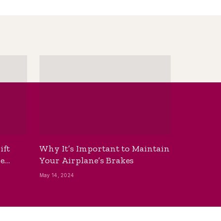
ift
Why It’s Important to Maintain
he
Your Airplane’s Brakes
May 14, 2024