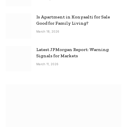
Is Apartment in Konyaalti for Sale
Good for Family Living?
March 18, 2026
Latest JPMorgan Report: Warning
Signals for Markets
March 11, 2026