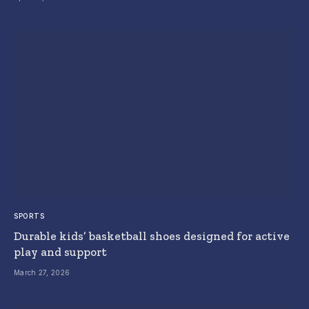
SPORTS
Durable kids’ basketball shoes designed for active
play and support
March 27, 2026