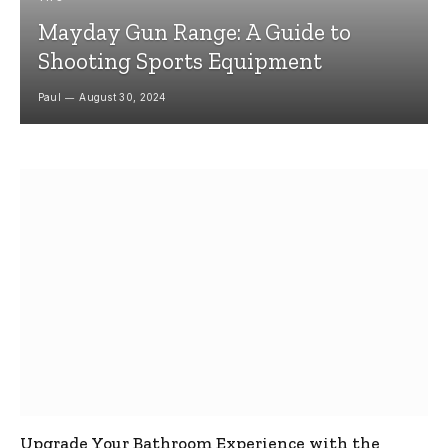
Mayday Gun Range: A Guide to
Shooting Sports Equipment
Paul
August 30, 2024
Upgrade Your Bathroom Experience with the