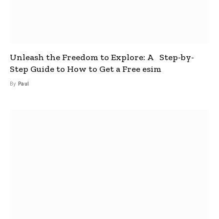
Unleash the Freedom to Explore: A Step-by-
Step Guide to How to Get a Free esim
By
Paul