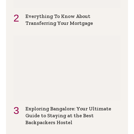
Everything To Know About
Transferring Your Mortgage
Exploring Bangalore: Your Ultimate
Guide to Staying at the Best
Backpackers Hostel