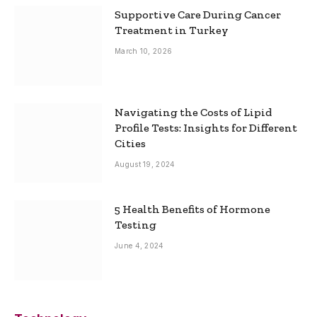
Supportive Care During Cancer
Treatment in Turkey
March 10, 2026
Navigating the Costs of Lipid
Profile Tests: Insights for Different
Cities
August 19, 2024
5 Health Benefits of Hormone
Testing
June 4, 2024