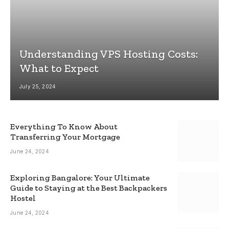
Understanding VPS Hosting Costs:
What to Expect
July 25, 2024
Everything To Know About
Transferring Your Mortgage
June 24, 2024
Exploring Bangalore: Your Ultimate
Guide to Staying at the Best Backpackers
Hostel
June 24, 2024