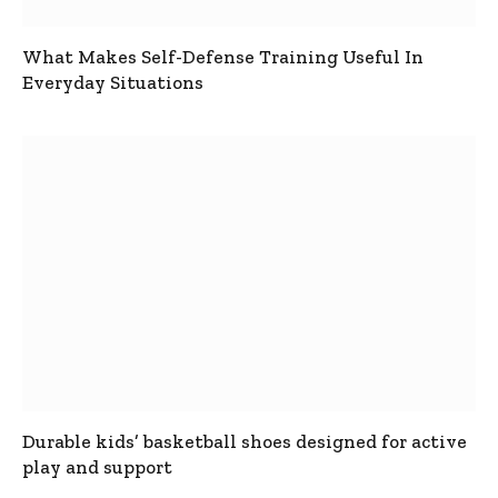
What Makes Self-Defense Training Useful In
Everyday Situations
Durable kids’ basketball shoes designed for active
play and support