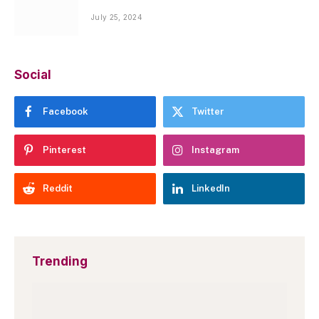
July 25, 2024
Social
Facebook
Twitter
Pinterest
Instagram
Reddit
LinkedIn
Trending