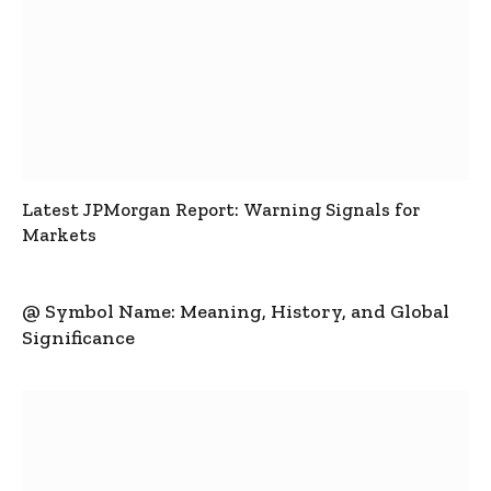
Latest JPMorgan Report: Warning Signals for
Markets
@ Symbol Name: Meaning, History, and Global
Significance