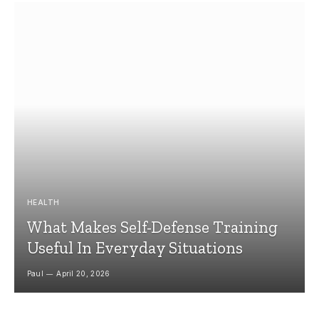
HEALTH
What Makes Self-Defense Training
Useful In Everyday Situations
Paul
April 20, 2026