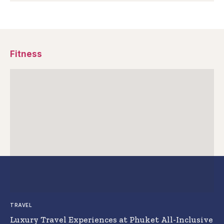
Fitness
TRAVEL
Luxury Travel Experiences at Phuket All-Inclusive