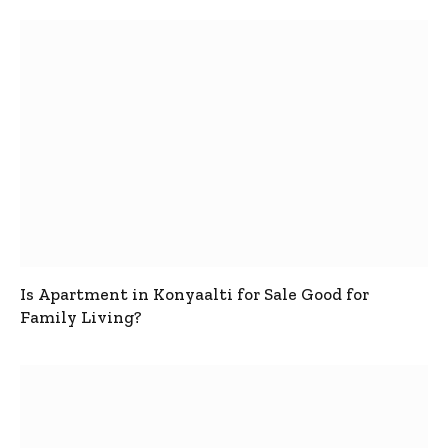
Is Apartment in Konyaalti for Sale Good for
Family Living?