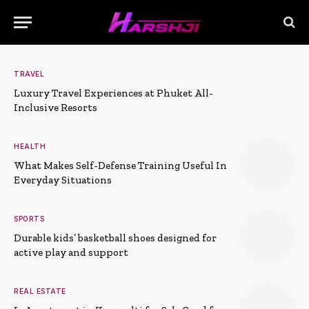
TRAVEL
Luxury Travel Experiences at Phuket All-
Inclusive Resorts
HEALTH
What Makes Self-Defense Training Useful In
Everyday Situations
SPORTS
Durable kids’ basketball shoes designed for
active play and support
REAL ESTATE