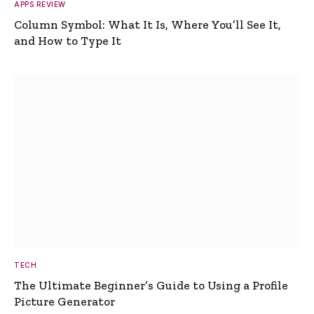
APPS REVIEW
Column Symbol: What It Is, Where You’ll See It,
and How to Type It
TECH
The Ultimate Beginner’s Guide to Using a Profile
Picture Generator