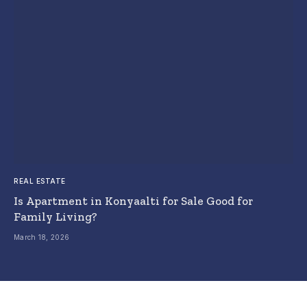
REAL ESTATE
Is Apartment in Konyaalti for Sale Good for
Family Living?
March 18, 2026