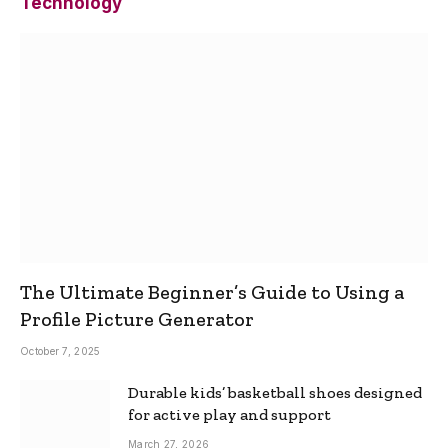
Technology
The Ultimate Beginner’s Guide to Using a
Profile Picture Generator
October 7, 2025
Durable kids’ basketball shoes designed
for active play and support
March 27, 2026