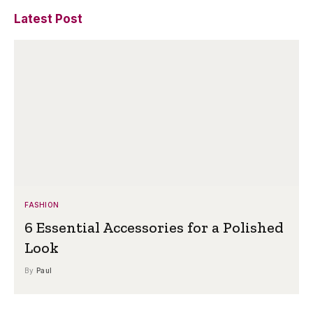
Latest Post
FASHION
6 Essential Accessories for a Polished
Look
By
Paul