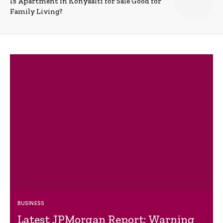
Is Apartment in Konyaalti for Sale Good for
Family Living?
BUSINESS
Latest JPMorgan Report: Warning