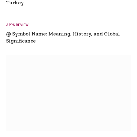
Turkey
APPS REVIEW
@ Symbol Name: Meaning, History, and Global
Significance