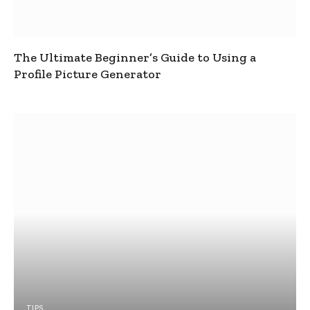
The Ultimate Beginner’s Guide to Using a
Profile Picture Generator
TIPS