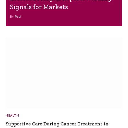
Signals for Markets
By
Paul
HEALTH
Supportive Care During Cancer Treatment in