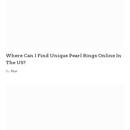
Where Can I Find Unique Pearl Rings Online In
The US?
By
Paul