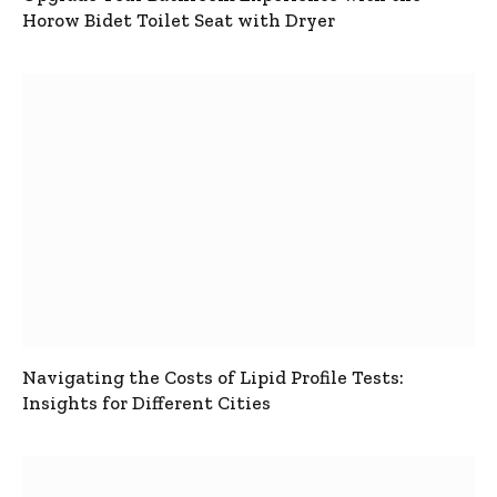
Horow Bidet Toilet Seat with Dryer
Navigating the Costs of Lipid Profile Tests:
Insights for Different Cities