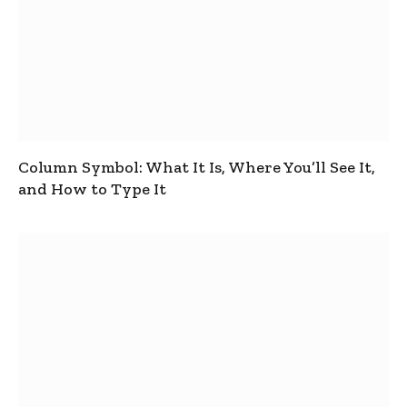
Column Symbol: What It Is, Where You’ll See It,
and How to Type It