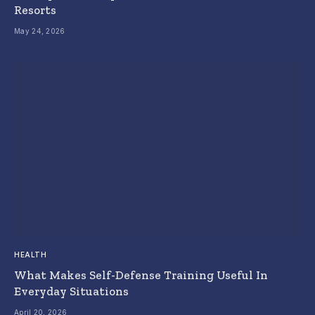
Resorts
May 24, 2026
HEALTH
What Makes Self-Defense Training Useful In
Everyday Situations
April 20, 2026