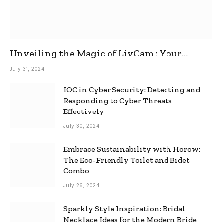
Unveiling the Magic of LivCam : Your
Ultimate Omegle Alternative
July 31, 2024
IOC in Cyber Security: Detecting and
Responding to Cyber Threats
Effectively
July 30, 2024
Embrace Sustainability with Horow:
The Eco-Friendly Toilet and Bidet
Combo
July 26, 2024
Sparkly Style Inspiration: Bridal
Necklace Ideas for the Modern Bride