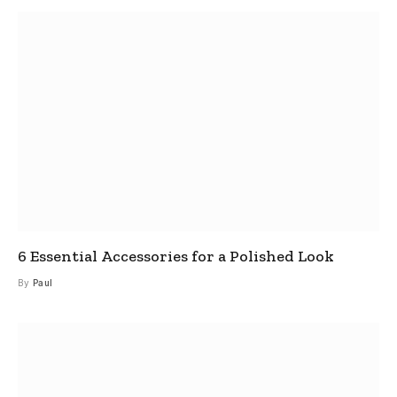
6 Essential Accessories for a Polished Look
By
Paul