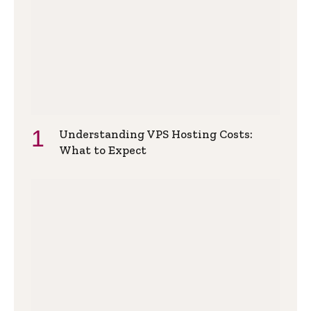
Understanding VPS Hosting Costs:
What to Expect