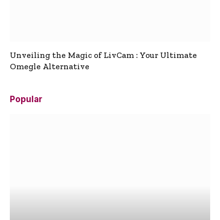
Unveiling the Magic of LivCam : Your Ultimate
Omegle Alternative
Popular