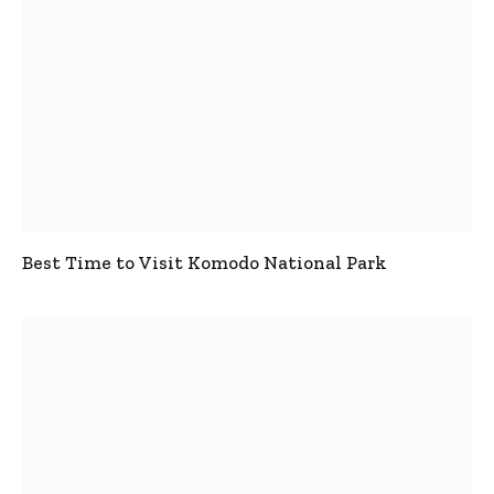
Best Time to Visit Komodo National Park