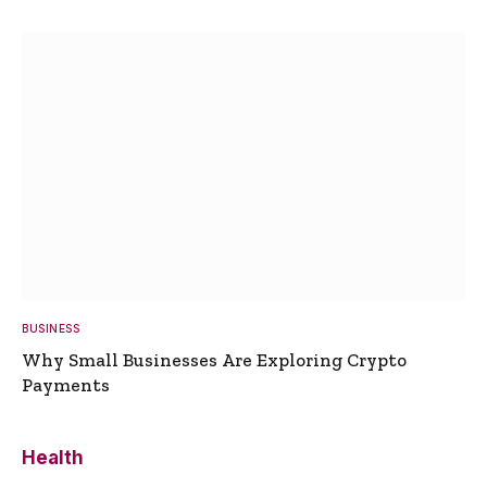
BUSINESS
Why Small Businesses Are Exploring Crypto
Payments
Health