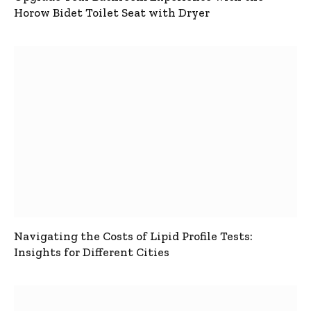
Horow Bidet Toilet Seat with Dryer
Navigating the Costs of Lipid Profile Tests:
Insights for Different Cities