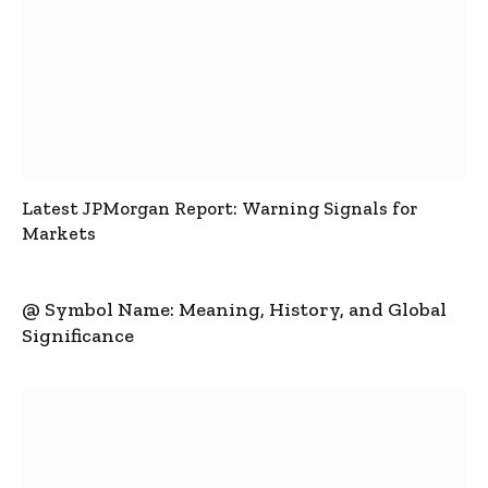
Latest JPMorgan Report: Warning Signals for
Markets
@ Symbol Name: Meaning, History, and Global
Significance