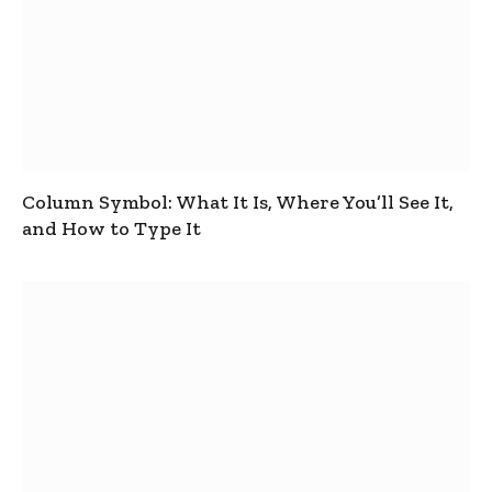
Column Symbol: What It Is, Where You’ll See It,
and How to Type It