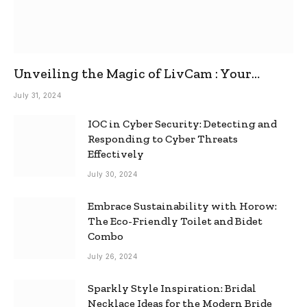
Unveiling the Magic of LivCam : Your
Ultimate Omegle Alternative
July 31, 2024
IOC in Cyber Security: Detecting and
Responding to Cyber Threats
Effectively
July 30, 2024
Embrace Sustainability with Horow:
The Eco-Friendly Toilet and Bidet
Combo
July 26, 2024
Sparkly Style Inspiration: Bridal
Necklace Ideas for the Modern Bride