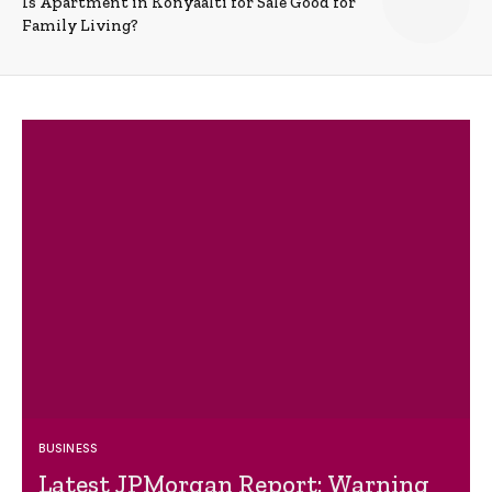
Is Apartment in Konyaalti for Sale Good for
Family Living?
BUSINESS
Latest JPMorgan Report: Warning