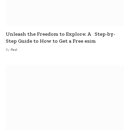
Unleash the Freedom to Explore: A Step-by-
Step Guide to How to Get a Free esim
By
Paul