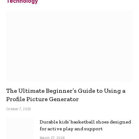
Technology
The Ultimate Beginner’s Guide to Using a
Profile Picture Generator
October 7, 2025
Durable kids’ basketball shoes designed
for active play and support
March 27, 2026