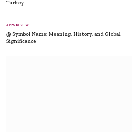
Turkey
APPS REVIEW
@ Symbol Name: Meaning, History, and Global
Significance