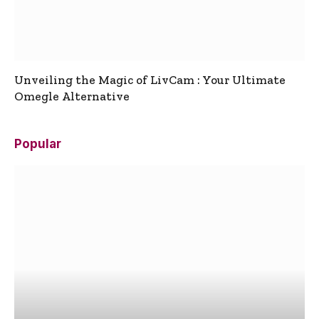
Unveiling the Magic of LivCam : Your Ultimate
Omegle Alternative
Popular