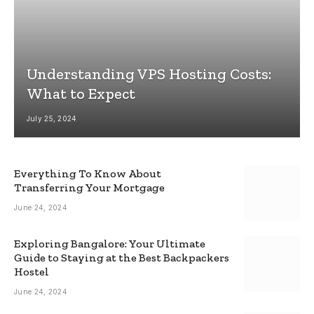
Understanding VPS Hosting Costs:
What to Expect
July 25, 2024
Everything To Know About
Transferring Your Mortgage
June 24, 2024
Exploring Bangalore: Your Ultimate
Guide to Staying at the Best Backpackers
Hostel
June 24, 2024