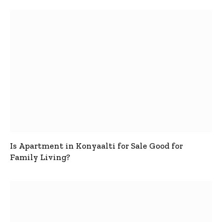
Is Apartment in Konyaalti for Sale Good for
Family Living?