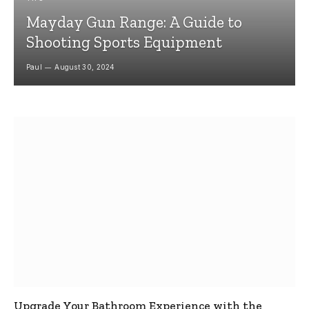
Mayday Gun Range: A Guide to
Shooting Sports Equipment
Paul
August 30, 2024
Upgrade Your Bathroom Experience with the