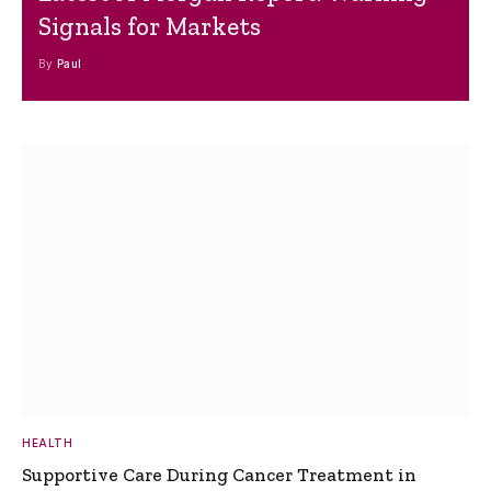
Signals for Markets
By
Paul
HEALTH
Supportive Care During Cancer Treatment in