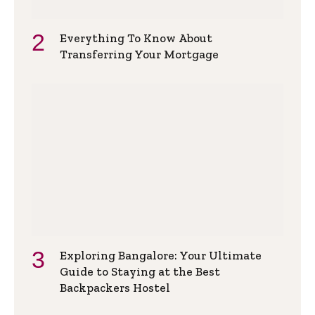
Everything To Know About
Transferring Your Mortgage
Exploring Bangalore: Your Ultimate
Guide to Staying at the Best
Backpackers Hostel