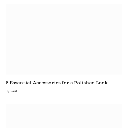
6 Essential Accessories for a Polished Look
By
Paul