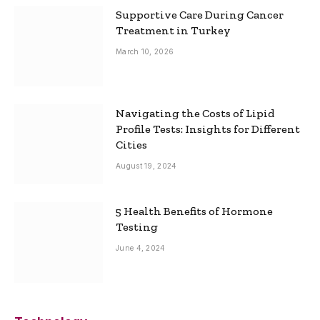
Supportive Care During Cancer
Treatment in Turkey
March 10, 2026
Navigating the Costs of Lipid
Profile Tests: Insights for Different
Cities
August 19, 2024
5 Health Benefits of Hormone
Testing
June 4, 2024