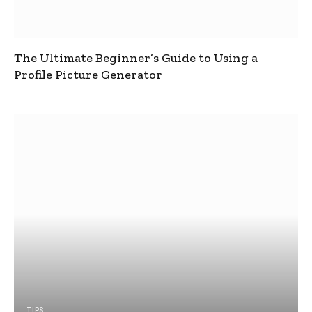
The Ultimate Beginner’s Guide to Using a
Profile Picture Generator
TIPS