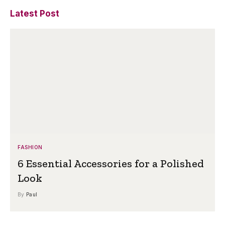
Latest Post
FASHION
6 Essential Accessories for a Polished
Look
By
Paul