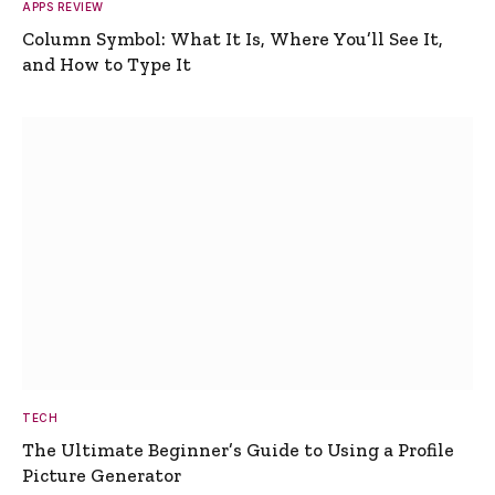
APPS REVIEW
Column Symbol: What It Is, Where You’ll See It,
and How to Type It
TECH
The Ultimate Beginner’s Guide to Using a Profile
Picture Generator