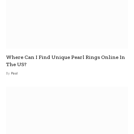
Where Can I Find Unique Pearl Rings Online In
The US?
By
Paul