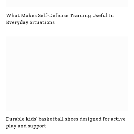
What Makes Self-Defense Training Useful In
Everyday Situations
Durable kids’ basketball shoes designed for active
play and support