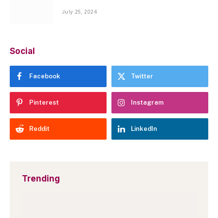
July 25, 2024
Social
Facebook
Twitter
Pinterest
Instagram
Reddit
LinkedIn
Trending