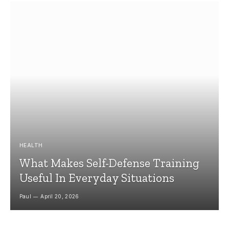
HEALTH
What Makes Self-Defense Training
Useful In Everyday Situations
Paul
April 20, 2026