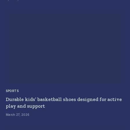
SPORTS
Durable kids’ basketball shoes designed for active
play and support
March 27, 2026