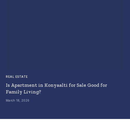
REAL ESTATE
Is Apartment in Konyaalti for Sale Good for
Family Living?
March 18, 2026