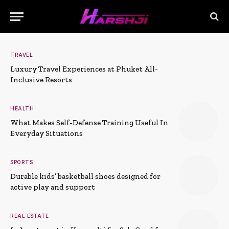
TRAVEL
Luxury Travel Experiences at Phuket All-
Inclusive Resorts
HEALTH
What Makes Self-Defense Training Useful In
Everyday Situations
SPORTS
Durable kids’ basketball shoes designed for
active play and support
REAL ESTATE