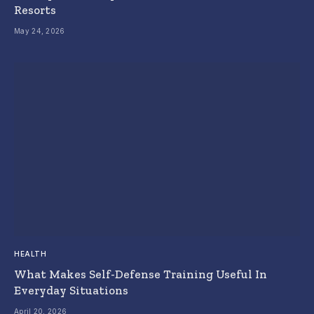
Resorts
May 24, 2026
HEALTH
What Makes Self-Defense Training Useful In
Everyday Situations
April 20, 2026