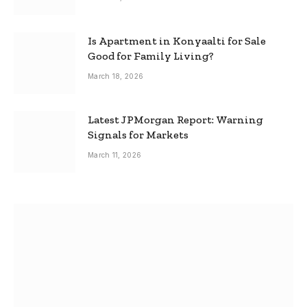
Is Apartment in Konyaalti for Sale
Good for Family Living?
March 18, 2026
Latest JPMorgan Report: Warning
Signals for Markets
March 11, 2026