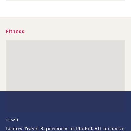
Fitness
TRAVEL
Luxury Travel Experiences at Phuket All-Inclusive