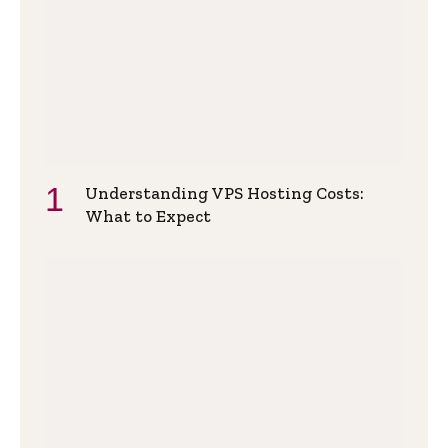
Understanding VPS Hosting Costs:
What to Expect