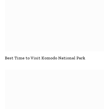
Best Time to Visit Komodo National Park