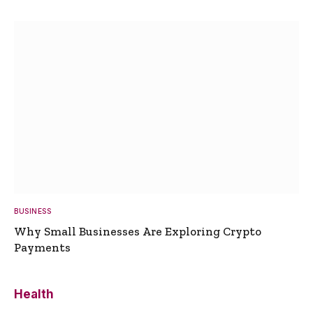
BUSINESS
Why Small Businesses Are Exploring Crypto
Payments
Health