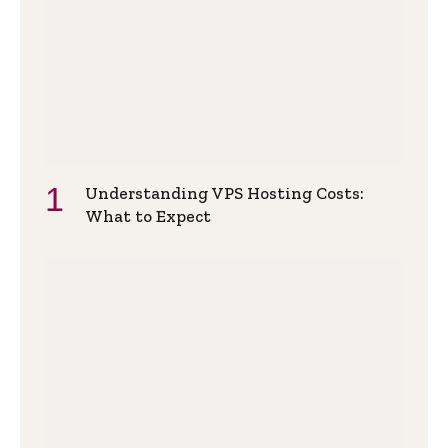
Understanding VPS Hosting Costs:
What to Expect