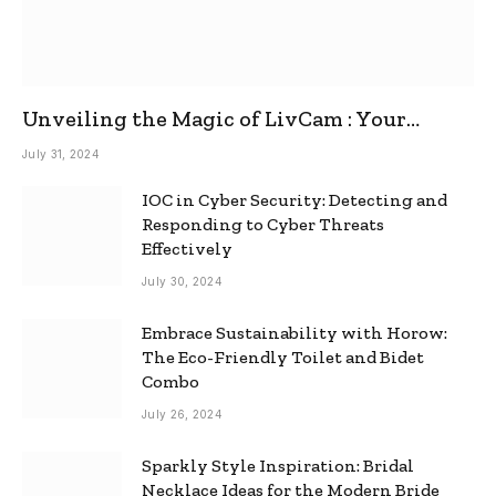
Unveiling the Magic of LivCam : Your
Ultimate Omegle Alternative
July 31, 2024
IOC in Cyber Security: Detecting and
Responding to Cyber Threats
Effectively
July 30, 2024
Embrace Sustainability with Horow:
The Eco-Friendly Toilet and Bidet
Combo
July 26, 2024
Sparkly Style Inspiration: Bridal
Necklace Ideas for the Modern Bride