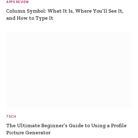
APPS REVIEW
Column Symbol: What It Is, Where You’ll See It,
and How to Type It
TECH
The Ultimate Beginner’s Guide to Using a Profile
Picture Generator