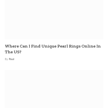
Where Can I Find Unique Pearl Rings Online In
The US?
By
Paul