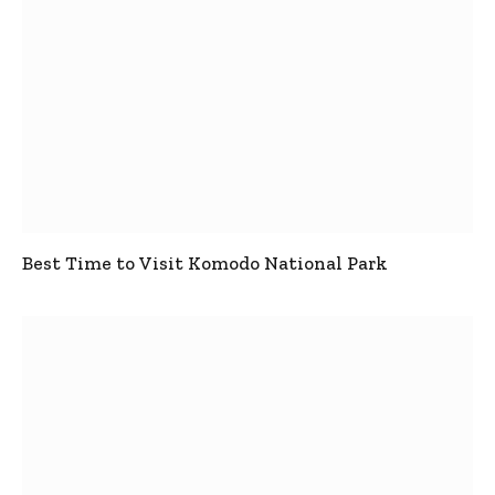
Best Time to Visit Komodo National Park