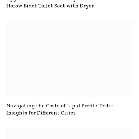
Horow Bidet Toilet Seat with Dryer
Navigating the Costs of Lipid Profile Tests:
Insights for Different Cities