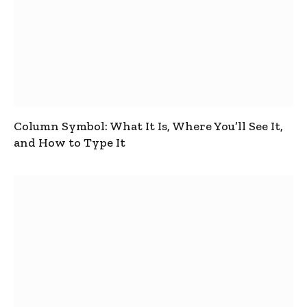
Column Symbol: What It Is, Where You’ll See It,
and How to Type It