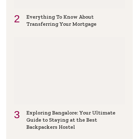
Everything To Know About
Transferring Your Mortgage
Exploring Bangalore: Your Ultimate
Guide to Staying at the Best
Backpackers Hostel