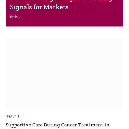
Signals for Markets
By
Paul
HEALTH
Supportive Care During Cancer Treatment in