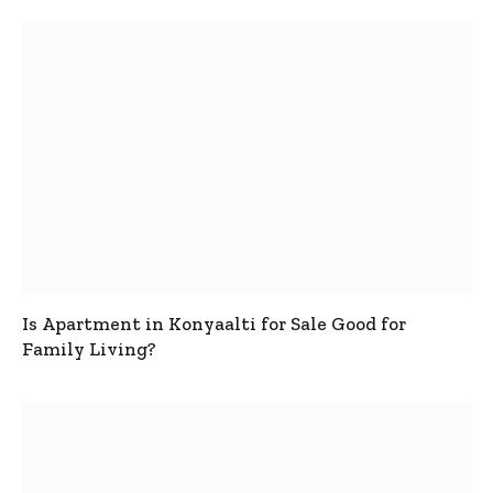
Is Apartment in Konyaalti for Sale Good for
Family Living?