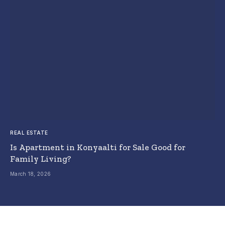
REAL ESTATE
Is Apartment in Konyaalti for Sale Good for
Family Living?
March 18, 2026