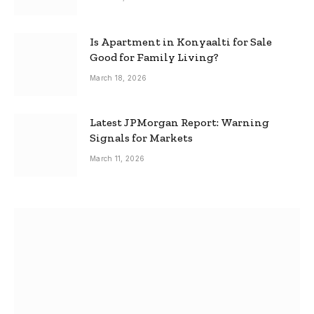
Is Apartment in Konyaalti for Sale
Good for Family Living?
March 18, 2026
Latest JPMorgan Report: Warning
Signals for Markets
March 11, 2026