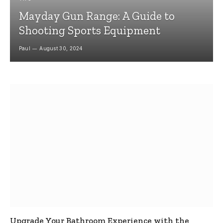
Mayday Gun Range: A Guide to
Shooting Sports Equipment
Paul
August 30, 2024
Upgrade Your Bathroom Experience with the