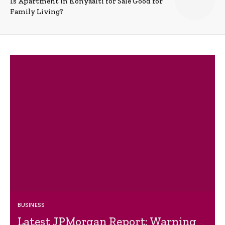
Is Apartment in Konyaalti for Sale Good for
Family Living?
BUSINESS
Latest JPMorgan Report: Warning