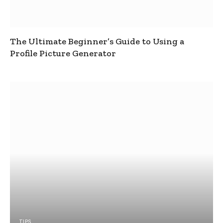
The Ultimate Beginner’s Guide to Using a
Profile Picture Generator
TIPS