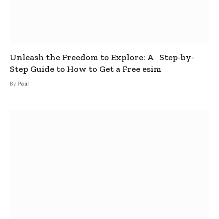
Unleash the Freedom to Explore: A Step-by-
Step Guide to How to Get a Free esim
By
Paul