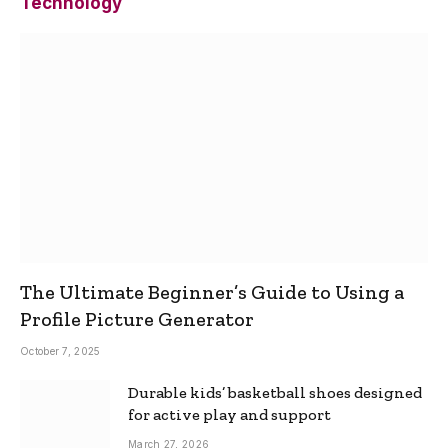
Technology
The Ultimate Beginner’s Guide to Using a
Profile Picture Generator
October 7, 2025
Durable kids’ basketball shoes designed
for active play and support
March 27, 2026