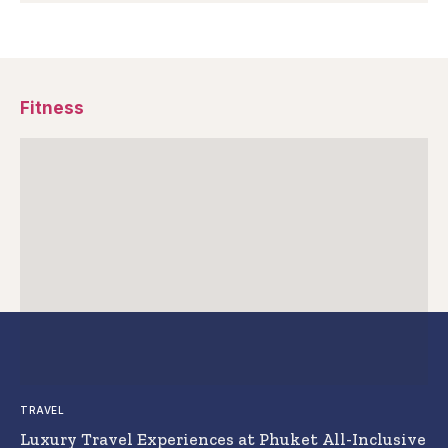
Fitness
TRAVEL
Luxury Travel Experiences at Phuket All-Inclusive