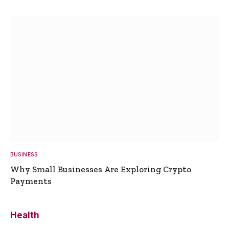
BUSINESS
Why Small Businesses Are Exploring Crypto
Payments
Health