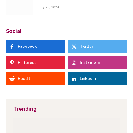
July 25, 2024
Social
Facebook
Twitter
Pinterest
Instagram
Reddit
LinkedIn
Trending