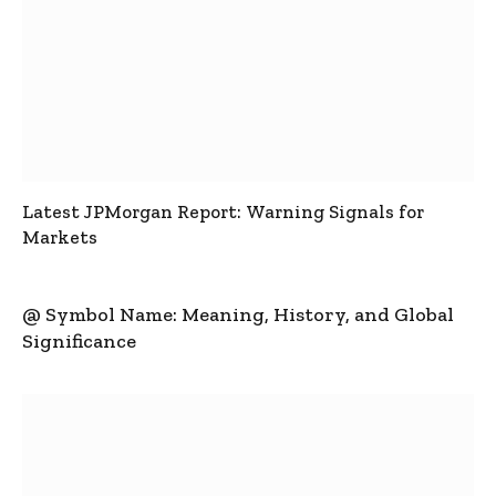
Latest JPMorgan Report: Warning Signals for
Markets
@ Symbol Name: Meaning, History, and Global
Significance