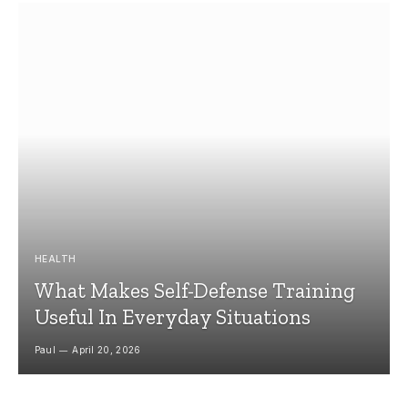
HEALTH
What Makes Self-Defense Training
Useful In Everyday Situations
Paul
April 20, 2026