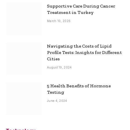
Supportive Care During Cancer
Treatment in Turkey
March 10, 2026
Navigating the Costs of Lipid
Profile Tests: Insights for Different
Cities
August 19, 2024
5 Health Benefits of Hormone
Testing
June 4, 2024