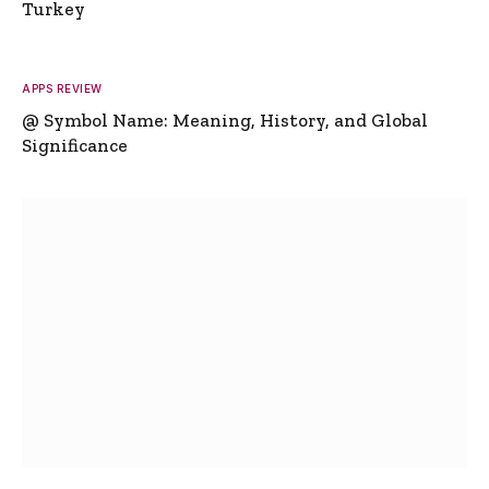
Turkey
APPS REVIEW
@ Symbol Name: Meaning, History, and Global
Significance