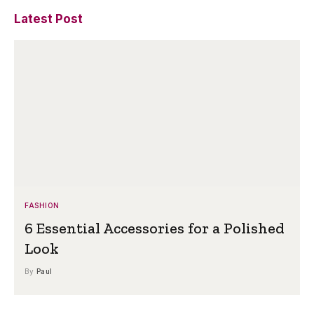
Latest Post
FASHION
6 Essential Accessories for a Polished
Look
By
Paul