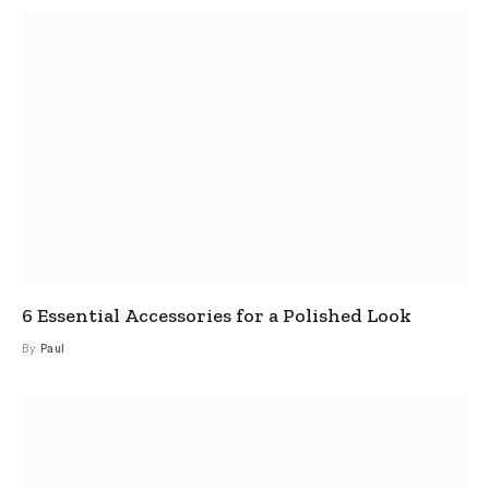
6 Essential Accessories for a Polished Look
By
Paul