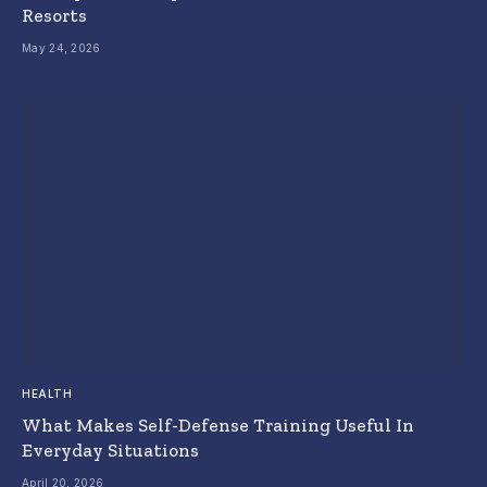
Resorts
May 24, 2026
HEALTH
What Makes Self-Defense Training Useful In
Everyday Situations
April 20, 2026