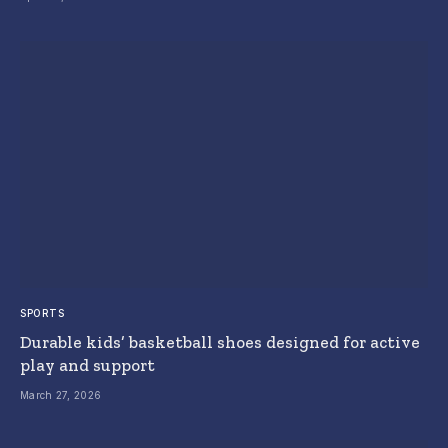
SPORTS
Durable kids’ basketball shoes designed for active
play and support
March 27, 2026