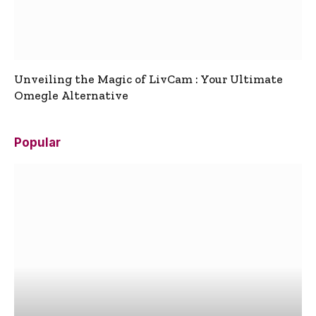
Unveiling the Magic of LivCam : Your Ultimate
Omegle Alternative
Popular