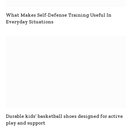
What Makes Self-Defense Training Useful In
Everyday Situations
Durable kids’ basketball shoes designed for active
play and support