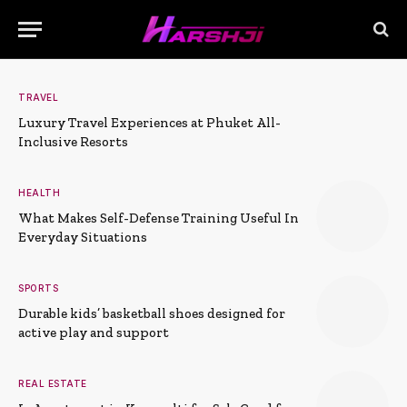
TRAVEL
Luxury Travel Experiences at Phuket All-
Inclusive Resorts
HEALTH
What Makes Self-Defense Training Useful In
Everyday Situations
SPORTS
Durable kids’ basketball shoes designed for
active play and support
REAL ESTATE