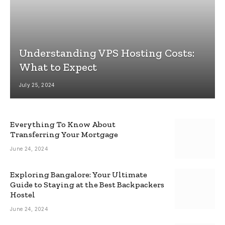
Understanding VPS Hosting Costs:
What to Expect
July 25, 2024
Everything To Know About
Transferring Your Mortgage
June 24, 2024
Exploring Bangalore: Your Ultimate
Guide to Staying at the Best Backpackers
Hostel
June 24, 2024