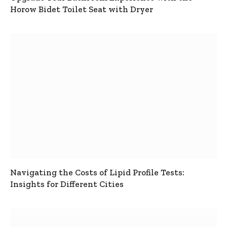
Horow Bidet Toilet Seat with Dryer
Navigating the Costs of Lipid Profile Tests:
Insights for Different Cities