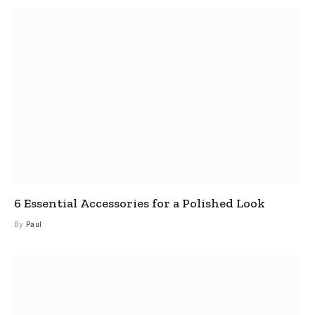
6 Essential Accessories for a Polished Look
By
Paul