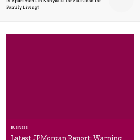
Is Apartment in Konyaalti for Sale Good for
Family Living?
BUSINESS
Latest JPMorgan Report: Warning