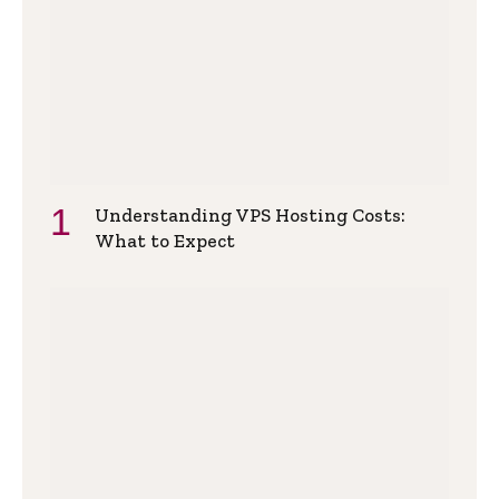
Understanding VPS Hosting Costs:
What to Expect