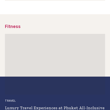
Fitness
TRAVEL
Luxury Travel Experiences at Phuket All-Inclusive