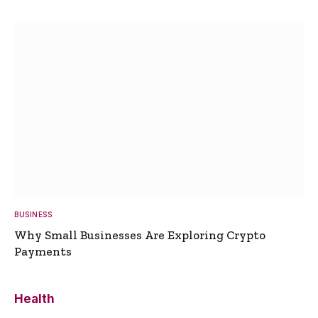
BUSINESS
Why Small Businesses Are Exploring Crypto
Payments
Health