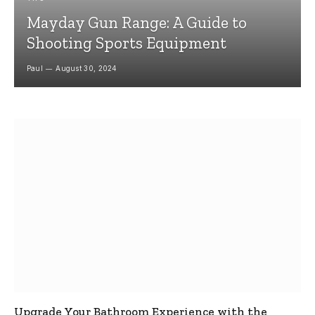
Mayday Gun Range: A Guide to
Shooting Sports Equipment
Paul
August 30, 2024
Upgrade Your Bathroom Experience with the