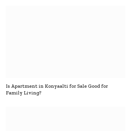
Is Apartment in Konyaalti for Sale Good for
Family Living?