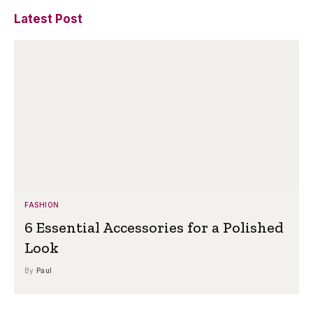
Latest Post
FASHION
6 Essential Accessories for a Polished
Look
By
Paul