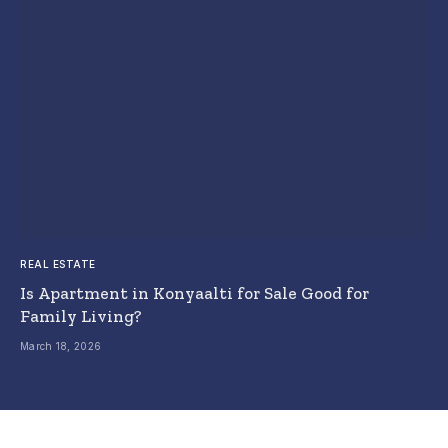
REAL ESTATE
Is Apartment in Konyaalti for Sale Good for
Family Living?
March 18, 2026