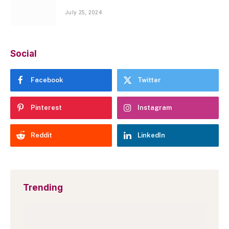
July 25, 2024
Social
Facebook
Twitter
Pinterest
Instagram
Reddit
LinkedIn
Trending