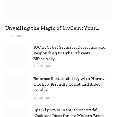
Unveiling the Magic of LivCam : Your
Ultimate Omegle Alternative
July 31, 2024
IOC in Cyber Security: Detecting and
Responding to Cyber Threats
Effectively
July 30, 2024
Embrace Sustainability with Horow:
The Eco-Friendly Toilet and Bidet
Combo
July 26, 2024
Sparkly Style Inspiration: Bridal
Necklace Ideas for the Modern Bride