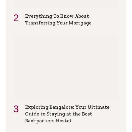
Everything To Know About
Transferring Your Mortgage
Exploring Bangalore: Your Ultimate
Guide to Staying at the Best
Backpackers Hostel