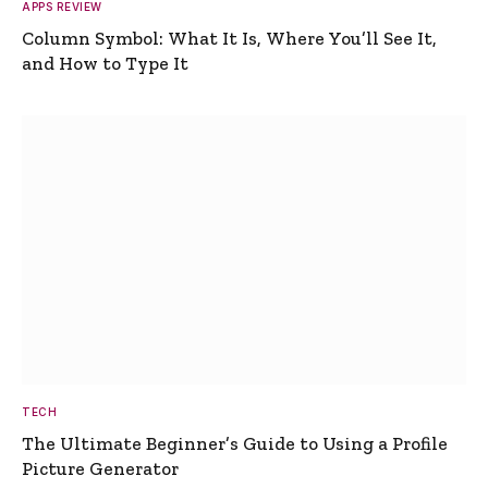
APPS REVIEW
Column Symbol: What It Is, Where You’ll See It,
and How to Type It
TECH
The Ultimate Beginner’s Guide to Using a Profile
Picture Generator