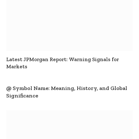
Latest JPMorgan Report: Warning Signals for
Markets
@ Symbol Name: Meaning, History, and Global
Significance