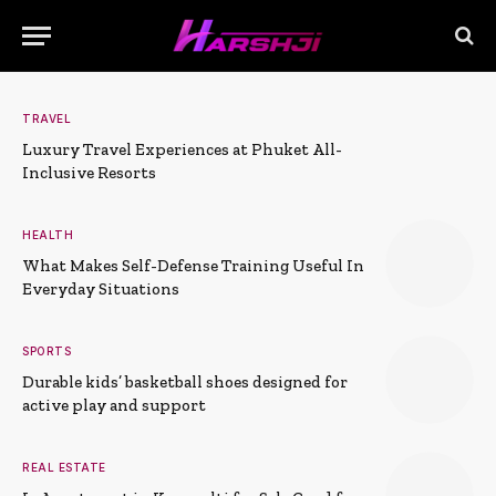
TRAVEL
Luxury Travel Experiences at Phuket All-
Inclusive Resorts
HEALTH
What Makes Self-Defense Training Useful In
Everyday Situations
SPORTS
Durable kids’ basketball shoes designed for
active play and support
REAL ESTATE