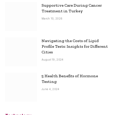
Supportive Care During Cancer
Treatment in Turkey
March 10, 2026
Navigating the Costs of Lipid
Profile Tests: Insights for Different
Cities
August 19, 2024
5 Health Benefits of Hormone
Testing
June 4, 2024