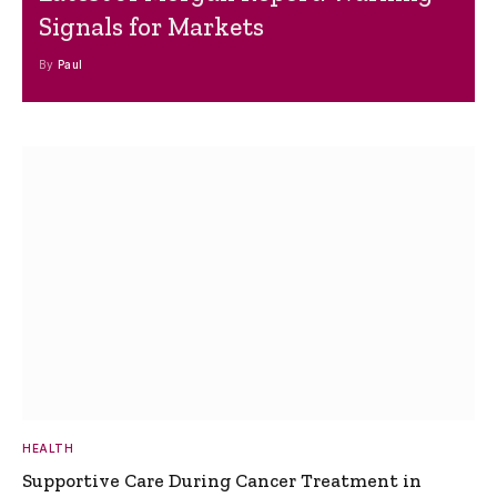
Signals for Markets
By
Paul
HEALTH
Supportive Care During Cancer Treatment in