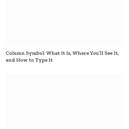
Column Symbol: What It Is, Where You’ll See It,
and How to Type It