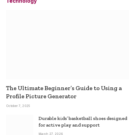
Technology
The Ultimate Beginner’s Guide to Using a
Profile Picture Generator
October 7, 2025
Durable kids’ basketball shoes designed
for active play and support
March 27, 2026