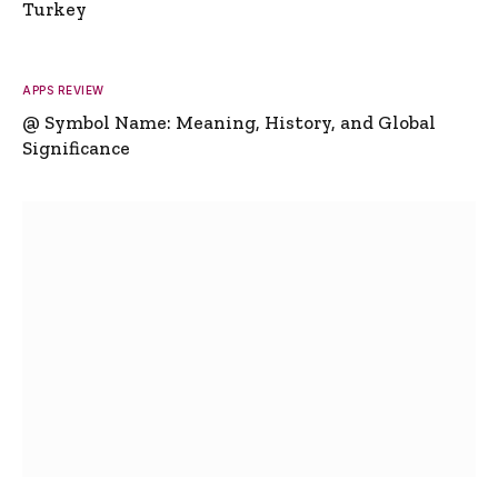
Turkey
APPS REVIEW
@ Symbol Name: Meaning, History, and Global
Significance