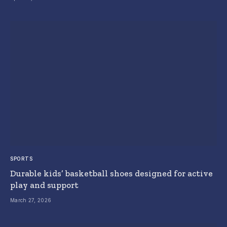
SPORTS
Durable kids’ basketball shoes designed for active
play and support
March 27, 2026