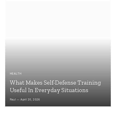
HEALTH
What Makes Self-Defense Training
Useful In Everyday Situations
Paul
April 20, 2026