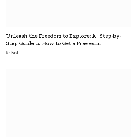
Unleash the Freedom to Explore: A Step-by-
Step Guide to How to Get a Free esim
By
Paul