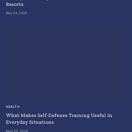
Resorts
May 24, 2026
HEALTH
What Makes Self-Defense Training Useful In
Everyday Situations
April 20, 2026