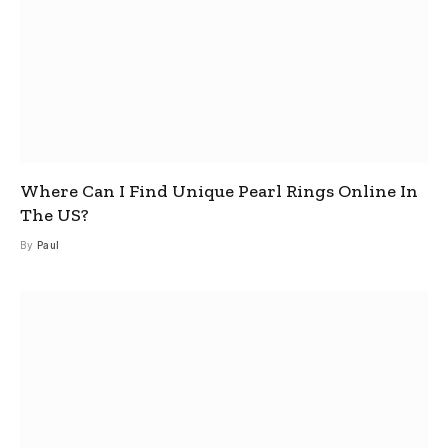
Where Can I Find Unique Pearl Rings Online In
The US?
By
Paul