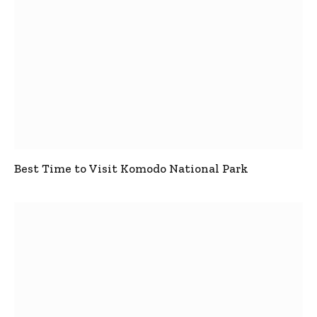
Best Time to Visit Komodo National Park