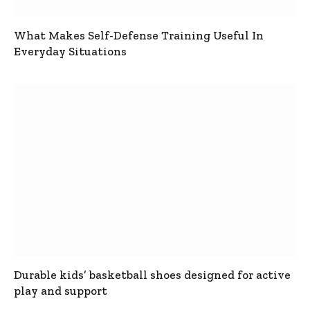
What Makes Self-Defense Training Useful In
Everyday Situations
Durable kids’ basketball shoes designed for active
play and support