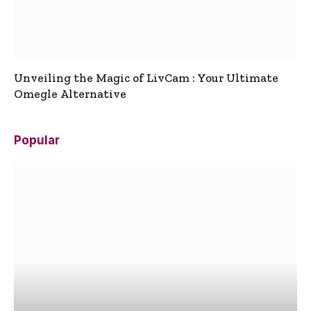
Unveiling the Magic of LivCam : Your Ultimate
Omegle Alternative
Popular