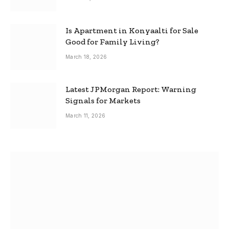
Is Apartment in Konyaalti for Sale
Good for Family Living?
March 18, 2026
Latest JPMorgan Report: Warning
Signals for Markets
March 11, 2026