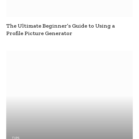
The Ultimate Beginner’s Guide to Using a
Profile Picture Generator
TIPS