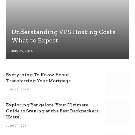
Understanding VPS Hosting Costs:
What to Expect
July 25, 2024
Everything To Know About
Transferring Your Mortgage
June 24, 2024
Exploring Bangalore: Your Ultimate
Guide to Staying at the Best Backpackers
Hostel
June 24, 2024