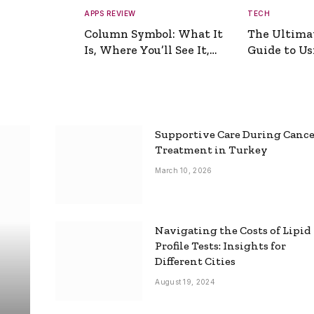
APPS REVIEW
TECH
Column Symbol: What It
The Ultima
Is, Where You’ll See It,
Guide to Usi
and How to Type It
Picture Gen
Supportive Care During Canc
Treatment in Turkey
March 10, 2026
Navigating the Costs of Lipid
Profile Tests: Insights for
Different Cities
August 19, 2024