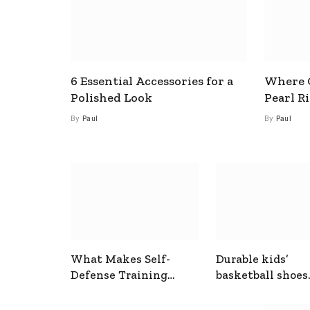
6 Essential Accessories for a
Where C
Polished Look
Pearl R
By
Paul
By
Paul
What Makes Self-
Durable kids’
Defense Training
basketball shoes
Useful In Everyday
designed for act
Situations
play and support