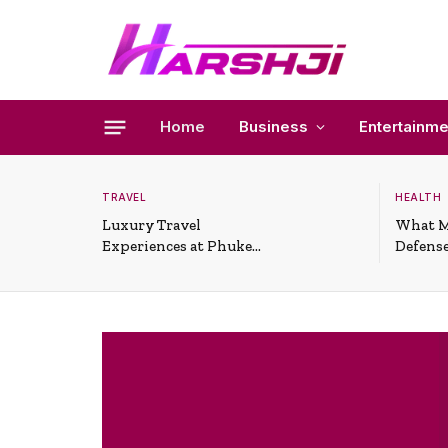
Home
Business
Entertainme
TRAVEL
HEALTH
Luxury Travel
What M
Experiences at Phuket
Defense
All-Inclusive Resorts
Useful 
Situati