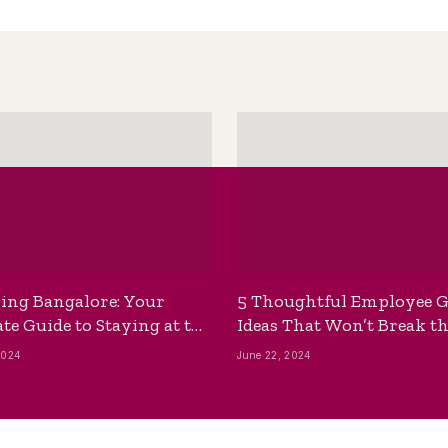
ing Bangalore: Your
5 Thoughtful Employee G
te Guide to Staying at the
Ideas That Won’t Break t
ackpackers Hostel
Bank
2024
June 22, 2024