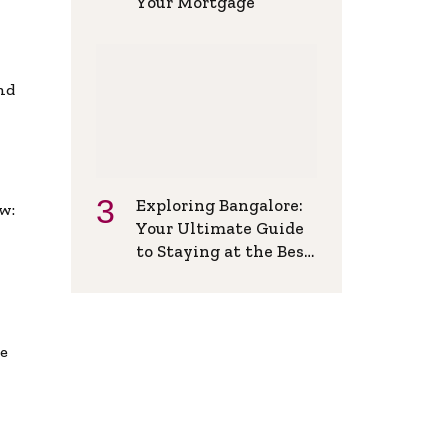
Your Mortgage
and
Exploring Bangalore:
w:
Your Ultimate Guide
to Staying at the Best
Backpackers Hostel
de