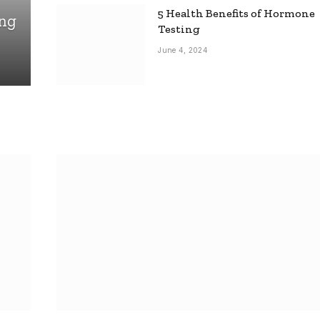
5 Health Benefits of Hormone
ing
Testing
June 4, 2024