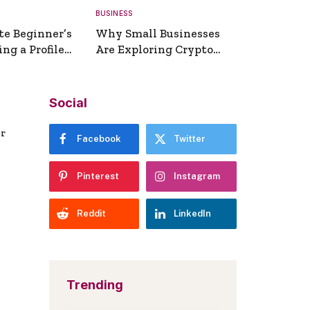
BUSINESS
te Beginner’s
Why Small Businesses
ng a Profile
Are Exploring Crypto
erator
Payments
Social
er
Facebook
Twitter
Pinterest
Instagram
Reddit
LinkedIn
Trending