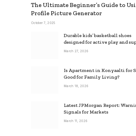
The Ultimate Beginner’s Guide to Usi
Profile Picture Generator
October 7, 2025
Durable kids’ basketball shoes
designed for active play and su
March 27, 2026
Is Apartment in Konyaalti for S
Good for Family Living?
March 18, 2026
Latest JPMorgan Report: Warn
Signals for Markets
March 11, 2026