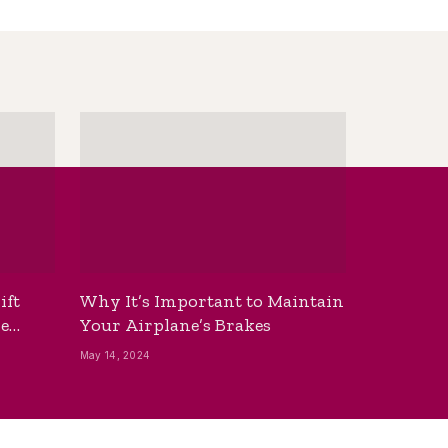
ift
Why It’s Important to Maintain
he
Your Airplane’s Brakes
May 14, 2024