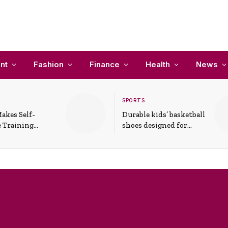
nt
Fashion
Finance
Health
News
SPORTS
akes Self-
Durable kids’ basketball
 Training
shoes designed for
In Everyday
active play and
ons
support