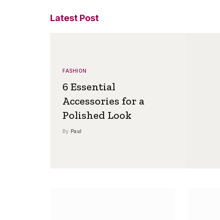
Latest Post
FASHION
6 Essential
Accessories for a
Polished Look
By
Paul