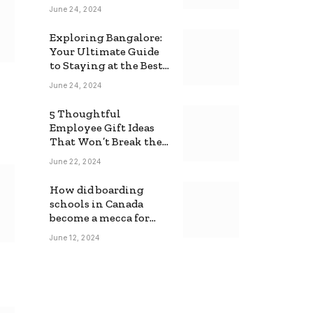
June 24, 2024
Exploring Bangalore:
Your Ultimate Guide
to Staying at the Best
Backpackers Hostel
June 24, 2024
5 Thoughtful
Employee Gift Ideas
That Won’t Break the
Bank
June 22, 2024
How did boarding
schools in Canada
become a mecca for
foreign students?
June 12, 2024