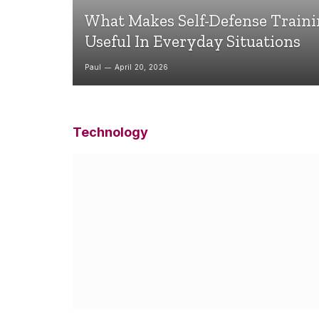
What Makes Self-Defense Train
Useful In Everyday Situations
Paul
April 20, 2026
Technology