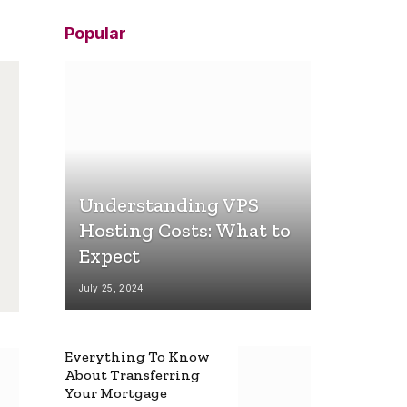
Popular
Understanding VPS
Hosting Costs: What to
Expect
July 25, 2024
Everything To Know
About Transferring
Your Mortgage