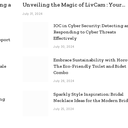
ng a
Unveiling the Magic of LivCam : Your
Ultimate Omegle Alternative
July 31, 2024
IOC in Cyber Security: Detecting 
Responding to Cyber Threats
Effectively
pport
July 30, 2024
Embrace Sustainability with Horo
ale
The Eco-Friendly Toilet and Bidet
Combo
July 26, 2024
Sparkly Style Inspiration: Bridal
ing
Necklace Ideas for the Modern Bri
July 25, 2024