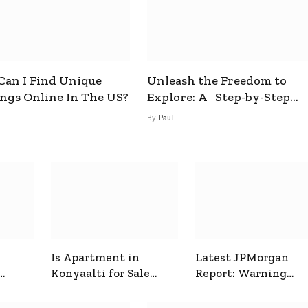
an I Find Unique
Unleash the Freedom to
ings Online In The US?
Explore: A Step-by-Step
Guide to How to Get a Free
By
Paul
esim
Is Apartment in
Latest JPMorgan
Konyaalti for Sale
Report: Warning
ive
Good for Family
Signals for Markets
Living?