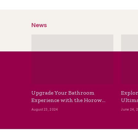
News
Upgrade Your Bathroom
Explor
Experience with the Horow
Ultima
Bidet Toilet Seat with Dryer
Best B
August 23, 2024
June 24, 