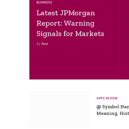
BUSINESS
Latest JPMorgan
Report: Warning
Signals for Markets
By
Paul
APPS REVIEW
@ Symbol Na
Meaning, Hist
Global Signifi