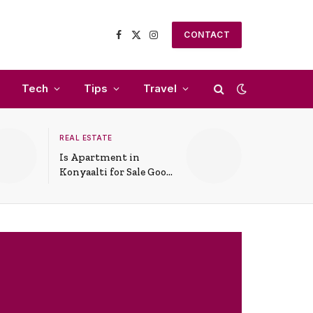
CONTACT
Facebook
X
Instagram
(Twitter)
Tech
Tips
Travel
REAL ESTATE
Is Apartment in
Konyaalti for Sale Good
for Family Living?