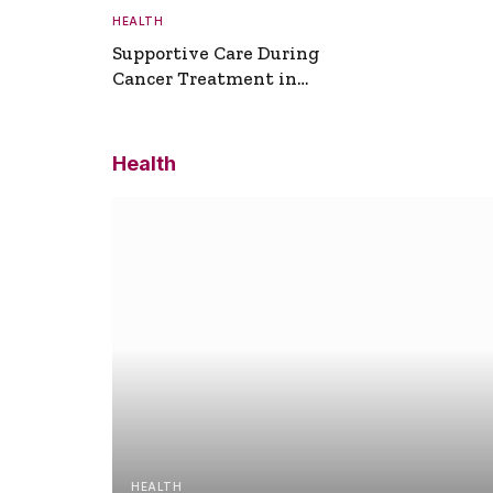
HEALTH
Supportive Care During
Cancer Treatment in
Turkey
Health
HEALTH