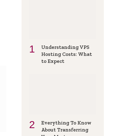
Understanding VPS
Hosting Costs: What
to Expect
Everything To Know
About Transferring