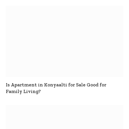
Is Apartment in Konyaalti for Sale Good for
Family Living?