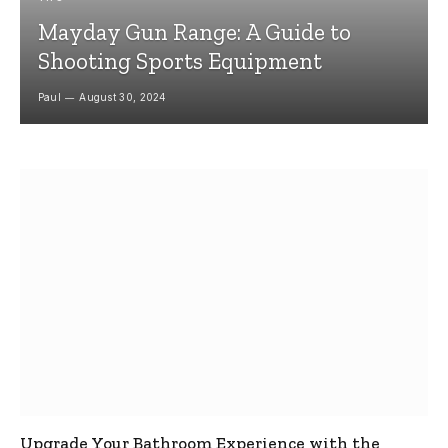
Mayday Gun Range: A Guide to
Shooting Sports Equipment
Paul
August 30, 2024
Upgrade Your Bathroom Experience with the