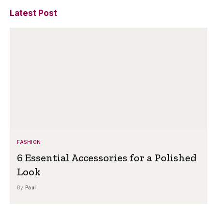
Latest Post
FASHION
6 Essential Accessories for a Polished
Look
By
Paul