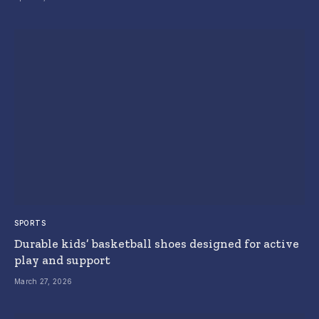
SPORTS
Durable kids’ basketball shoes designed for active
play and support
March 27, 2026