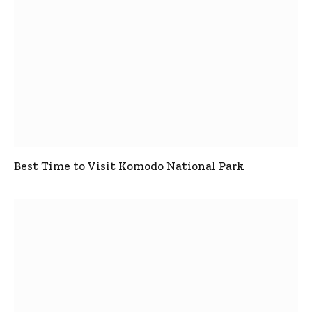
Best Time to Visit Komodo National Park