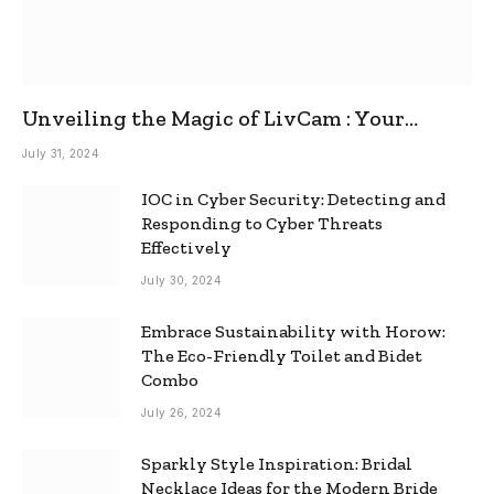
Unveiling the Magic of LivCam : Your
Ultimate Omegle Alternative
July 31, 2024
IOC in Cyber Security: Detecting and
Responding to Cyber Threats
Effectively
July 30, 2024
Embrace Sustainability with Horow:
The Eco-Friendly Toilet and Bidet
Combo
July 26, 2024
Sparkly Style Inspiration: Bridal
Necklace Ideas for the Modern Bride