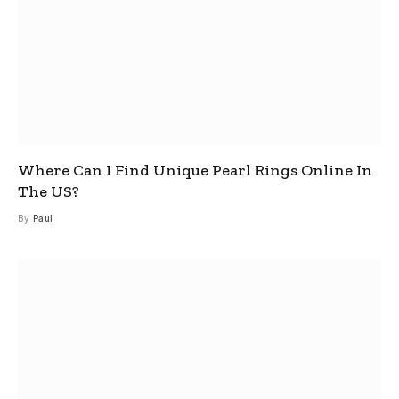
Where Can I Find Unique Pearl Rings Online In
The US?
By
Paul