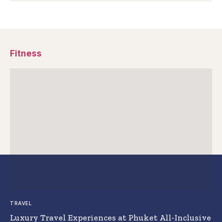
Fitness
TRAVEL
Luxury Travel Experiences at Phuket All-Inclusive