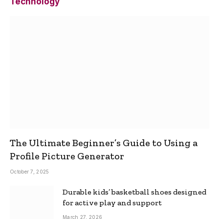
Technology
The Ultimate Beginner’s Guide to Using a
Profile Picture Generator
October 7, 2025
Durable kids’ basketball shoes designed
for active play and support
March 27, 2026