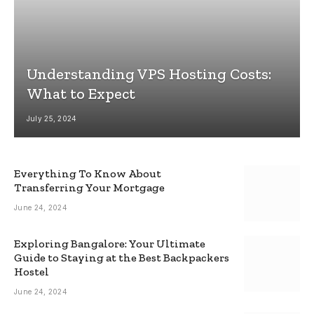
Understanding VPS Hosting Costs:
What to Expect
July 25, 2024
Everything To Know About
Transferring Your Mortgage
June 24, 2024
Exploring Bangalore: Your Ultimate
Guide to Staying at the Best Backpackers
Hostel
June 24, 2024