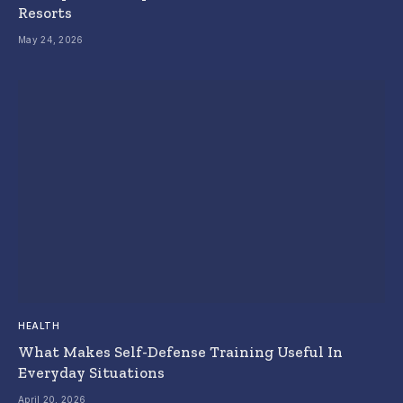
Resorts
May 24, 2026
HEALTH
What Makes Self-Defense Training Useful In
Everyday Situations
April 20, 2026