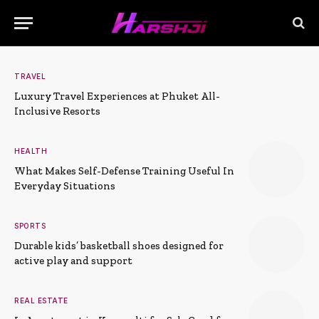
TRAVEL
Luxury Travel Experiences at Phuket All-
Inclusive Resorts
HEALTH
What Makes Self-Defense Training Useful In
Everyday Situations
SPORTS
Durable kids’ basketball shoes designed for
active play and support
REAL ESTATE