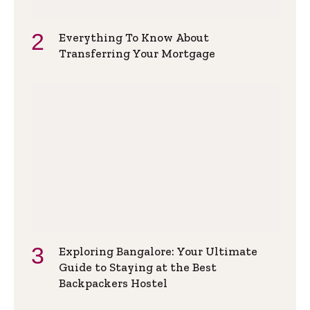
Everything To Know About
Transferring Your Mortgage
Exploring Bangalore: Your Ultimate
Guide to Staying at the Best
Backpackers Hostel