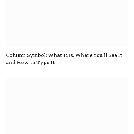
Column Symbol: What It Is, Where You’ll See It,
and How to Type It