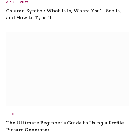
APPS REVIEW
Column Symbol: What It Is, Where You’ll See It,
and How to Type It
TECH
The Ultimate Beginner’s Guide to Using a Profile
Picture Generator