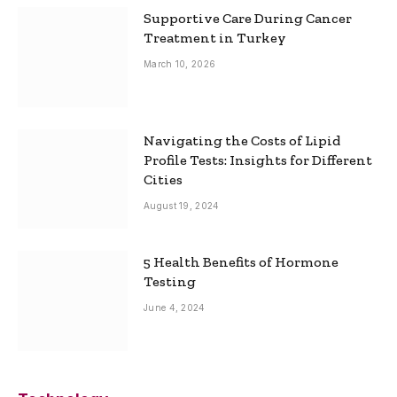
Supportive Care During Cancer
Treatment in Turkey
March 10, 2026
Navigating the Costs of Lipid
Profile Tests: Insights for Different
Cities
August 19, 2024
5 Health Benefits of Hormone
Testing
June 4, 2024