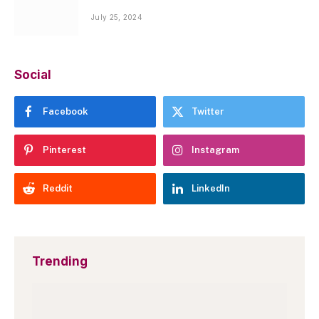
July 25, 2024
Social
Facebook
Twitter
Pinterest
Instagram
Reddit
LinkedIn
Trending