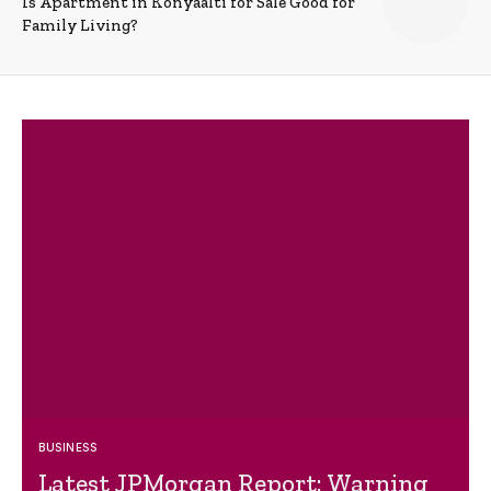
Is Apartment in Konyaalti for Sale Good for
Family Living?
BUSINESS
Latest JPMorgan Report: Warning