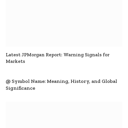
Latest JPMorgan Report: Warning Signals for
Markets
@ Symbol Name: Meaning, History, and Global
Significance