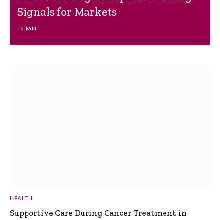
Signals for Markets
By
Paul
HEALTH
Supportive Care During Cancer Treatment in