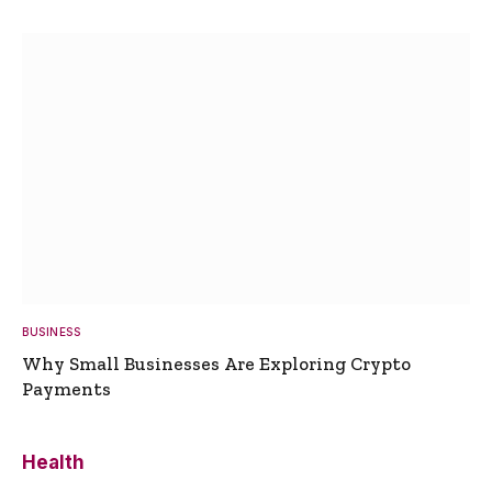
BUSINESS
Why Small Businesses Are Exploring Crypto
Payments
Health