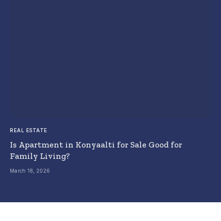
REAL ESTATE
Is Apartment in Konyaalti for Sale Good for
Family Living?
March 18, 2026