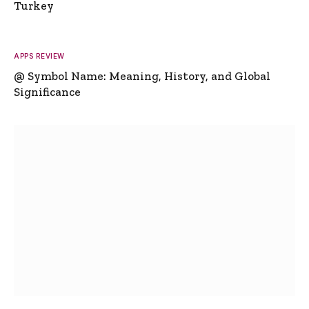
Turkey
APPS REVIEW
@ Symbol Name: Meaning, History, and Global
Significance