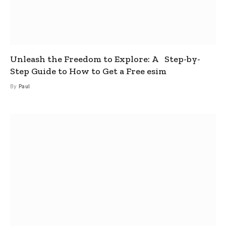
Unleash the Freedom to Explore: A Step-by-
Step Guide to How to Get a Free esim
By
Paul