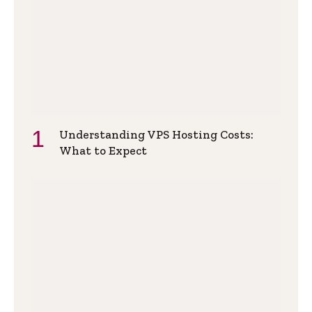
Understanding VPS Hosting Costs:
What to Expect