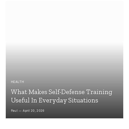
HEALTH
What Makes Self-Defense Training
Useful In Everyday Situations
Paul
April 20, 2026