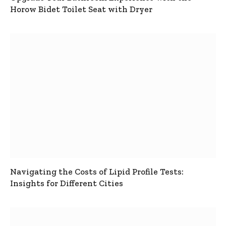
Horow Bidet Toilet Seat with Dryer
Navigating the Costs of Lipid Profile Tests:
Insights for Different Cities