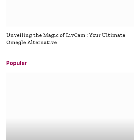
Unveiling the Magic of LivCam : Your Ultimate
Omegle Alternative
Popular