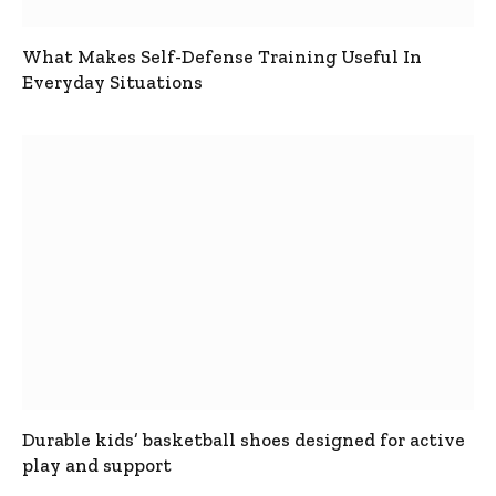
What Makes Self-Defense Training Useful In
Everyday Situations
Durable kids’ basketball shoes designed for active
play and support