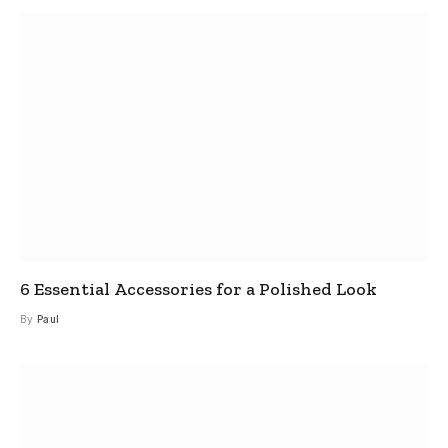
6 Essential Accessories for a Polished Look
By
Paul