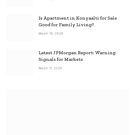
Is Apartment in Konyaalti for Sale
Good for Family Living?
March 18, 2026
Latest JPMorgan Report: Warning
Signals for Markets
March 11, 2026