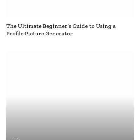
The Ultimate Beginner’s Guide to Using a
Profile Picture Generator
TIPS