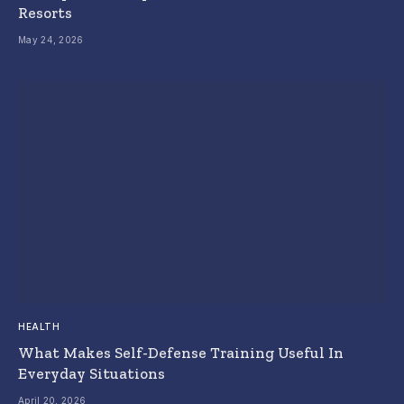
Resorts
May 24, 2026
HEALTH
What Makes Self-Defense Training Useful In
Everyday Situations
April 20, 2026