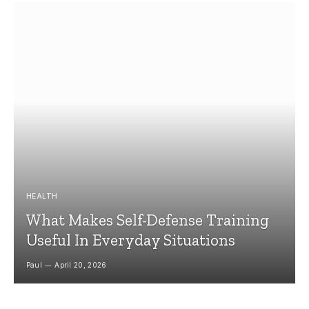
HEALTH
What Makes Self-Defense Training
Useful In Everyday Situations
Paul
April 20, 2026