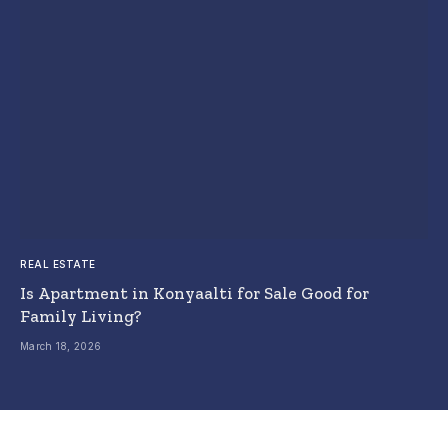
REAL ESTATE
Is Apartment in Konyaalti for Sale Good for
Family Living?
March 18, 2026