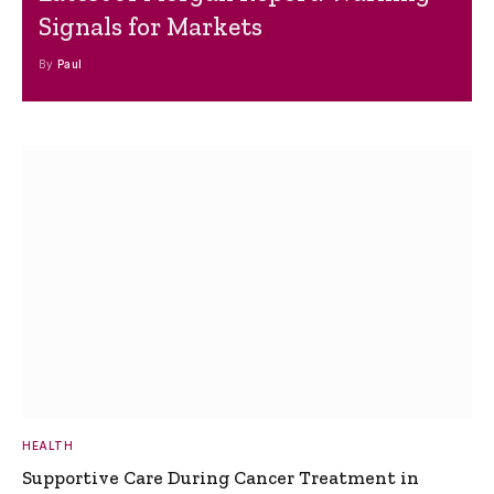
Signals for Markets
By
Paul
HEALTH
Supportive Care During Cancer Treatment in