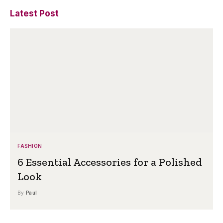
Latest Post
FASHION
6 Essential Accessories for a Polished
Look
By
Paul