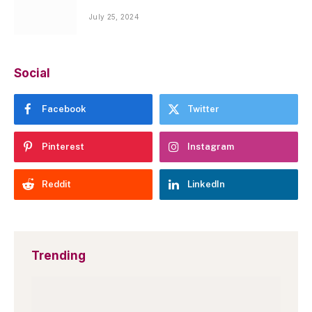
July 25, 2024
Social
Facebook
Twitter
Pinterest
Instagram
Reddit
LinkedIn
Trending