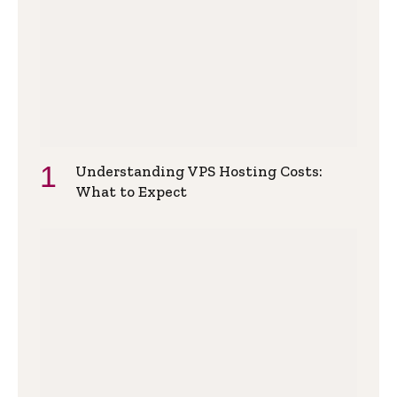
Understanding VPS Hosting Costs:
What to Expect