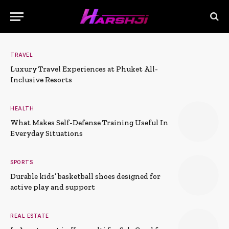
TRAVEL
Luxury Travel Experiences at Phuket All-
Inclusive Resorts
HEALTH
What Makes Self-Defense Training Useful In
Everyday Situations
SPORTS
Durable kids’ basketball shoes designed for
active play and support
REAL ESTATE