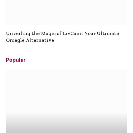
Unveiling the Magic of LivCam : Your Ultimate
Omegle Alternative
Popular