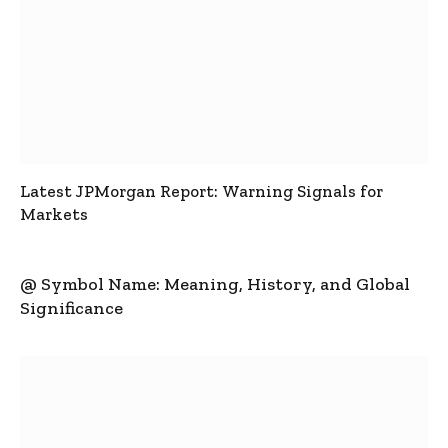
Latest JPMorgan Report: Warning Signals for
Markets
@ Symbol Name: Meaning, History, and Global
Significance