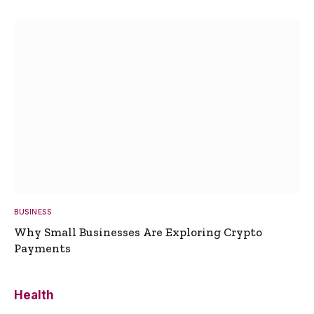
BUSINESS
Why Small Businesses Are Exploring Crypto
Payments
Health