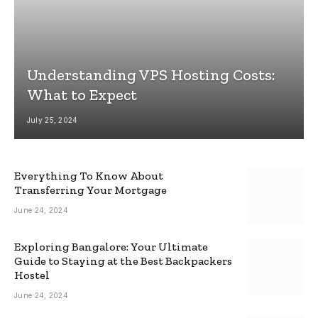
Understanding VPS Hosting Costs:
What to Expect
July 25, 2024
Everything To Know About
Transferring Your Mortgage
June 24, 2024
Exploring Bangalore: Your Ultimate
Guide to Staying at the Best Backpackers
Hostel
June 24, 2024