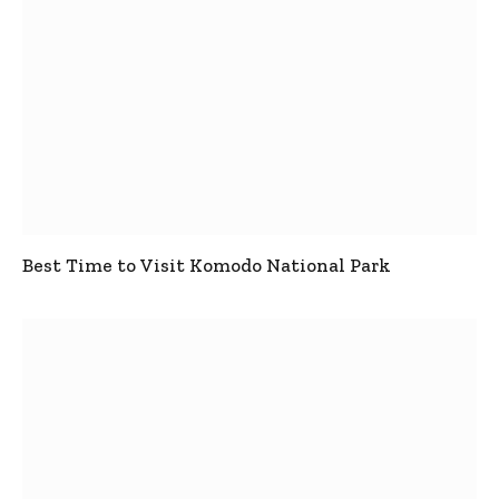
Best Time to Visit Komodo National Park