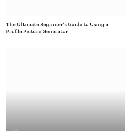
The Ultimate Beginner’s Guide to Using a
Profile Picture Generator
TIPS