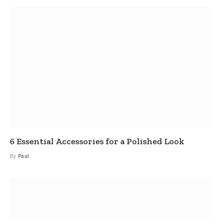
6 Essential Accessories for a Polished Look
By
Paul