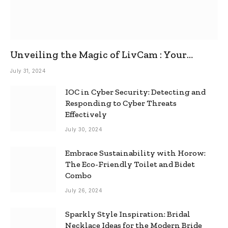
Unveiling the Magic of LivCam : Your
Ultimate Omegle Alternative
July 31, 2024
IOC in Cyber Security: Detecting and
Responding to Cyber Threats
Effectively
July 30, 2024
Embrace Sustainability with Horow:
The Eco-Friendly Toilet and Bidet
Combo
July 26, 2024
Sparkly Style Inspiration: Bridal
Necklace Ideas for the Modern Bride