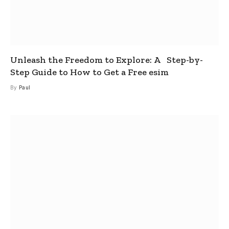
Unleash the Freedom to Explore: A Step-by-
Step Guide to How to Get a Free esim
By
Paul