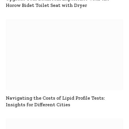
Horow Bidet Toilet Seat with Dryer
Navigating the Costs of Lipid Profile Tests:
Insights for Different Cities