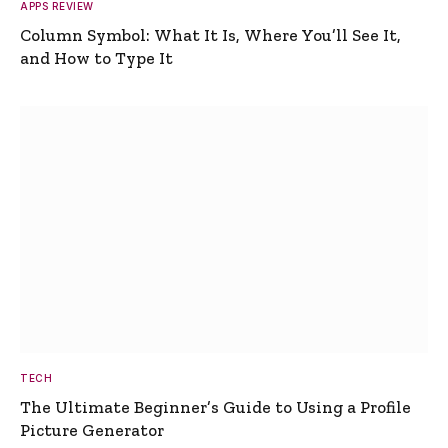
APPS REVIEW
Column Symbol: What It Is, Where You’ll See It,
and How to Type It
TECH
The Ultimate Beginner’s Guide to Using a Profile
Picture Generator