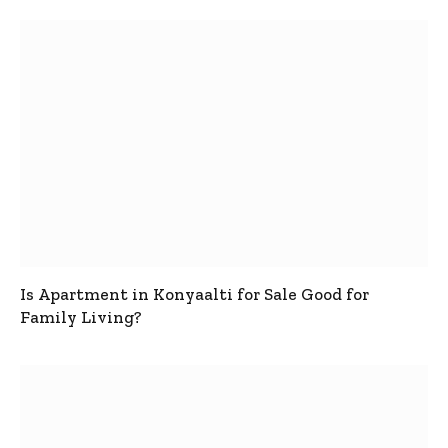
Is Apartment in Konyaalti for Sale Good for
Family Living?