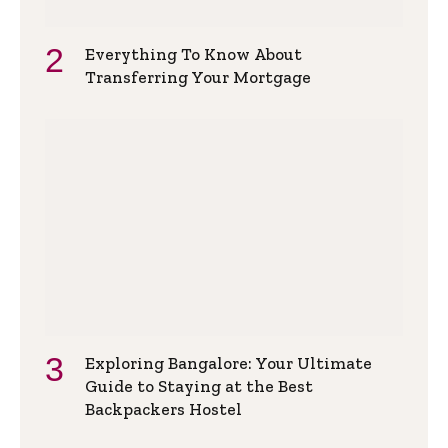
Everything To Know About
Transferring Your Mortgage
Exploring Bangalore: Your Ultimate
Guide to Staying at the Best
Backpackers Hostel