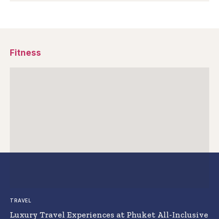
Fitness
TRAVEL
Luxury Travel Experiences at Phuket All-Inclusive