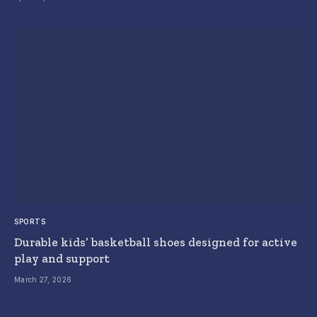
SPORTS
Durable kids’ basketball shoes designed for active
play and support
March 27, 2026