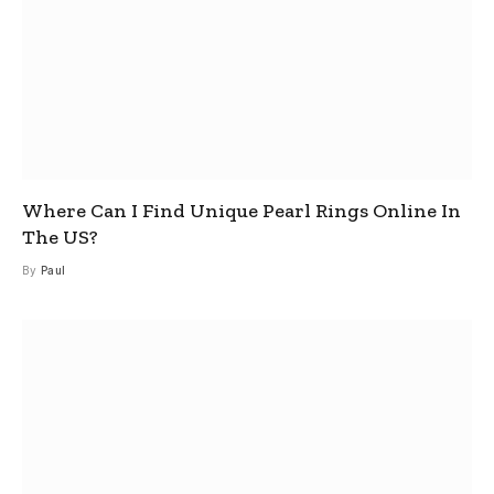
Where Can I Find Unique Pearl Rings Online In
The US?
By
Paul