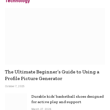
Technology
The Ultimate Beginner’s Guide to Using a
Profile Picture Generator
October 7, 2025
Durable kids’ basketball shoes designed
for active play and support
March 27, 2026