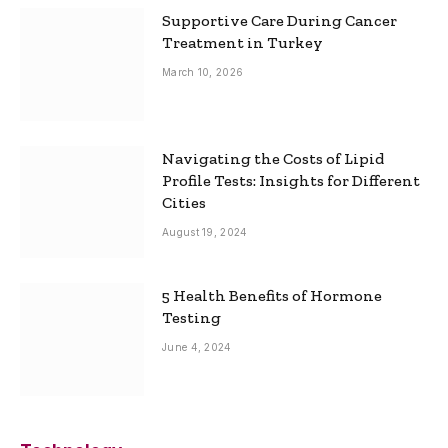
Supportive Care During Cancer
Treatment in Turkey
March 10, 2026
Navigating the Costs of Lipid
Profile Tests: Insights for Different
Cities
August 19, 2024
5 Health Benefits of Hormone
Testing
June 4, 2024