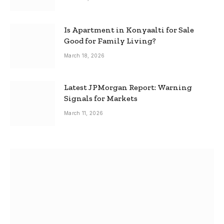
Is Apartment in Konyaalti for Sale
Good for Family Living?
March 18, 2026
Latest JPMorgan Report: Warning
Signals for Markets
March 11, 2026