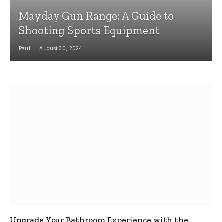
Mayday Gun Range: A Guide to
Shooting Sports Equipment
Paul
August 30, 2024
Upgrade Your Bathroom Experience with the