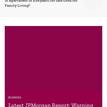
Is Apartment in Konyaalti for Sale Good for
Family Living?
BUSINESS
Latest JPMorgan Report: Warning