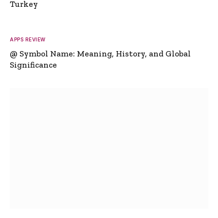
Turkey
APPS REVIEW
@ Symbol Name: Meaning, History, and Global
Significance