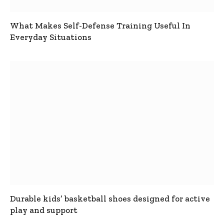
What Makes Self-Defense Training Useful In
Everyday Situations
Durable kids’ basketball shoes designed for active
play and support