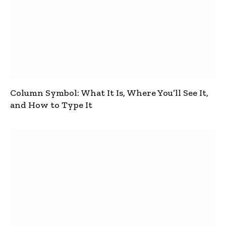
Column Symbol: What It Is, Where You’ll See It,
and How to Type It