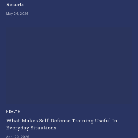
Resorts
May 24, 2026
HEALTH
What Makes Self-Defense Training Useful In
Everyday Situations
April 20, 2026