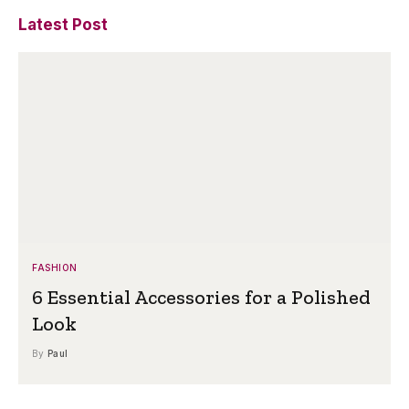
Latest Post
FASHION
6 Essential Accessories for a Polished
Look
By
Paul