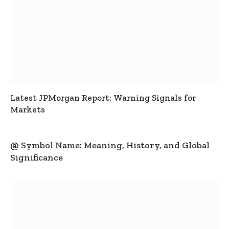
Latest JPMorgan Report: Warning Signals for
Markets
@ Symbol Name: Meaning, History, and Global
Significance