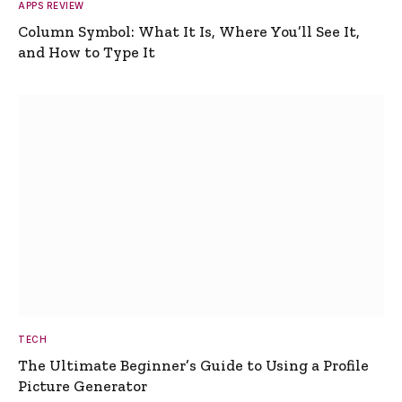
APPS REVIEW
Column Symbol: What It Is, Where You’ll See It,
and How to Type It
TECH
The Ultimate Beginner’s Guide to Using a Profile
Picture Generator