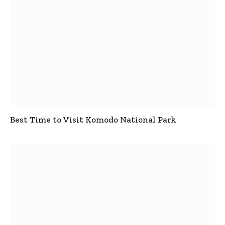
Best Time to Visit Komodo National Park