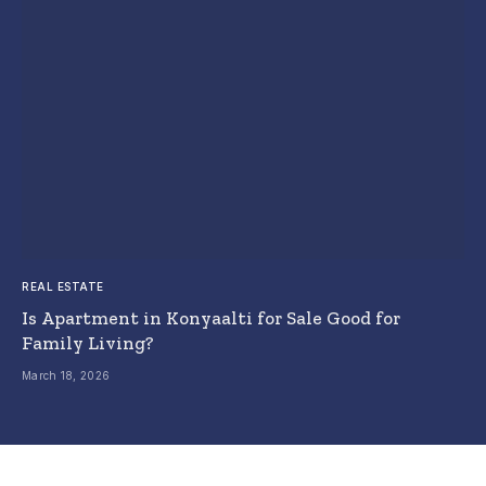
REAL ESTATE
Is Apartment in Konyaalti for Sale Good for
Family Living?
March 18, 2026