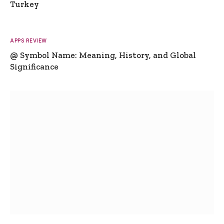
Turkey
APPS REVIEW
@ Symbol Name: Meaning, History, and Global
Significance