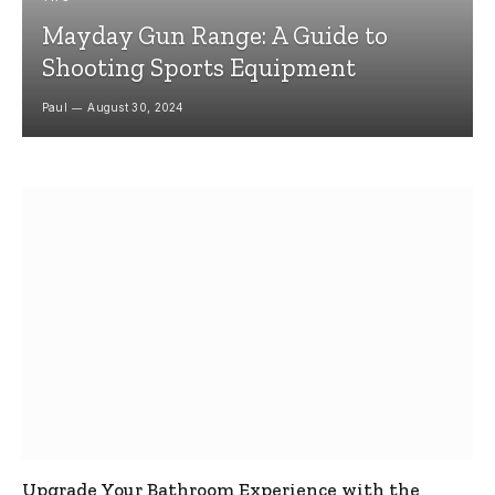
Mayday Gun Range: A Guide to
Shooting Sports Equipment
Paul
August 30, 2024
Upgrade Your Bathroom Experience with the