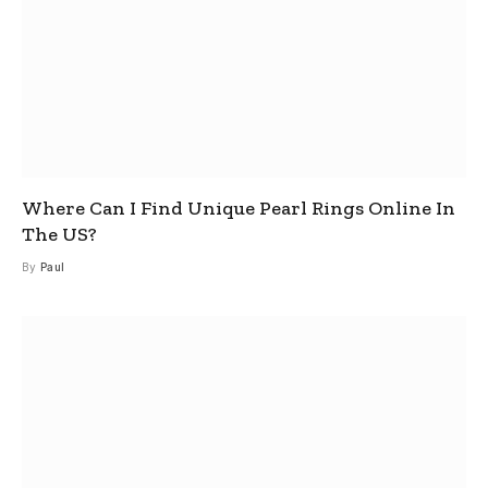
Where Can I Find Unique Pearl Rings Online In
The US?
By
Paul