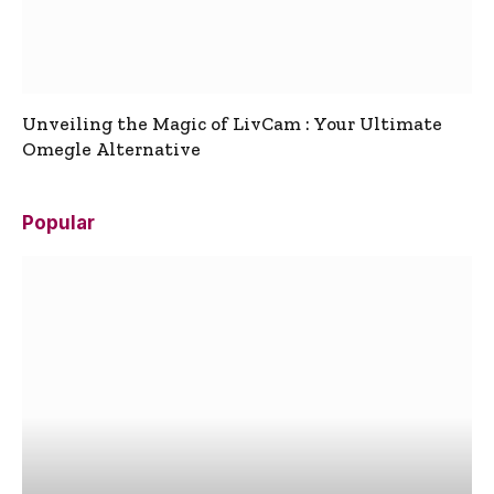
Unveiling the Magic of LivCam : Your Ultimate
Omegle Alternative
Popular