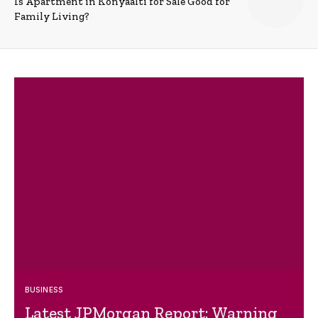
Is Apartment in Konyaalti for Sale Good for
Family Living?
BUSINESS
Latest JPMorgan Report: Warning