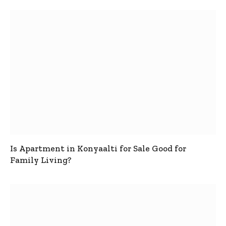
Is Apartment in Konyaalti for Sale Good for
Family Living?