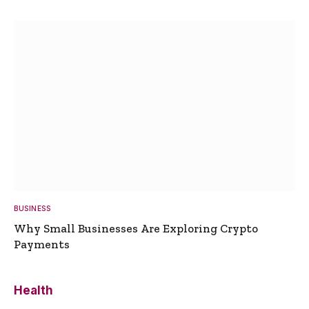
BUSINESS
Why Small Businesses Are Exploring Crypto
Payments
Health