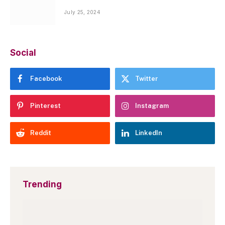
July 25, 2024
Social
Facebook
Twitter
Pinterest
Instagram
Reddit
LinkedIn
Trending