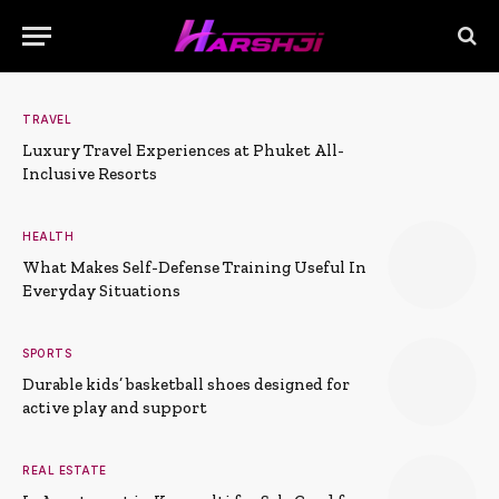
TRAVEL
Luxury Travel Experiences at Phuket All-
Inclusive Resorts
HEALTH
What Makes Self-Defense Training Useful In
Everyday Situations
SPORTS
Durable kids’ basketball shoes designed for
active play and support
REAL ESTATE