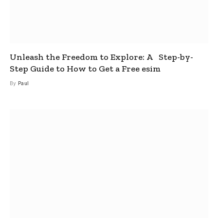
Unleash the Freedom to Explore: A Step-by-
Step Guide to How to Get a Free esim
By
Paul