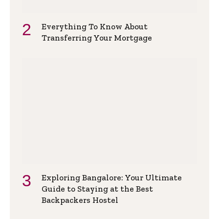
Everything To Know About
Transferring Your Mortgage
Exploring Bangalore: Your Ultimate
Guide to Staying at the Best
Backpackers Hostel