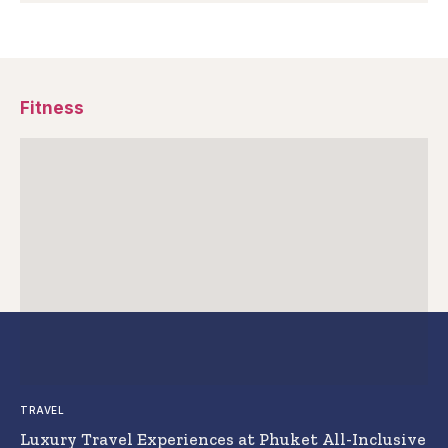
Fitness
TRAVEL
Luxury Travel Experiences at Phuket All-Inclusive