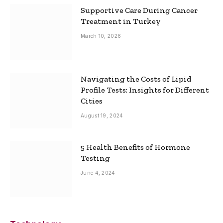
Supportive Care During Cancer
Treatment in Turkey
March 10, 2026
Navigating the Costs of Lipid
Profile Tests: Insights for Different
Cities
August 19, 2024
5 Health Benefits of Hormone
Testing
June 4, 2024