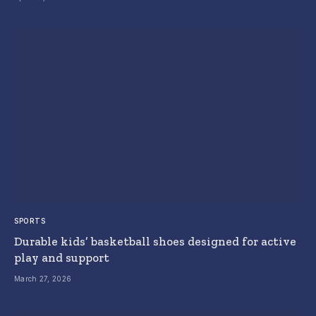
SPORTS
Durable kids’ basketball shoes designed for active
play and support
March 27, 2026