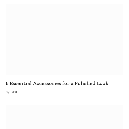
6 Essential Accessories for a Polished Look
By
Paul