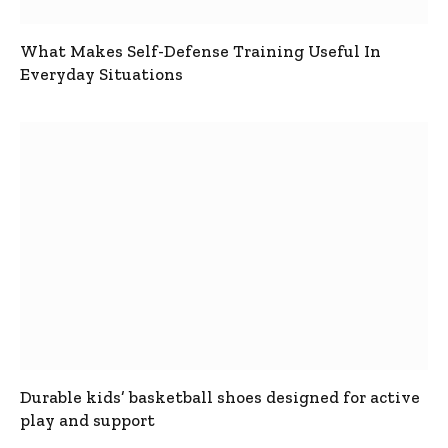
What Makes Self-Defense Training Useful In
Everyday Situations
Durable kids’ basketball shoes designed for active
play and support