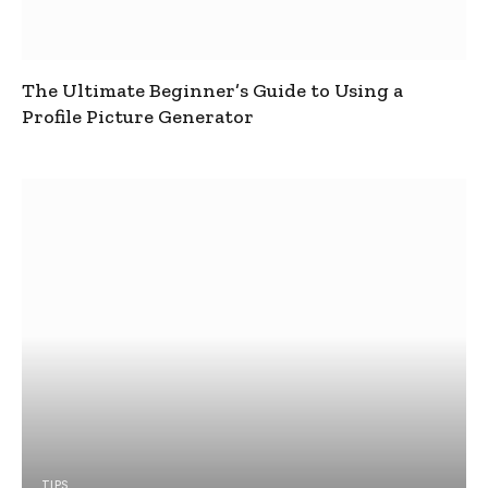
The Ultimate Beginner’s Guide to Using a
Profile Picture Generator
TIPS