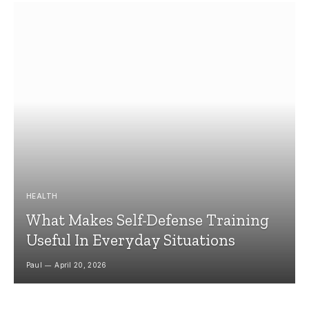
HEALTH
What Makes Self-Defense Training
Useful In Everyday Situations
Paul
April 20, 2026