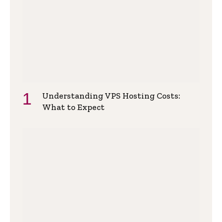
Understanding VPS Hosting Costs:
What to Expect