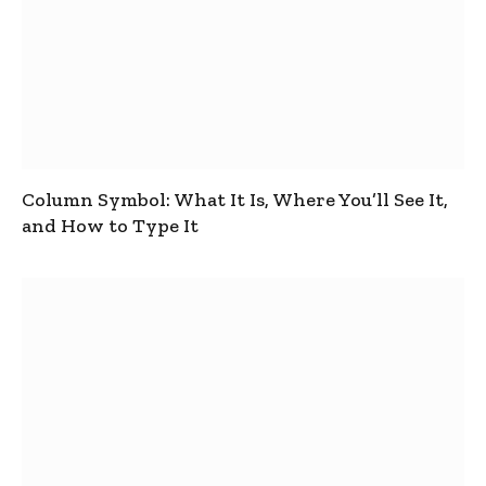
Column Symbol: What It Is, Where You’ll See It,
and How to Type It