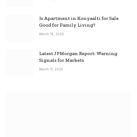
Is Apartment in Konyaalti for Sale
Good for Family Living?
March 18, 2026
Latest JPMorgan Report: Warning
Signals for Markets
March 11, 2026