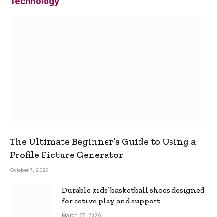
Technology
The Ultimate Beginner’s Guide to Using a
Profile Picture Generator
October 7, 2025
Durable kids’ basketball shoes designed
for active play and support
March 27, 2026