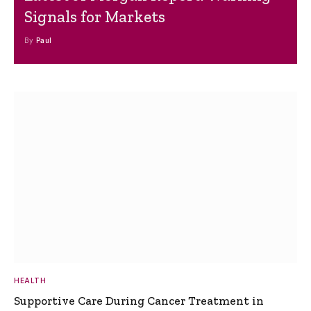
Signals for Markets
By
Paul
HEALTH
Supportive Care During Cancer Treatment in