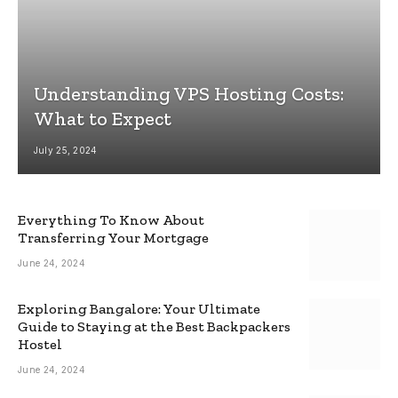
Understanding VPS Hosting Costs:
What to Expect
July 25, 2024
Everything To Know About
Transferring Your Mortgage
June 24, 2024
Exploring Bangalore: Your Ultimate
Guide to Staying at the Best Backpackers
Hostel
June 24, 2024