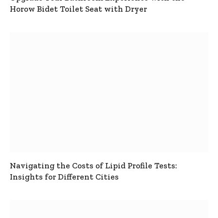
Horow Bidet Toilet Seat with Dryer
Navigating the Costs of Lipid Profile Tests:
Insights for Different Cities