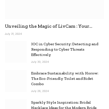
Unveiling the Magic of LivCam : Your
Ultimate Omegle Alternative
July 31, 2024
IOC in Cyber Security: Detecting and
Responding to Cyber Threats
Effectively
July 30, 2024
Embrace Sustainability with Horow:
The Eco-Friendly Toilet and Bidet
Combo
July 26, 2024
Sparkly Style Inspiration: Bridal
Necklace Ideas for the Modern Bride