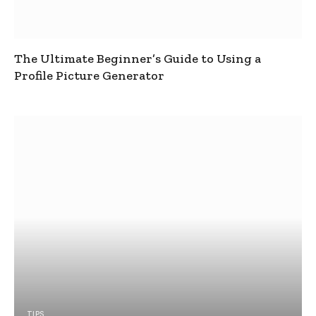
The Ultimate Beginner’s Guide to Using a
Profile Picture Generator
TIPS