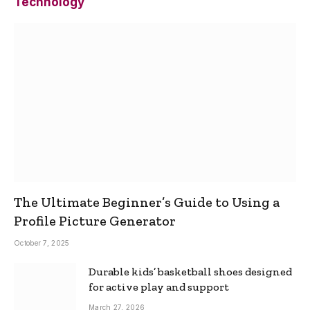
Technology
The Ultimate Beginner’s Guide to Using a
Profile Picture Generator
October 7, 2025
Durable kids’ basketball shoes designed
for active play and support
March 27, 2026