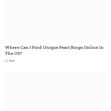
Where Can I Find Unique Pearl Rings Online In
The US?
By
Paul