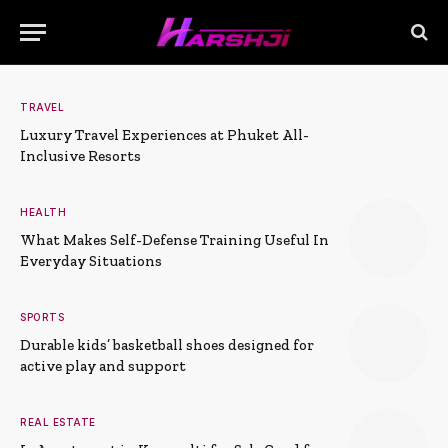
TRAVEL
Luxury Travel Experiences at Phuket All-
Inclusive Resorts
HEALTH
What Makes Self-Defense Training Useful In
Everyday Situations
SPORTS
Durable kids’ basketball shoes designed for
active play and support
REAL ESTATE