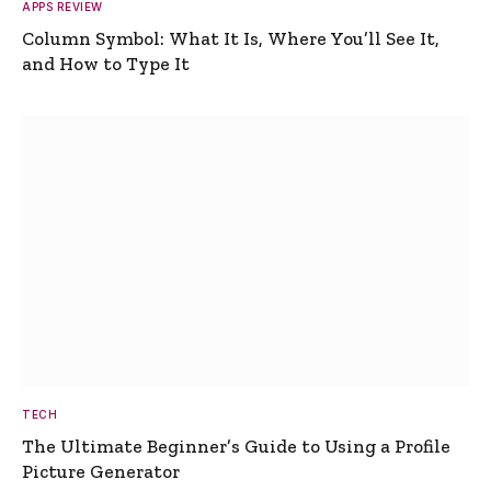
APPS REVIEW
Column Symbol: What It Is, Where You’ll See It,
and How to Type It
TECH
The Ultimate Beginner’s Guide to Using a Profile
Picture Generator