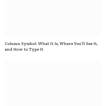
Column Symbol: What It Is, Where You’ll See It,
and How to Type It