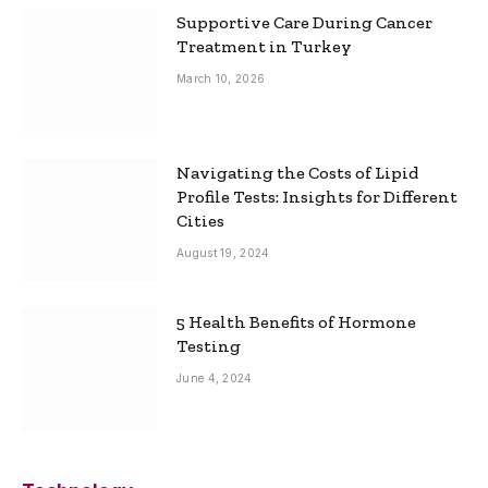
Supportive Care During Cancer
Treatment in Turkey
March 10, 2026
Navigating the Costs of Lipid
Profile Tests: Insights for Different
Cities
August 19, 2024
5 Health Benefits of Hormone
Testing
June 4, 2024