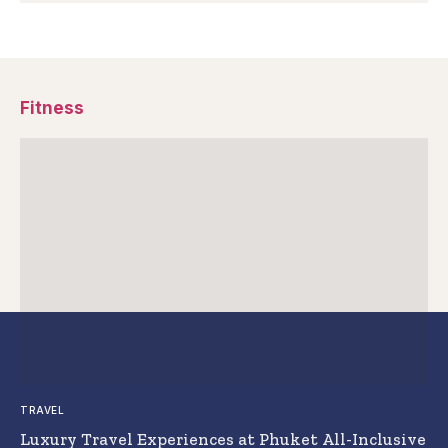
Fitness
TRAVEL
Luxury Travel Experiences at Phuket All-Inclusive