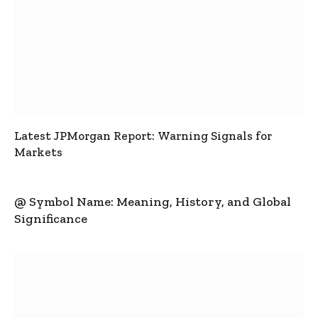
Latest JPMorgan Report: Warning Signals for
Markets
@ Symbol Name: Meaning, History, and Global
Significance