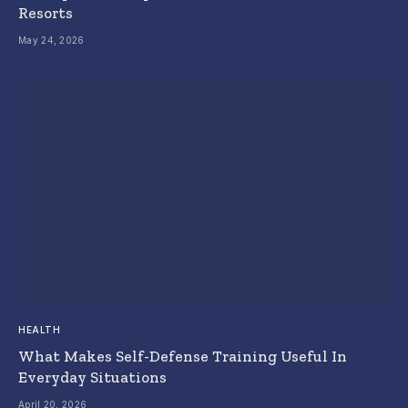
Resorts
May 24, 2026
HEALTH
What Makes Self-Defense Training Useful In
Everyday Situations
April 20, 2026