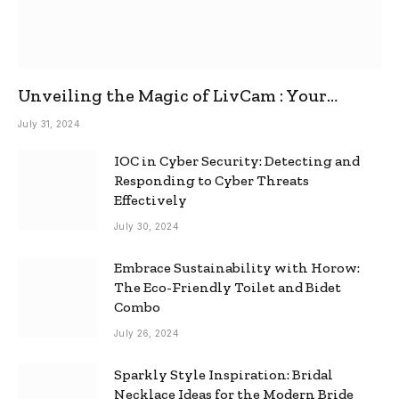
Unveiling the Magic of LivCam : Your
Ultimate Omegle Alternative
July 31, 2024
IOC in Cyber Security: Detecting and
Responding to Cyber Threats
Effectively
July 30, 2024
Embrace Sustainability with Horow:
The Eco-Friendly Toilet and Bidet
Combo
July 26, 2024
Sparkly Style Inspiration: Bridal
Necklace Ideas for the Modern Bride