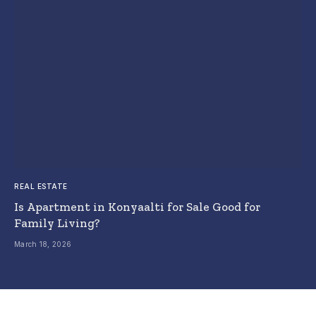
REAL ESTATE
Is Apartment in Konyaalti for Sale Good for
Family Living?
March 18, 2026