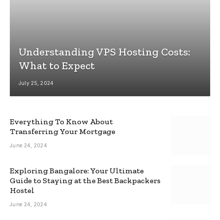
Understanding VPS Hosting Costs:
What to Expect
July 25, 2024
Everything To Know About
Transferring Your Mortgage
June 24, 2024
Exploring Bangalore: Your Ultimate
Guide to Staying at the Best Backpackers
Hostel
June 24, 2024