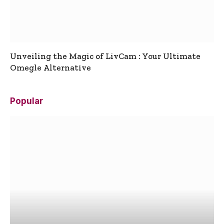
Unveiling the Magic of LivCam : Your Ultimate
Omegle Alternative
Popular