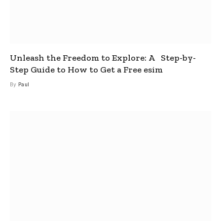
Unleash the Freedom to Explore: A Step-by-
Step Guide to How to Get a Free esim
By
Paul