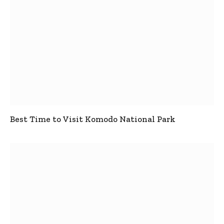
Best Time to Visit Komodo National Park