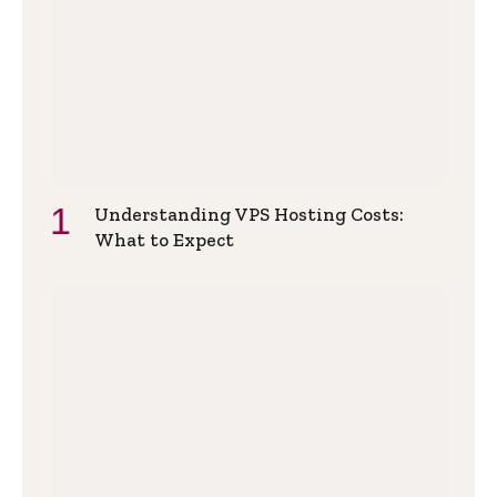
Understanding VPS Hosting Costs:
What to Expect