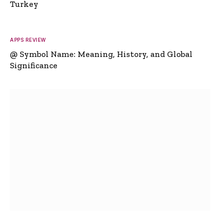
Turkey
APPS REVIEW
@ Symbol Name: Meaning, History, and Global
Significance