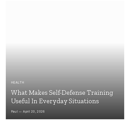
HEALTH
What Makes Self-Defense Training
Useful In Everyday Situations
Paul
April 20, 2026