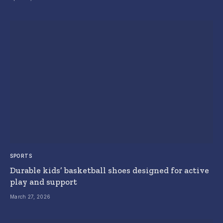
SPORTS
Durable kids’ basketball shoes designed for active
play and support
March 27, 2026