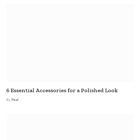
6 Essential Accessories for a Polished Look
By
Paul