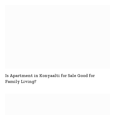
Is Apartment in Konyaalti for Sale Good for
Family Living?