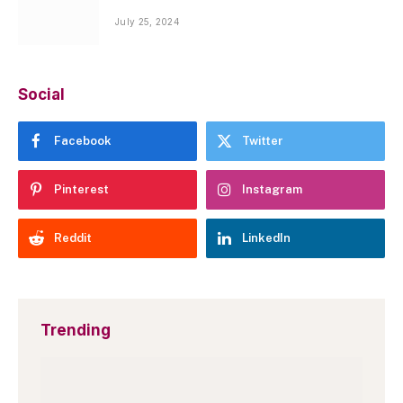
July 25, 2024
Social
Facebook
Twitter
Pinterest
Instagram
Reddit
LinkedIn
Trending