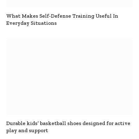
What Makes Self-Defense Training Useful In
Everyday Situations
Durable kids’ basketball shoes designed for active
play and support