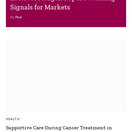
Signals for Markets
By
Paul
HEALTH
Supportive Care During Cancer Treatment in