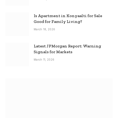
Is Apartment in Konyaalti for Sale
Good for Family Living?
March 18, 2026
Latest JPMorgan Report: Warning
Signals for Markets
March 11, 2026