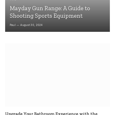
Mayday Gun Range: A Guide to
Shooting Sports Equipment
Paul
August 30, 2024
Upgrade Your Bathroom Experience with the