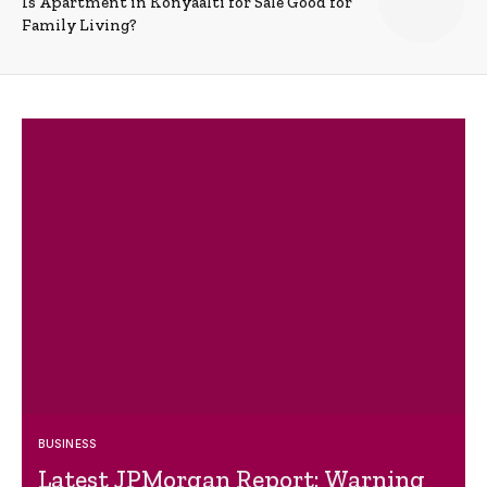
Is Apartment in Konyaalti for Sale Good for
Family Living?
BUSINESS
Latest JPMorgan Report: Warning