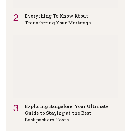
Everything To Know About
Transferring Your Mortgage
Exploring Bangalore: Your Ultimate
Guide to Staying at the Best
Backpackers Hostel