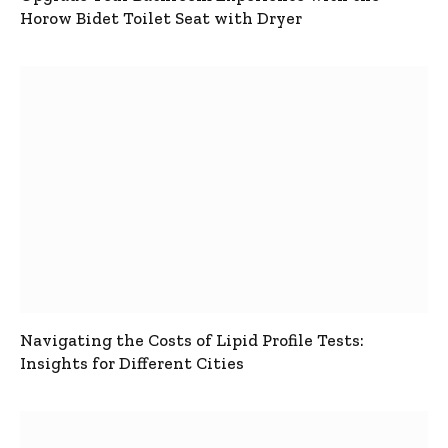
Horow Bidet Toilet Seat with Dryer
Navigating the Costs of Lipid Profile Tests:
Insights for Different Cities