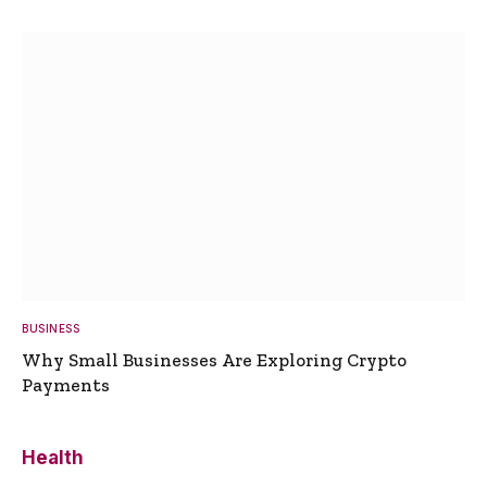
BUSINESS
Why Small Businesses Are Exploring Crypto
Payments
Health