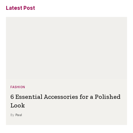
Latest Post
FASHION
6 Essential Accessories for a Polished
Look
By
Paul