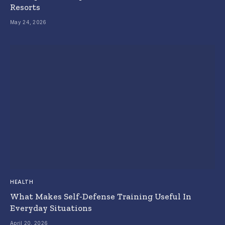
Resorts
May 24, 2026
HEALTH
What Makes Self-Defense Training Useful In
Everyday Situations
April 20, 2026