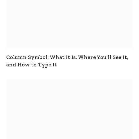
Column Symbol: What It Is, Where You’ll See It,
and How to Type It