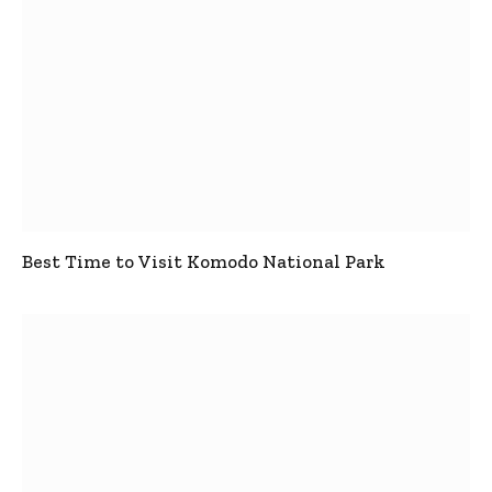
Best Time to Visit Komodo National Park