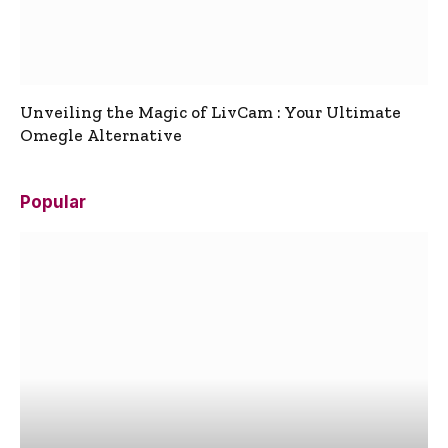
Unveiling the Magic of LivCam : Your Ultimate
Omegle Alternative
Popular