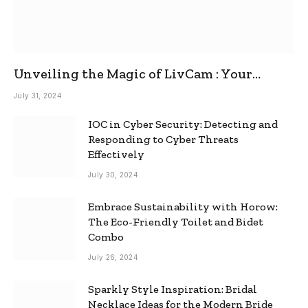
Unveiling the Magic of LivCam : Your
Ultimate Omegle Alternative
July 31, 2024
IOC in Cyber Security: Detecting and
Responding to Cyber Threats
Effectively
July 30, 2024
Embrace Sustainability with Horow:
The Eco-Friendly Toilet and Bidet
Combo
July 26, 2024
Sparkly Style Inspiration: Bridal
Necklace Ideas for the Modern Bride