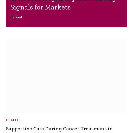
Signals for Markets
By
Paul
HEALTH
Supportive Care During Cancer Treatment in