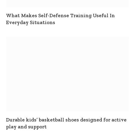
What Makes Self-Defense Training Useful In
Everyday Situations
Durable kids’ basketball shoes designed for active
play and support