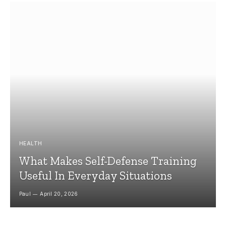
HEALTH
What Makes Self-Defense Training
Useful In Everyday Situations
Paul
April 20, 2026