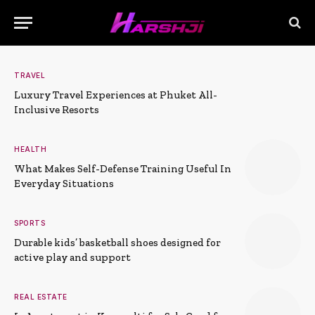
TRAVEL
Luxury Travel Experiences at Phuket All-
Inclusive Resorts
HEALTH
What Makes Self-Defense Training Useful In
Everyday Situations
SPORTS
Durable kids’ basketball shoes designed for
active play and support
REAL ESTATE