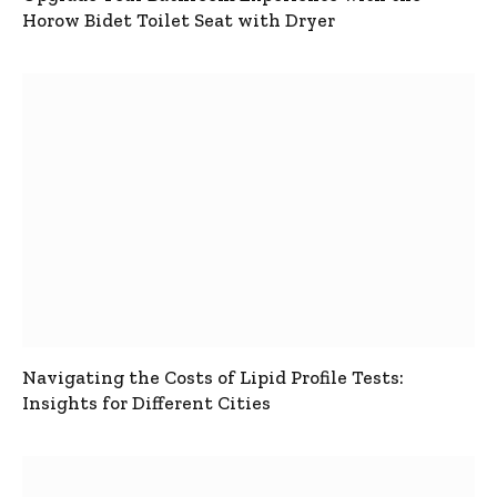
Horow Bidet Toilet Seat with Dryer
Navigating the Costs of Lipid Profile Tests:
Insights for Different Cities