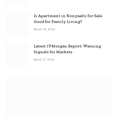
Is Apartment in Konyaalti for Sale
Good for Family Living?
March 18, 2026
Latest JPMorgan Report: Warning
Signals for Markets
March 11, 2026