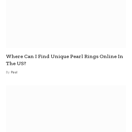
Where Can I Find Unique Pearl Rings Online In
The US?
By
Paul