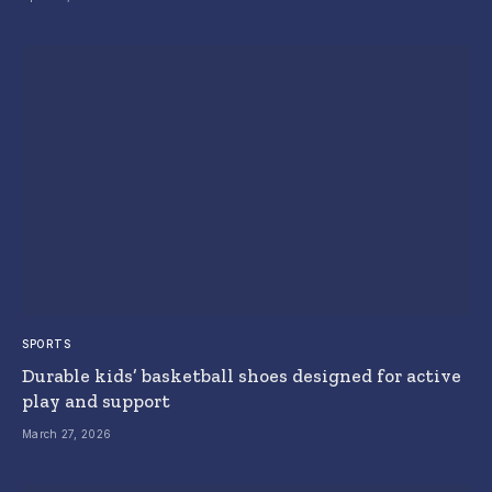
SPORTS
Durable kids’ basketball shoes designed for active
play and support
March 27, 2026