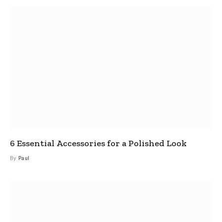
6 Essential Accessories for a Polished Look
By
Paul