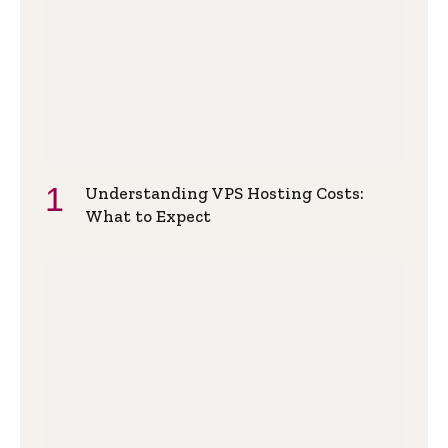
Understanding VPS Hosting Costs:
What to Expect