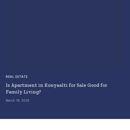
REAL ESTATE
Is Apartment in Konyaalti for Sale Good for
Family Living?
March 18, 2026