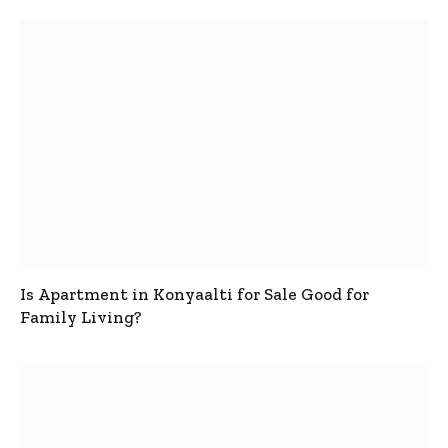
Is Apartment in Konyaalti for Sale Good for
Family Living?