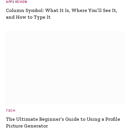
APPS REVIEW
Column Symbol: What It Is, Where You’ll See It,
and How to Type It
TECH
The Ultimate Beginner’s Guide to Using a Profile
Picture Generator