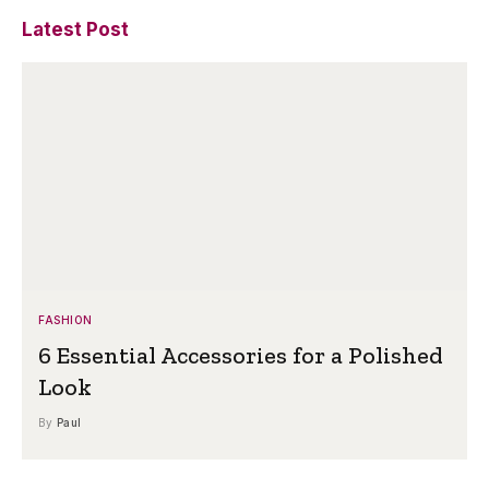
Latest Post
FASHION
6 Essential Accessories for a Polished
Look
By
Paul