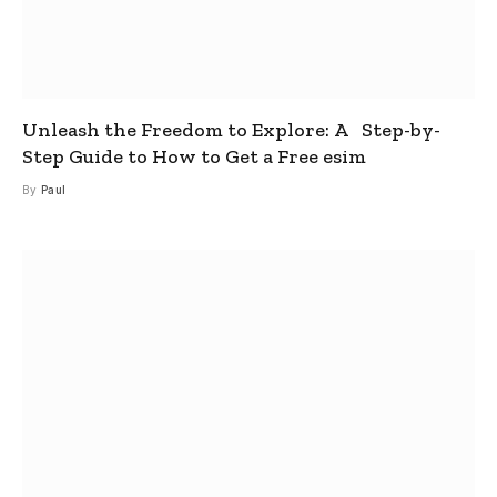
Unleash the Freedom to Explore: A Step-by-
Step Guide to How to Get a Free esim
By
Paul