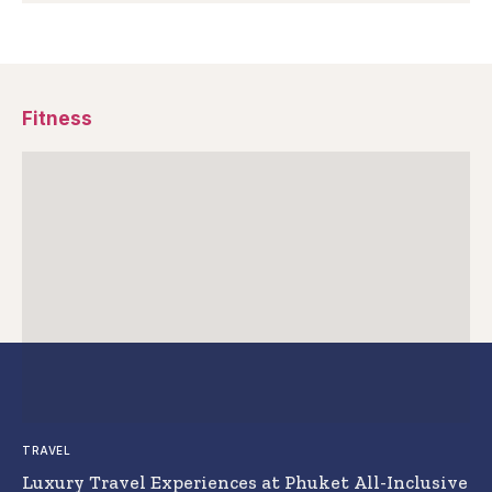
Fitness
TRAVEL
Luxury Travel Experiences at Phuket All-Inclusive