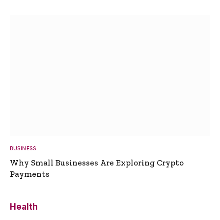
BUSINESS
Why Small Businesses Are Exploring Crypto
Payments
Health