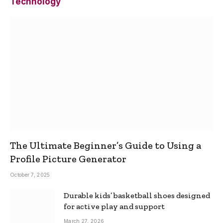
Technology
The Ultimate Beginner’s Guide to Using a
Profile Picture Generator
October 7, 2025
Durable kids’ basketball shoes designed
for active play and support
March 27, 2026