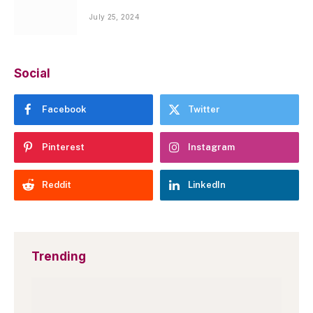
July 25, 2024
Social
Facebook
Twitter
Pinterest
Instagram
Reddit
LinkedIn
Trending