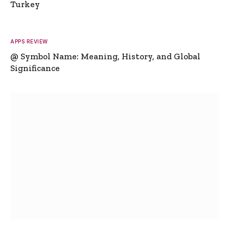
Turkey
APPS REVIEW
@ Symbol Name: Meaning, History, and Global
Significance