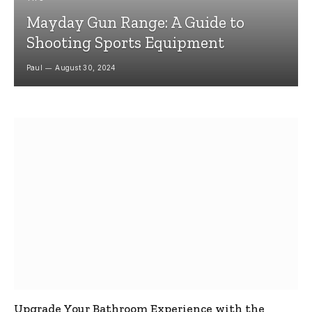
Mayday Gun Range: A Guide to
Shooting Sports Equipment
Paul
August 30, 2024
Upgrade Your Bathroom Experience with the