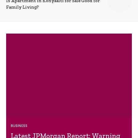
Is Apartment in Konyaalti for Sale Good for
Family Living?
BUSINESS
Latest JPMorgan Report: Warning