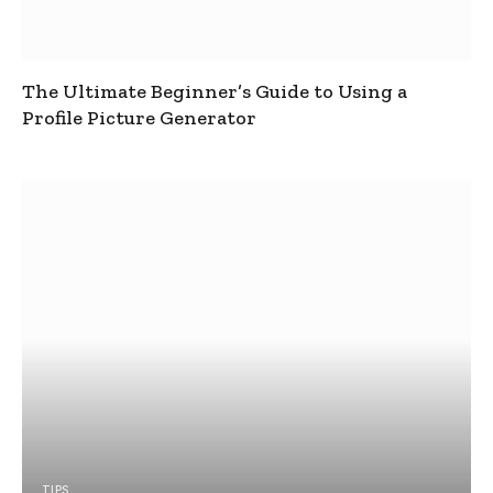
The Ultimate Beginner’s Guide to Using a
Profile Picture Generator
TIPS