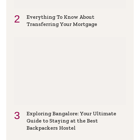
Everything To Know About
Transferring Your Mortgage
Exploring Bangalore: Your Ultimate
Guide to Staying at the Best
Backpackers Hostel