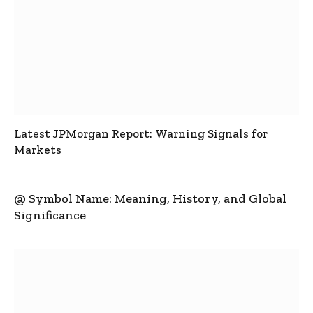
Latest JPMorgan Report: Warning Signals for
Markets
@ Symbol Name: Meaning, History, and Global
Significance