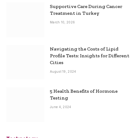
Supportive Care During Cancer
Treatment in Turkey
March 10, 2026
Navigating the Costs of Lipid
Profile Tests: Insights for Different
Cities
August 19, 2024
5 Health Benefits of Hormone
Testing
June 4, 2024