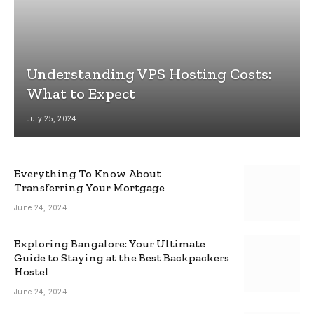
Understanding VPS Hosting Costs:
What to Expect
July 25, 2024
Everything To Know About
Transferring Your Mortgage
June 24, 2024
Exploring Bangalore: Your Ultimate
Guide to Staying at the Best Backpackers
Hostel
June 24, 2024