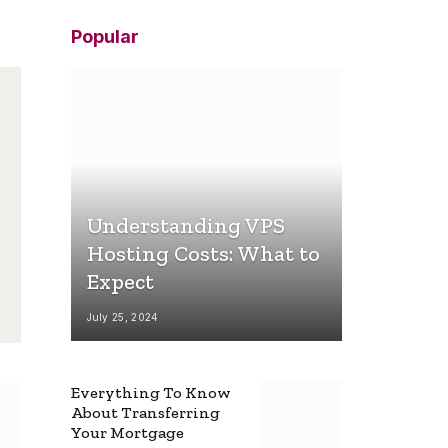
Popular
Understanding VPS
Hosting Costs: What to
Expect
July 25, 2024
Everything To Know
About Transferring
Your Mortgage