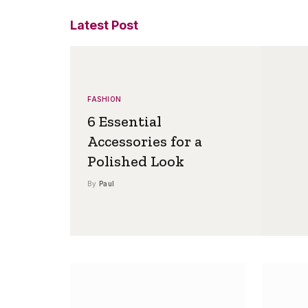
Latest Post
FASHION
6 Essential
Accessories for a
Polished Look
By
Paul