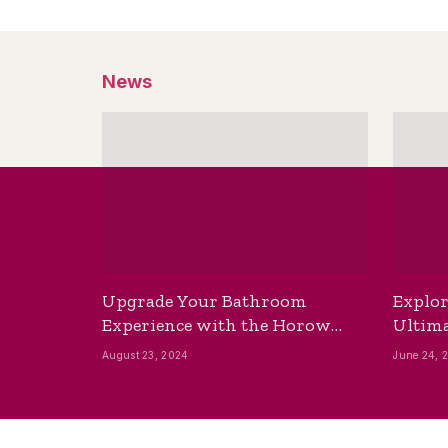
News
Upgrade Your Bathroom
Explor
Experience with the Horow
Ultima
Bidet Toilet Seat with Dryer
Best B
August 23, 2024
June 24, 