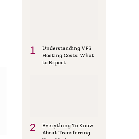
Understanding VPS
Hosting Costs: What
to Expect
Everything To Know
About Transferring