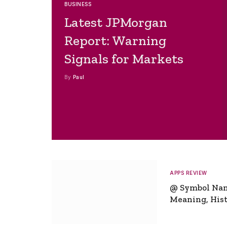
BUSINESS
Latest JPMorgan
Report: Warning
Signals for Markets
By
Paul
APPS REVIEW
@ Symbol Na
Meaning, Hist
Global Signifi