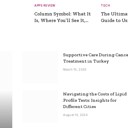
APPS REVIEW
TECH
Column Symbol: What It
The Ultima
Is, Where You’ll See It,
Guide to Usi
and How to Type It
Picture Gen
Supportive Care During Canc
Treatment in Turkey
March 10, 2026
Navigating the Costs of Lipid
Profile Tests: Insights for
Different Cities
August 19, 2024