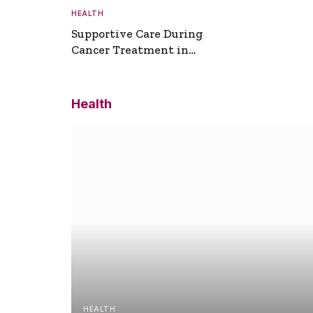
HEALTH
Supportive Care During
Cancer Treatment in
Turkey
Health
HEALTH