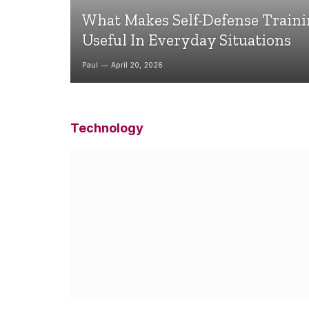
What Makes Self-Defense Train
Useful In Everyday Situations
Paul
April 20, 2026
Technology