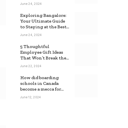
June 24, 2024
Exploring Bangalore:
Your Ultimate Guide
to Staying at the Best
Backpackers Hostel
June 24, 2024
5 Thoughtful
Employee Gift Ideas
That Won’t Break the
Bank
June 22, 2024
How did boarding
schools in Canada
become a mecca for
foreign students?
June 12, 2024