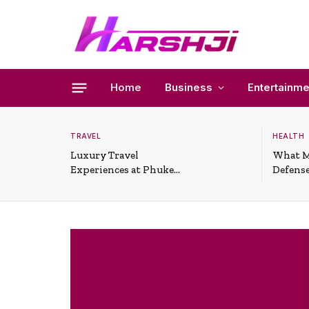
Home
Business
Entertainme
TRAVEL
HEALTH
Luxury Travel
What M
Experiences at Phuket
Defense
All-Inclusive Resorts
Useful 
Situati