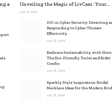
ng a
Unveiling the Magic of LivCam : Your
Ultimate Omegle Alternative
July 31, 2024
IOC in Cyber Security: Detecting 
Responding to Cyber Threats
Effectively
pport
July 30, 2024
Embrace Sustainability with Horo
ale
The Eco-Friendly Toilet and Bidet
Combo
July 26, 2024
Sparkly Style Inspiration: Bridal
ing
Necklace Ideas for the Modern Bri
July 25, 2024