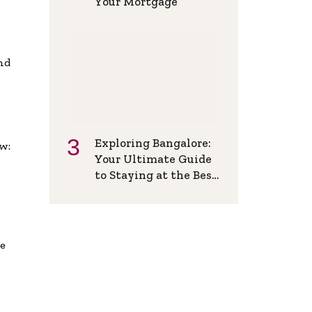
Your Mortgage
and
Exploring Bangalore:
w:
Your Ultimate Guide
to Staying at the Best
Backpackers Hostel
de