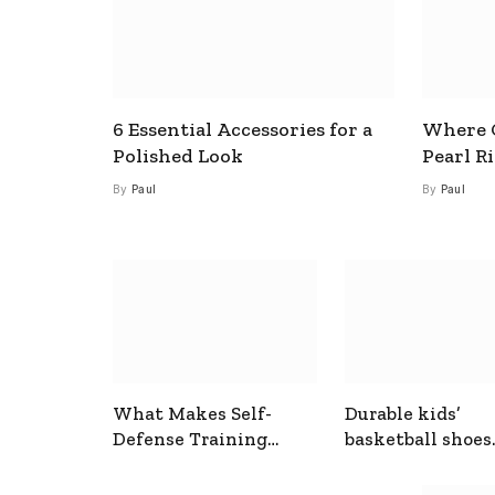
6 Essential Accessories for a
Where C
Polished Look
Pearl R
By
Paul
By
Paul
What Makes Self-
Durable kids’
Defense Training
basketball shoes
Useful In Everyday
designed for act
Situations
play and support