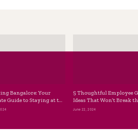
ing Bangalore: Your
5 Thoughtful Employee G
te Guide to Staying at the
Ideas That Won’t Break t
ackpackers Hostel
Bank
2024
June 22, 2024