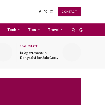
CONTACT
Facebook
X
Instagram
(Twitter)
Tech
Tips
Travel
REAL ESTATE
Is Apartment in
Konyaalti for Sale Good
for Family Living?