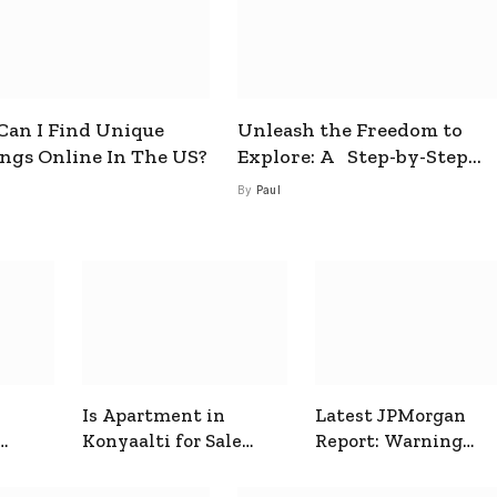
an I Find Unique
Unleash the Freedom to
ings Online In The US?
Explore: A Step-by-Step
Guide to How to Get a Free
By
Paul
esim
Is Apartment in
Latest JPMorgan
Konyaalti for Sale
Report: Warning
ive
Good for Family
Signals for Markets
Living?