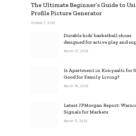
The Ultimate Beginner’s Guide to Usi
Profile Picture Generator
October 7, 2025
Durable kids’ basketball shoes
designed for active play and su
March 27, 2026
Is Apartment in Konyaalti for S
Good for Family Living?
March 18, 2026
Latest JPMorgan Report: Warn
Signals for Markets
March 11, 2026