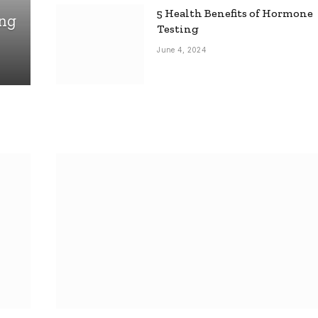
5 Health Benefits of Hormone
ing
Testing
June 4, 2024