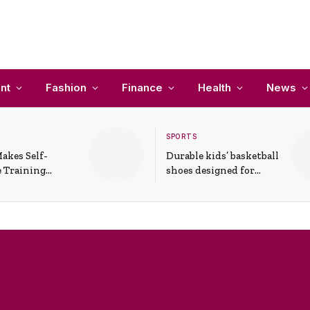
nt
Fashion
Finance
Health
News
SPORTS
akes Self-
Durable kids’ basketball
 Training
shoes designed for
In Everyday
active play and
ons
support