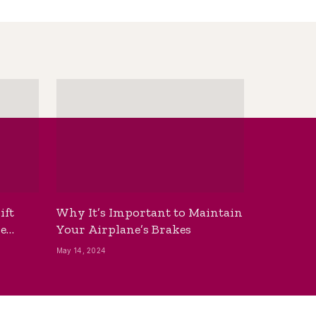
ift
Why It’s Important to Maintain
he
Your Airplane’s Brakes
May 14, 2024