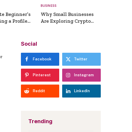
BUSINESS
te Beginner’s
Why Small Businesses
ng a Profile
Are Exploring Crypto
erator
Payments
Social
er
Facebook
Twitter
Pinterest
Instagram
Reddit
LinkedIn
Trending